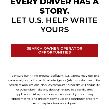
EVERY DRIVER HAS A
STORY.
LET U.S. HELP WRITE
YOURS
SEARCH OWNER OPERATOR
OPPORTUNITIES
To ensure our hiring process is efficient, U.S. Xpress may utilize a
data analytics tool or artificial intelligence (AI) to conduct an initial
screen of applications. No such computer program will disqualify
or otherwise make any decision related to a candidate’s
application. All applications are reviewed by a company
representative, and the company’s use of a computer program
does not replace human judgment.