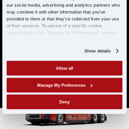
& ELIGIBILITY
our social media, advertising and analytics partners who
may combine it with other information that you’ve
provided to them or that they’ve collected from your use
Must have CDL A & 21 years or
of their services. To opt-out of a specific cookie
older
classification, click "Manage My Preferences", uncheck
Must have 6 months of verifiable
the box next to the classification name and click "OK" to
experience
save your preferences.
Show details
Allow all
Manage My Preferences
Deny