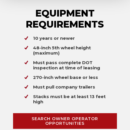
EQUIPMENT
REQUIREMENTS
10 years or newer
48-inch 5th wheel height
(maximum)
Must pass complete DOT
inspection at time of leasing
270-inch wheel base or less
Must pull company trailers
Stacks must be at least 13 feet
high
SEARCH OWNER OPERATOR
OPPORTUNITIES