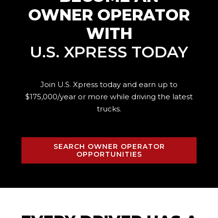
OWNER OPERATOR
WITH
U.S. XPRESS TODAY
Join U.S. Xpress today and earn up to
$175,000/year or more while driving the
latest
trucks.
SEARCH OWNER OPERATOR
OPPORTUNITIES