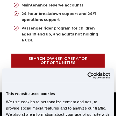
Maintenance reserve accounts
24-hour breakdown support and 24/7
operations support
Passenger rider program for children
ages 10 and up, and adults not holding
a CDL
SEARCH OWNER OPERATOR
OPPORTUNITIES
CALL 855-952-1876
This website uses cookies
We use cookies to personalize content and ads, to
provide social media features and to analyze our traffic.
REQUIREMENTS
We also share information about your use of our site with