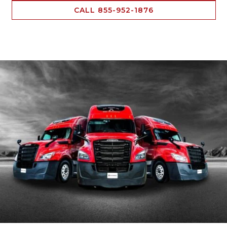
CALL 855-952-1876