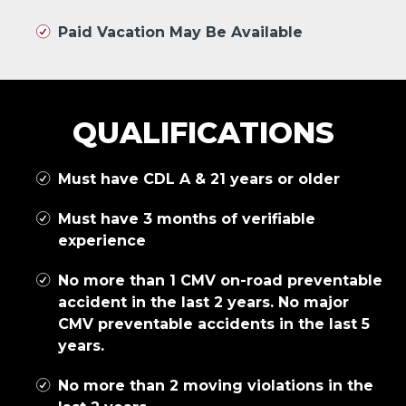
Paid Vacation May Be Available
QUALIFICATIONS
Must have CDL A & 21 years or older
Must have 3 months of verifiable
experience
No more than 1 CMV on-road preventable
accident in the last 2 years. No major
CMV preventable accidents in the last 5
years.
No more than 2 moving violations in the