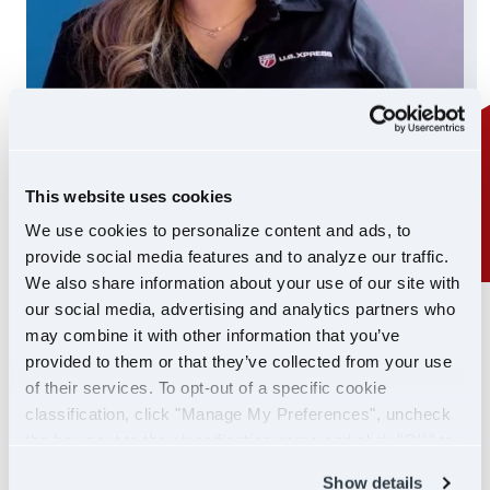
This website uses cookies
We use cookies to personalize content and ads, to
provide social media features and to analyze our traffic.
We also share information about your use of our site with
our social media, advertising and analytics partners who
24/7 SUPPORT
may combine it with other information that you’ve
SUPPORT YOU CAN
provided to them or that they’ve collected from your use
of their services. To opt-out of a specific cookie
COUNT ON
classification, click "Manage My Preferences", uncheck
the box next to the classification name and click "OK" to
If you ever need help, our Driver Support team is
save your preferences.
Show details