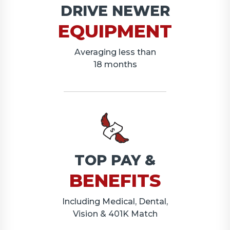
DRIVE NEWER
EQUIPMENT
Averaging less than
18 months
TOP PAY &
BENEFITS
Including Medical, Dental,
Vision & 401K Match