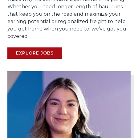
Whether you need longer length of haul runs
that keep you on the road and maximize your
earning potential or regionalized freight to help
you get home when you need to, we’ve got you
covered.
EXPLORE JOBS