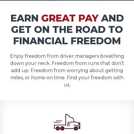
EARN
GREAT PAY
AND
GET ON THE ROAD TO
FINANCIAL FREEDOM
Enjoy freedom from driver managers breathing
down your neck. Freedom from runs that don’t
add up. Freedom from worrying about getting
miles, or home on time. Find your freedom with
us.