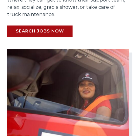
relax, socialize, grab a shower, or take care of
truck maintenance.
SEARCH JOBS NOW