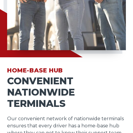
HOME-BASE HUB
CONVENIENT
NATIONWIDE
TERMINALS
Our convenient network of nationwide terminals
ensures that every driver has a home-base hub
where they can get to know their support team,