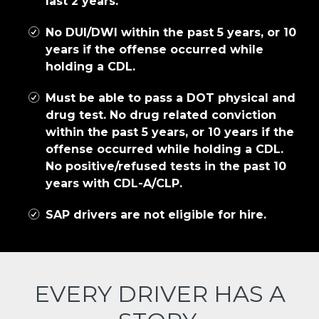
last 2 years.
No DUI/DWI within the past 5 years, or 10
years if the offense occurred while
holding a CDL.
Must be able to pass a DOT physical and
drug test. No drug related conviction
within the past 5 years, or 10 years if the
offense occurred while holding a CDL.
No positive/refused tests in the past 10
years with CDL-A/CLP.
SAP drivers are not eligible for hire.
EVERY DRIVER HAS A