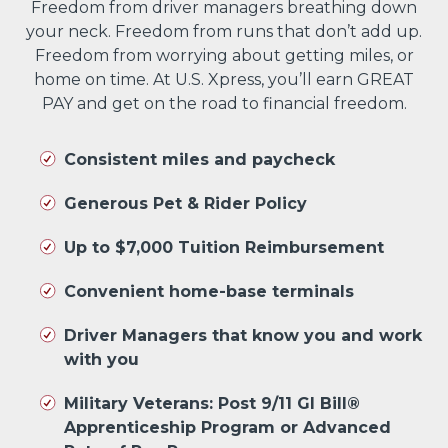
Freedom from driver managers breathing down
your neck. Freedom from runs that don’t add up.
Freedom from worrying about getting miles, or
home on time. At U.S. Xpress, you’ll earn GREAT
PAY and get on the road to financial freedom.
Consistent miles and paycheck
Generous Pet & Rider Policy
Up to $7,000 Tuition Reimbursement
Convenient home-base terminals
Driver Managers that know you and work
with you
Military Veterans: Post 9/11 GI Bill®
Apprenticeship Program or Advanced