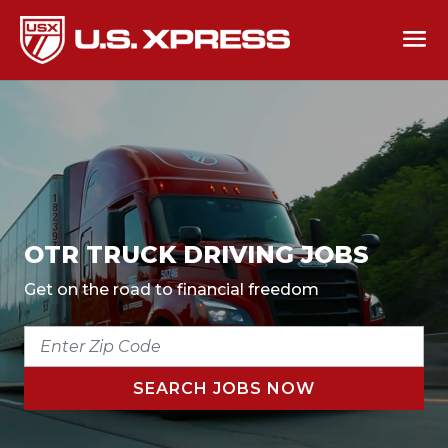
OTR TRUCK DRIVING JOBS
Get on the road to financial freedom
ENTER
ZIP
CODE
SEARCH JOBS NOW