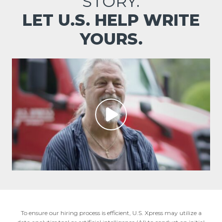
STORY.
LET U.S. HELP WRITE
YOURS.
To ensure our hiring process is efficient, U.S. Xpress may utilize a