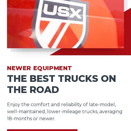
NEWER EQUIPMENT
THE BEST TRUCKS ON
THE ROAD
Enjoy the comfort and reliability of late-model,
well-maintained, lower-mileage trucks, averaging
18-months or newer.