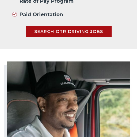
Rate of Pay Program
Paid Orientation
SEARCH OTR DRIVING JOBS