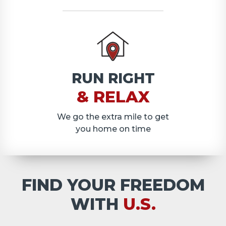
RUN RIGHT
& RELAX
We go the extra mile to get
you home on time
FIND YOUR FREEDOM
WITH
U.S.