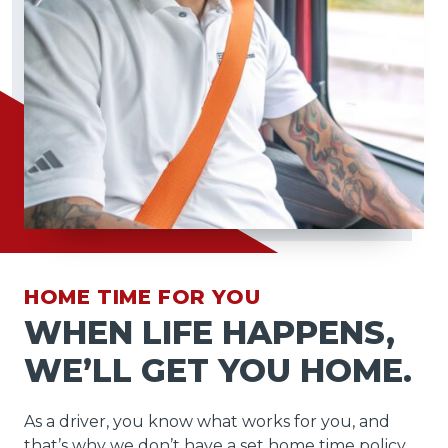
HOME TIME FOR YOU
WHEN LIFE HAPPENS,
WE’LL GET YOU HOME.
As a driver, you know what works for you, and
that’s why we don’t have a set home time policy.