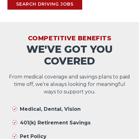
SEARCH DRIVING JOBS
COMPETITIVE BENEFITS
WE'VE GOT YOU
COVERED
From medical coverage and savings plans to paid
time off, we’re always looking for meaningful
ways to support you.
Medical, Dental, Vision
401(k) Retirement Savings
Pet Policy