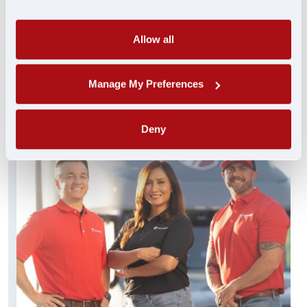
always standing by and ready to help. These
experienced pros truly get you…and get you
what you need FAST.
Allow all
FIND A JOB
Manage My Preferences
Deny