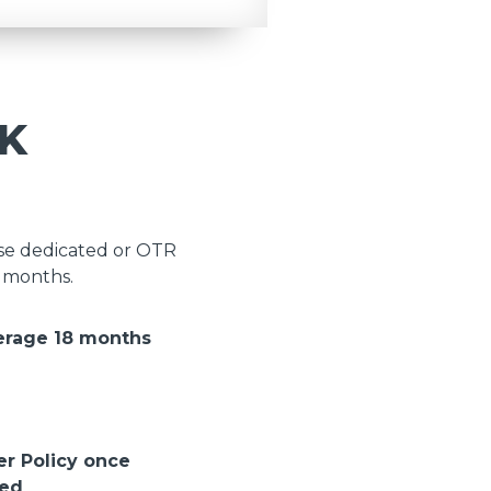
K
ose dedicated or OTR
8 months.
erage 18 months
er Policy once
ted