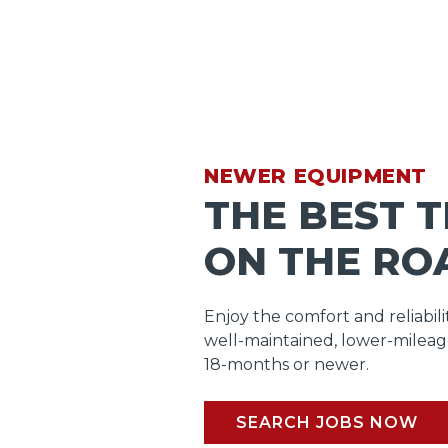
NEWER EQUIPMENT
THE BEST 
ON THE RO
Enjoy the comfort and reliabili
well-maintained, lower-mileag
18-months or newer.
SEARCH JOBS NOW