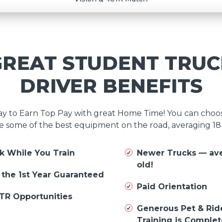
GREAT STUDENT TRUC
DRIVER BENEFITS
day to Earn Top Pay with great Home Time! You can cho
e some of the best equipment on the road, averaging 1
k While You Train
Newer Trucks — av
old!
n the 1st Year Guaranteed
Paid Orientation
TR Opportunities
Generous Pet & Rid
Training is Comple