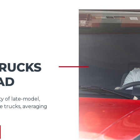
TRUCKS
AD
ty of late-model,
e trucks, averaging