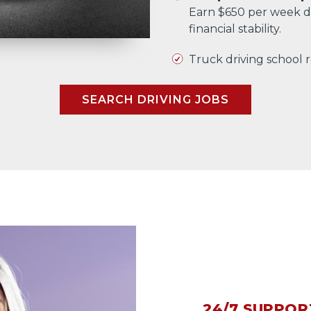
Earn $650 per week d
financial stability.
Truck driving school
SEARCH DRIVING JOBS
24/7 SUPPOR