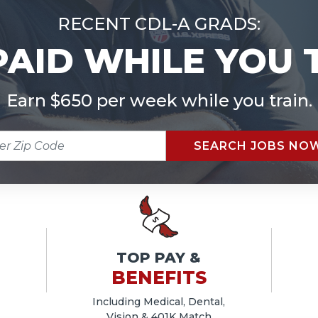
RECENT CDL-A GRADS:
PAID WHILE YOU 
Earn $650 per week while you train.
R
SEARCH JOBS NO
E
TOP PAY &
BENEFITS
Including Medical, Dental,
Vision & 401K Match