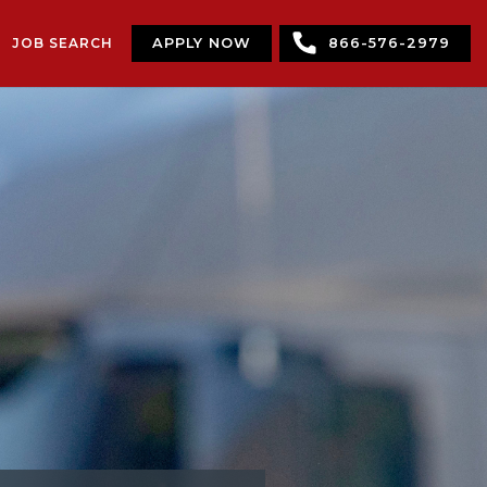
JOB SEARCH
APPLY NOW
866-576-2979