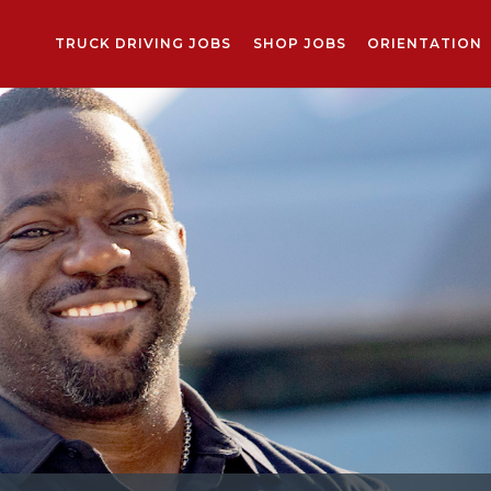
TRUCK DRIVING JOBS
SHOP JOBS
ORIENTATION