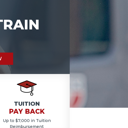
TRAIN
W
TUITION
PAY BACK
Up to $7,000 in Tuition
Reimbursement