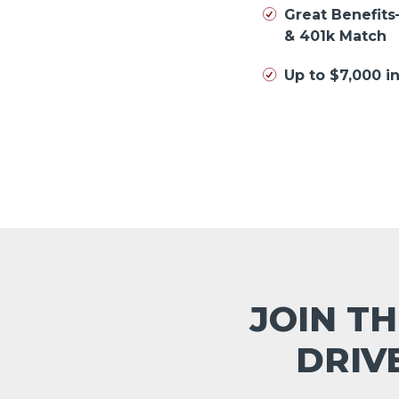
Great Benefits
& 401k Match
Up to $7,000 
JOIN TH
DRIV