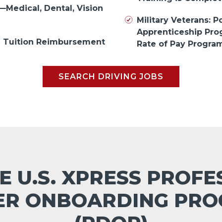
—Medical, Dental, Vision
Military Veterans: Po
Apprenticeship Pr
in Tuition Reimbursement
Rate of Pay Progra
SEARCH DRIVING JOBS
E U.S. XPRESS PROF
ER ONBOARDING PR