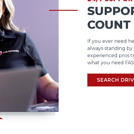
SUPPO
COUNT
If you ever need he
always standing by
experienced pros t
what you need FAS
SEARCH DRIV