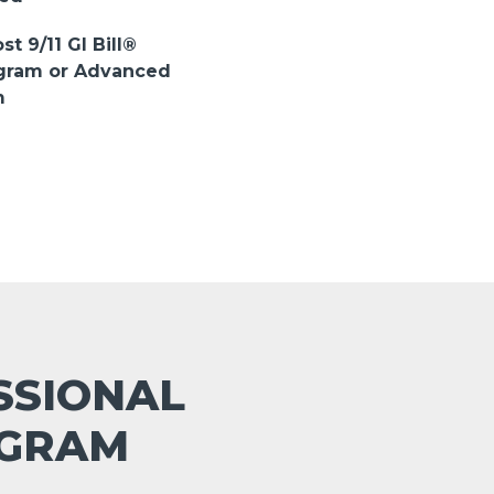
st 9/11 GI Bill®
ogram or Advanced
m
ESSIONAL
OGRAM