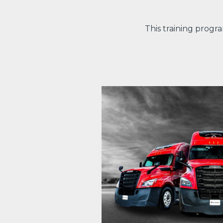
This training progr