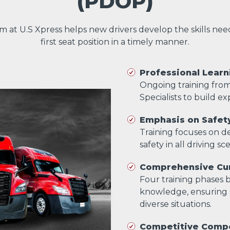
(PDOP)
am at U.S Xpress helps new drivers develop the skills ne
first seat position in a timely manner.
Professional Learn
Ongoing training fro
Specialists to build exp
Emphasis on Safet
Training focuses on dev
safety in all driving sc
Comprehensive Cur
Four training phases bu
knowledge, ensuring s
diverse situations.
Competitive Comp