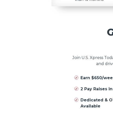
Join U.S. Xpress To
and driv
Earn $650/wee
2 Pay Raises i
Dedicated & O
Available