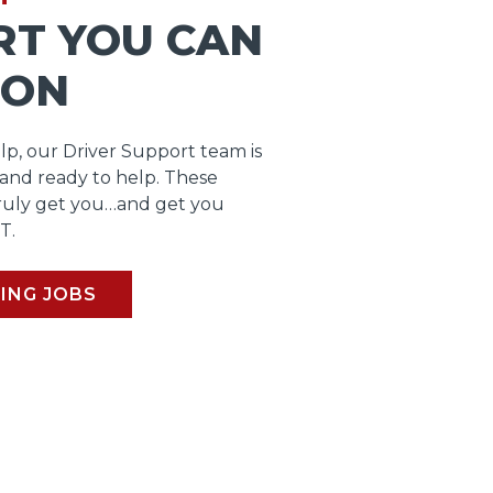
RT YOU CAN
 ON
lp, our Driver Support team is
 and ready to help. These
ruly get you…and get you
T.
ING JOBS