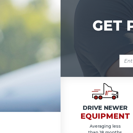
GET 
ENTE
ZIP
COD
DRIVE NEWER
EQUIPMENT
Averaging less
than 18 months