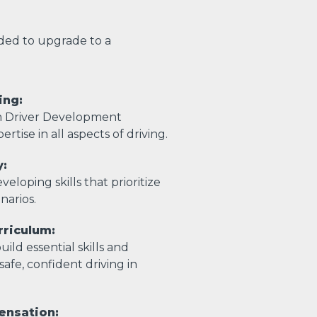
eded to upgrade to a
ing:
m Driver Development
ertise in all aspects of driving.
y:
eloping skills that prioritize
enarios.
riculum:
ild essential skills and
afe, confident driving in
ensation: