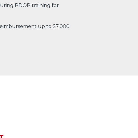
uring PDOP training for
 reimbursement up to $7,000
T