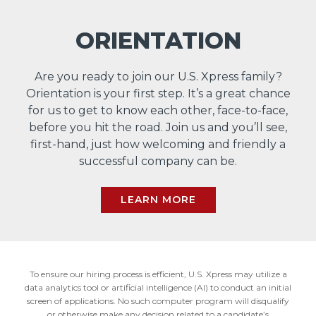
ORIENTATION
Are you ready to join our U.S. Xpress family?
Orientation is your first step. It’s a great chance
for us to get to know each other, face-to-face,
before you hit the road. Join us and you’ll see,
first-hand, just how welcoming and friendly a
successful company can be.
LEARN MORE
To ensure our hiring process is efficient, U.S. Xpress may utilize a
data analytics tool or artificial intelligence (AI) to conduct an initial
screen of applications. No such computer program will disqualify
or otherwise make any decision related to a candidate’s