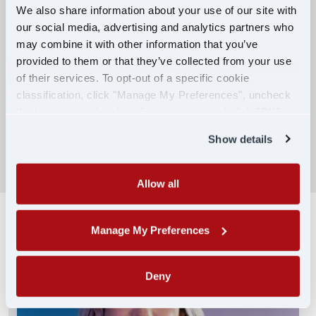
We also share information about your use of our site with
our social media, advertising and analytics partners who
Competitive Compensation:
may combine it with other information that you’ve
Earn $650 per week during PDOP training
provided to them or that they’ve collected from your use
for financial stability.
of their services. To opt-out of a specific cookie
classification, click "Manage My Preferences", uncheck
Truck driving school reimbursement up to
the box next to the classification name and click "OK" to
$7,000
save your preferences.
Show details
SEARCH DRIVING JOBS
Allow all
Manage My Preferences
Deny