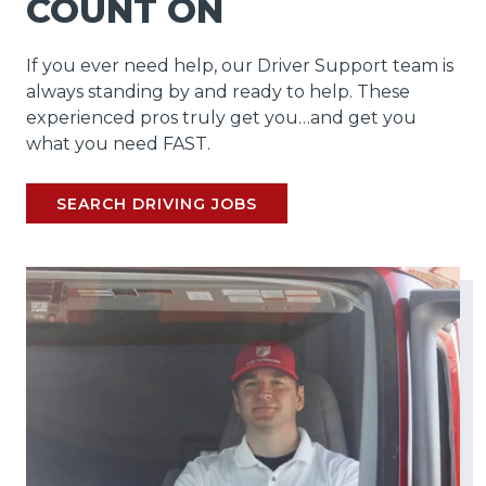
COUNT ON
If you ever need help, our Driver Support team is
always standing by and ready to help. These
experienced pros truly get you…and get you
what you need FAST.
SEARCH DRIVING JOBS