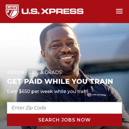
RECENT CDL-A GRADS:
GET PAID WHILE YOU TRAIN
Earn $650 per week while you train.
ENTER
ZIP
CODE
SEARCH JOBS NOW