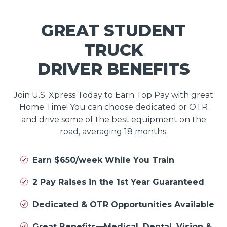
GREAT STUDENT
TRUCK
DRIVER BENEFITS
Join U.S. Xpress Today to Earn Top Pay with great
Home Time! You can choose dedicated or OTR
and drive some of the best equipment on the
road, averaging 18 months.
Earn $650/week While You Train
2 Pay Raises in the 1st Year Guaranteed
Dedicated & OTR Opportunities Available
Great Benefits—Medical, Dental, Vision &