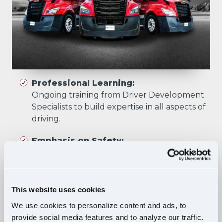
Professional Learning:
Ongoing training from Driver Development
Specialists to build expertise in all aspects of
driving.
Emphasis on Safety:
Training focuses on developing skills that
prioritize safety in all driving scenarios.
Comprehensive Curriculum:
This website uses cookies
Four training phases build essential skills and
We use cookies to personalize content and ads, to
knowledge, ensuring safe, confident driving
provide social media features and to analyze our traffic.
in diverse situations.