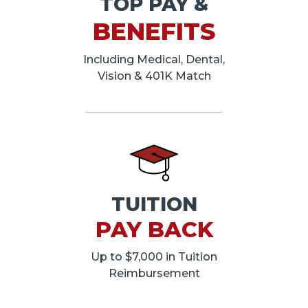
TOP PAY &
BENEFITS
Including Medical, Dental,
Vision & 401K Match
TUITION
PAY BACK
Up to $7,000 in Tuition
Reimbursement