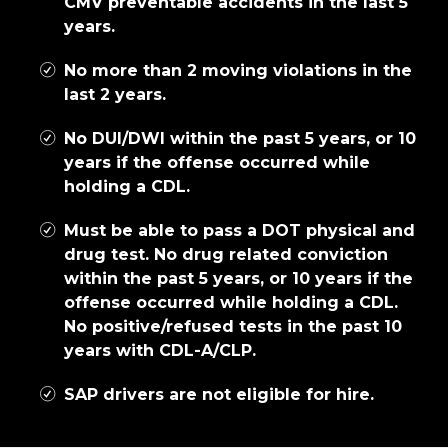
CMV preventable accidents in the last 5
years.
No more than 2 moving violations in the
last 2 years.
No DUI/DWI within the past 5 years, or 10
years if the offense occurred while
holding a CDL.
Must be able to pass a DOT physical and
drug test. No drug related conviction
within the past 5 years, or 10 years if the
offense occurred while holding a CDL.
No positive/refused tests in the past 10
years with CDL-A/CLP.
SAP drivers are not eligible for hire.