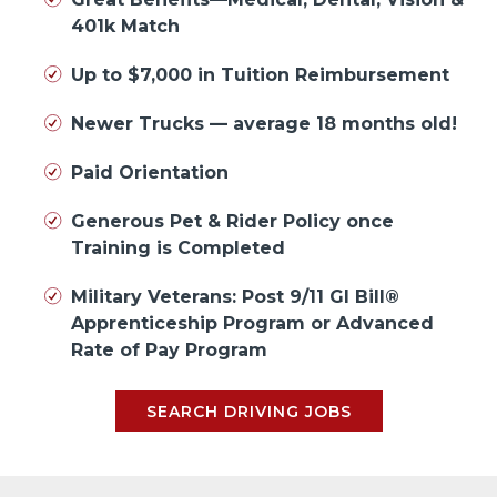
401k Match
Up to $7,000 in Tuition Reimbursement
Newer Trucks — average 18 months old!
Paid Orientation
Generous Pet & Rider Policy once
Training is Completed
Military Veterans: Post 9/11 GI Bill®
Apprenticeship Program or Advanced
Rate of Pay Program
SEARCH DRIVING JOBS