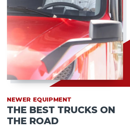
NEWER EQUIPMENT
THE BEST TRUCKS ON
THE ROAD