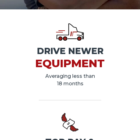
DRIVE NEWER
EQUIPMENT
Averaging less than
18 months