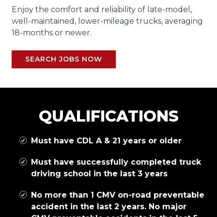
Enjoy the comfort and reliability of late-model,
well-maintained, lower-mileage trucks, averaging
18-months or newer.
SEARCH JOBS NOW
QUALIFICATIONS
Must have CDL A & 21 years or older
Must have successfully completed truck
driving school in the last 3 years
No more than 1 CMV on-road preventable
accident in the last 2 years. No major