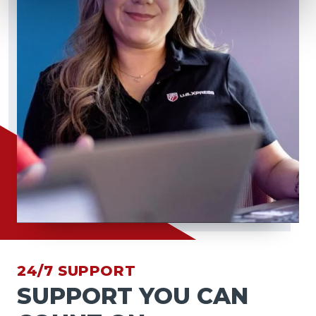
24/7 SUPPORT
SUPPORT YOU CAN