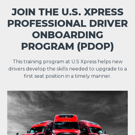
JOIN THE U.S. XPRESS
PROFESSIONAL DRIVER
ONBOARDING
PROGRAM (PDOP)
This training program at U.S Xpress helps new
drivers develop the skills needed to upgrade to a
first seat position in a timely manner.