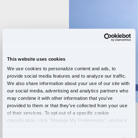
Player
This website uses cookies
We use cookies to personalize content and ads, to
provide social media features and to analyze our traffic.
We also share information about your use of our site with
our social media, advertising and analytics partners who
may combine it with other information that you’ve
provided to them or that they’ve collected from your use
of their services. To opt-out of a specific cookie
RELIABLE ROUTES
classification, click "Manage My Preferences", uncheck
the box next to the classification name and click "OK" to
+
EXTRA PAY
save your preferences.