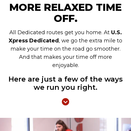
MORE RELAXED TIME
OFF.
All Dedicated routes get you home. At
U.S.
Xpress Dedicated
, we go the extra mile to
make your time on the road go smoother.
And that makes your time off more
enjoyable.
Here are just a few of the ways
we run you right.