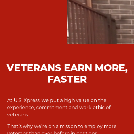
VETERANS EARN MORE,
FASTER
At U.S. Xpress, we put a high value on the
experience, commitment and work ethic of
veterans.
That’s why we’re on a mission to employ more
veterans than ever before in positions