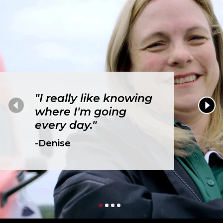
"I really like knowing
where I'm going
every day."
-Denise