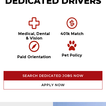
DEDICATED DRIVERS
Medical, Dental
401k Match
& Vision
Pet Policy
Paid Orientation
SEARCH DEDICATED JOBS NOW
APPLY NOW
Video