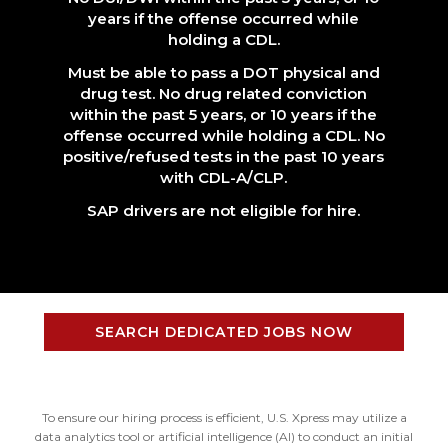
years if the offense occurred while
holding a CDL.
Must be able to pass a DOT physical and
drug test. No drug related conviction
within the past 5 years, or 10 years if the
offense occurred while holding a CDL. No
positive/refused tests in the past 10 years
with CDL-A/CLP.
SAP drivers are not eligible for hire.
SEARCH DEDICATED JOBS NOW
To ensure our hiring process is efficient, U.S. Xpress may utilize a
data analytics tool or artificial intelligence (AI) to conduct an initial