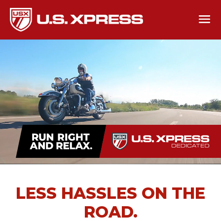
LESS HASSLES ON THE
ROAD.