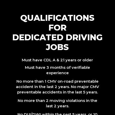
QUALIFICATIONS
FOR
DEDICATED DRIVING
JOBS
Must have CDL A & 21 years or older
Must have 3 months of verifiable
experience
No more than 1 CMV on-road preventable
accident in the last 2 years. No major CMV
preventable accidents in the last 5 years.
No more than 2 moving violations in the
last 2 years.
No DUI/DWI within the past 5 years, or 10