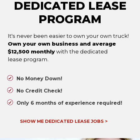
DEDICATED LEASE
PROGRAM
It's never been easier to own your own truck!
Own your own business and average
$12,500 monthly
with the dedicated
lease program.
No Money Down!
No Credit Check!
Only 6 months of experience required!
SHOW ME DEDICATED LEASE JOBS
>