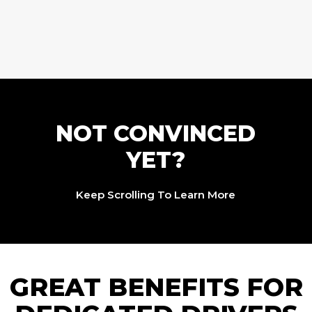
NOT CONVINCED
YET?
Keep Scrolling To Learn More
GREAT BENEFITS FOR