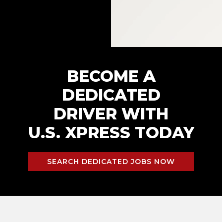
BECOME A
DEDICATED
DRIVER WITH
U.S. XPRESS TODAY
SEARCH DEDICATED JOBS NOW