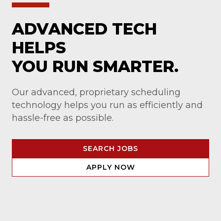
ADVANCED TECH
HELPS
YOU RUN SMARTER.
Our advanced, proprietary scheduling
technology helps you run as efficiently and
hassle-free as possible.
SEARCH JOBS
APPLY NOW