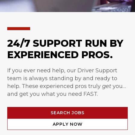
24/7 SUPPORT RUN BY
EXPERIENCED PROS.
If you ever need help, our Driver Support
team is always standing by and ready to
help. These experienced pros truly
get
you…
and get you what you need FAST.
SEARCH JOBS
APPLY NOW