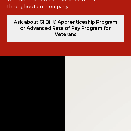
throughout our company.
Ask about GI Bill® Apprenticeship Program
or Advanced Rate of Pay Program for
Veterans
Video
Player