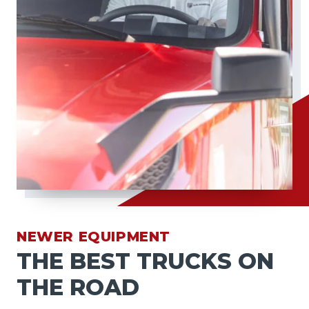
NEWER EQUIPMENT
THE BEST TRUCKS ON
THE ROAD