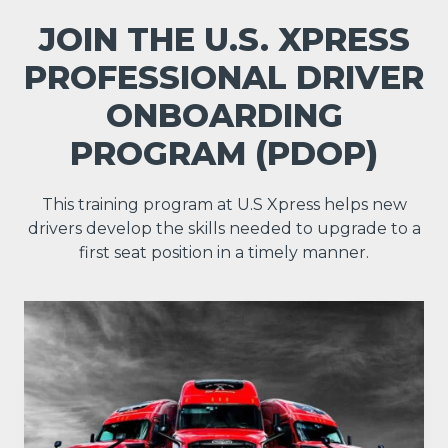
JOIN THE U.S. XPRESS
PROFESSIONAL DRIVER
ONBOARDING
PROGRAM (PDOP)
This training program at U.S Xpress helps new
drivers develop the skills needed to upgrade to a
first seat position in a timely manner.