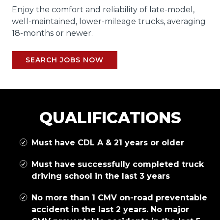
Enjoy the comfort and reliability of late-model,
well-maintained, lower-mileage trucks, averaging
18-months or newer.
SEARCH JOBS NOW
QUALIFICATIONS
Must have CDL A & 21 years or older
Must have successfully completed truck
driving school in the last 3 years
No more than 1 CMV on-road preventable
accident in the last 2 years. No major