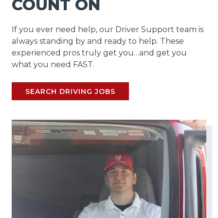
COUNT ON
If you ever need help, our Driver Support team is
always standing by and ready to help. These
experienced pros truly get you…and get you
what you need FAST.
SEARCH DRIVING JOBS