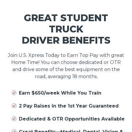
GREAT STUDENT
TRUCK
DRIVER BENEFITS
Join U.S. Xpress Today to Earn Top Pay with great
Home Time! You can choose dedicated or OTR
and drive some of the best equipment on the
road, averaging 18 months.
Earn $650/week While You Train
2 Pay Raises in the 1st Year Guaranteed
Dedicated & OTR Opportunities Available
Great Benefits—Medical, Dental, Vision &