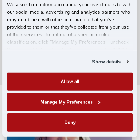
We also share information about your use of our site with
our social media, advertising and analytics partners who
Competitive Compensation:
may combine it with other information that you’ve
Earn $650 per week during PDOP training
provided to them or that they’ve collected from your use
for financial stability.
of their services. To opt-out of a specific cookie
classification, click "Manage My Preferences", uncheck
Truck driving school reimbursement up to
the box next to the classification name and click "OK" to
$7,000
save your preferences.
Show details
SEARCH DRIVING JOBS
Allow all
Manage My Preferences
Deny