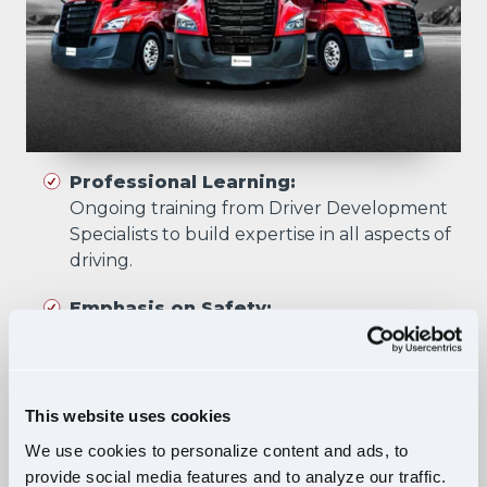
Professional Learning:
Ongoing training from Driver Development
Specialists to build expertise in all aspects of
driving.
Emphasis on Safety:
Training focuses on developing skills that
prioritize safety in all driving scenarios.
Comprehensive Curriculum:
This website uses cookies
Four training phases build essential skills and
We use cookies to personalize content and ads, to
knowledge, ensuring safe, confident driving
provide social media features and to analyze our traffic.
in diverse situations.