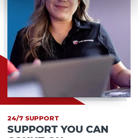
24/7 SUPPORT
SUPPORT YOU CAN