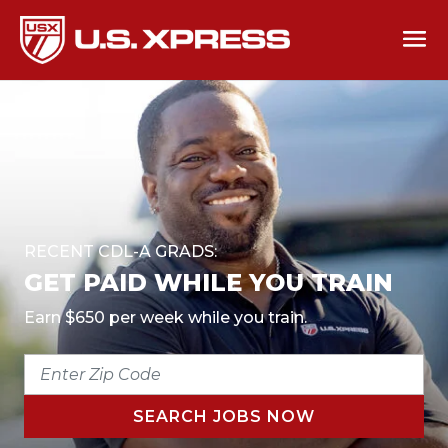
RECENT CDL-A GRADS:
GET PAID WHILE YOU TRAIN
Earn $650 per week while you train.
ENTER
ZIP
CODE
SEARCH JOBS NOW