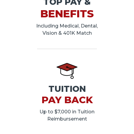
TOP PAY &
BENEFITS
Including Medical, Dental,
Vision & 401K Match
TUITION
PAY BACK
Up to $7,000 in Tuition
Reimbursement