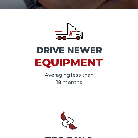
DRIVE NEWER
EQUIPMENT
Averaging less than
18 months