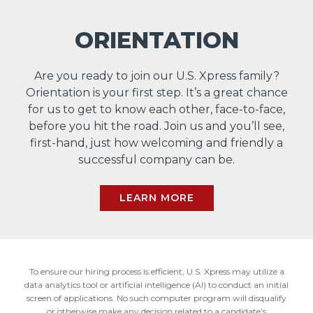
ORIENTATION
Are you ready to join our U.S. Xpress family?
Orientation is your first step. It’s a great chance
for us to get to know each other, face-to-face,
before you hit the road. Join us and you’ll see,
first-hand, just how welcoming and friendly a
successful company can be.
LEARN MORE
To ensure our hiring process is efficient, U.S. Xpress may utilize a
data analytics tool or artificial intelligence (AI) to conduct an initial
screen of applications. No such computer program will disqualify
or otherwise make any decision related to a candidate’s