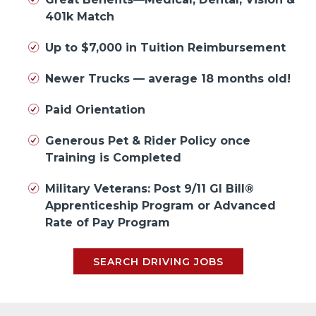
401k Match
Up to $7,000 in Tuition Reimbursement
Newer Trucks — average 18 months old!
Paid Orientation
Generous Pet & Rider Policy once
Training is Completed
Military Veterans: Post 9/11 GI Bill®
Apprenticeship Program or Advanced
Rate of Pay Program
SEARCH DRIVING JOBS