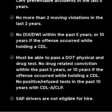
CMV preventable accidents in the last 5
years.
No more than 2 moving violations in the
last 2 years.
No DUI/DWI within the past 5 years, or 10
years if the offense occurred while
holding a CDL.
Must be able to pass a DOT physical and
drug test. No drug related conviction
within the past 5 years, or 10 years if the
offense occurred while holding a CDL.
No positive/refused tests in the past 10
years with CDL-A/CLP.
SAP drivers are not eligible for hire.