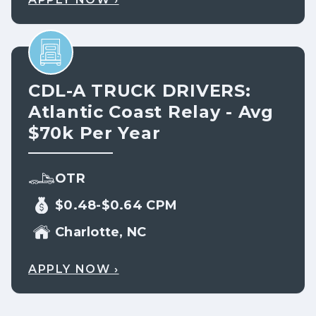
CDL-A TRUCK DRIVERS:
Atlantic Coast Relay - Avg
$70k Per Year
OTR
$0.48-$0.64 CPM
Charlotte, NC
APPLY NOW ›