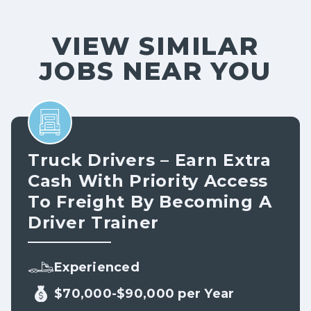
VIEW SIMILAR
JOBS NEAR YOU
Truck Drivers – Earn Extra
Cash With Priority Access
To Freight By Becoming A
Driver Trainer
Experienced
$70,000-$90,000 per Year