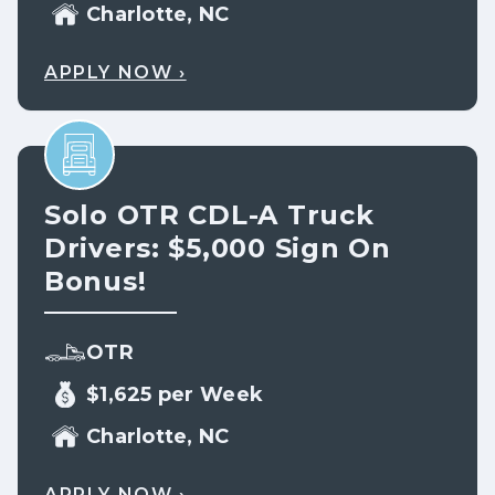
Charlotte, NC
APPLY NOW ›
Solo OTR CDL-A Truck
Drivers: $5,000 Sign On
Bonus!
OTR
$1,625 per Week
Charlotte, NC
APPLY NOW ›