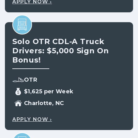
APPLY NOW ›
Solo OTR CDL-A Truck
Drivers: $5,000 Sign On
Bonus!
OTR
$1,625 per Week
Charlotte, NC
APPLY NOW ›