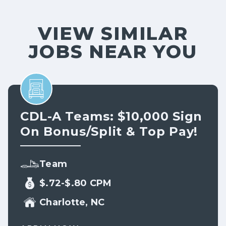
VIEW SIMILAR
JOBS NEAR YOU
CDL-A Teams: $10,000 Sign
On Bonus/split & Top Pay!
Team
$.72-$.80 CPM
Charlotte, NC