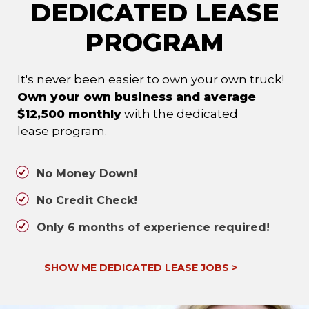
DEDICATED LEASE
PROGRAM
It's never been easier to own your own truck!
Own your own business and average
$12,500 monthly
with the dedicated
lease program.
No Money Down!
No Credit Check!
Only 6 months of experience required!
SHOW ME DEDICATED LEASE JOBS
>