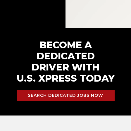
BECOME A
DEDICATED
DRIVER WITH
U.S. XPRESS TODAY
SEARCH DEDICATED JOBS NOW