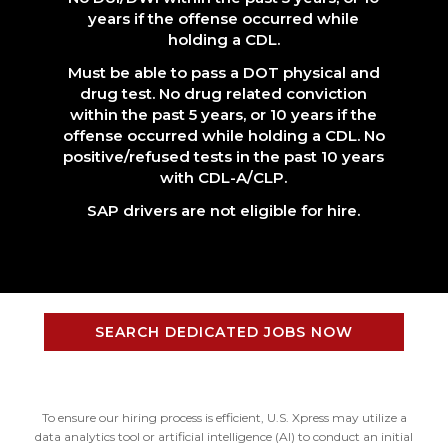
years if the offense occurred while
holding a CDL.
Must be able to pass a DOT physical and
drug test. No drug related conviction
within the past 5 years, or 10 years if the
offense occurred while holding a CDL. No
positive/refused tests in the past 10 years
with CDL-A/CLP.
SAP drivers are not eligible for hire.
SEARCH DEDICATED JOBS NOW
To ensure our hiring process is efficient, U.S. Xpress may utilize a
data analytics tool or artificial intelligence (AI) to conduct an initial