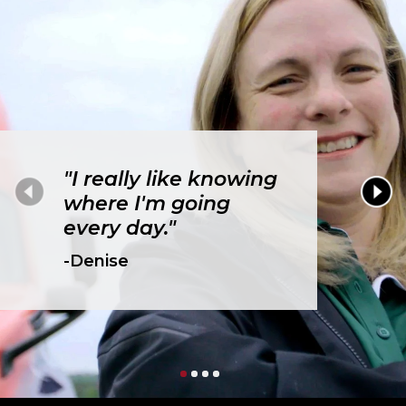
"I really like knowing
where I'm going
every day."
-Denise