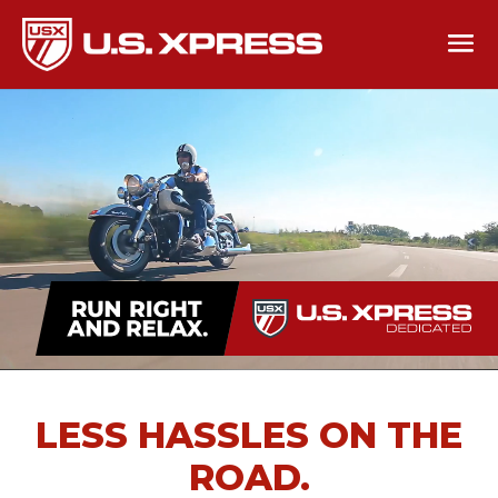
LESS HASSLES ON THE
ROAD.