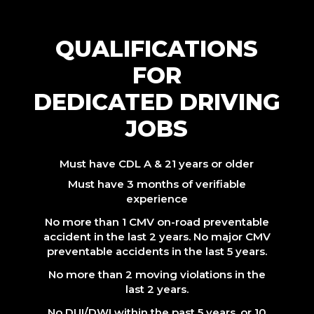
QUALIFICATIONS
FOR
DEDICATED DRIVING
JOBS
Must have CDL A & 21 years or older
Must have 3 months of verifiable
experience
No more than 1 CMV on-road preventable
accident in the last 2 years. No major CMV
preventable accidents in the last 5 years.
No more than 2 moving violations in the
last 2 years.
No DUI/DWI within the past 5 years, or 10