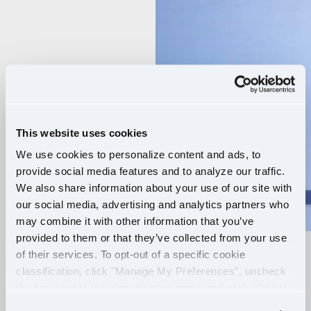
Player
This website uses cookies
We use cookies to personalize content and ads, to
provide social media features and to analyze our traffic.
We also share information about your use of our site with
our social media, advertising and analytics partners who
may combine it with other information that you’ve
provided to them or that they’ve collected from your use
of their services. To opt-out of a specific cookie
RELIABLE ROUTES
classification, click "Manage My Preferences", uncheck
the box next to the classification name and click "OK" to
+
EXTRA PAY
save your preferences.