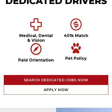
DEDICATED DRIVERS
Medical, Dental
401k Match
& Vision
Pet Policy
Paid Orientation
SEARCH DEDICATED JOBS NOW
APPLY NOW
Video