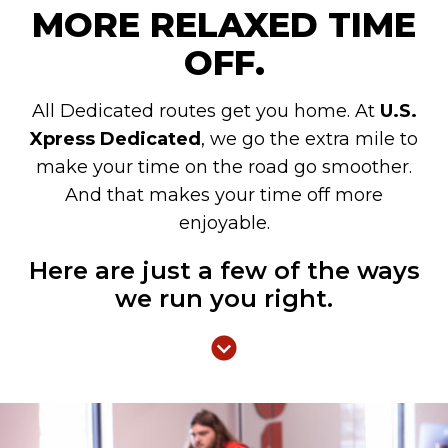
MORE RELAXED TIME
OFF.
All Dedicated routes get you home. At
U.S.
Xpress Dedicated
, we go the extra mile to
make your time on the road go smoother.
And that makes your time off more
enjoyable.
Here are just a few of the ways
we run you right.