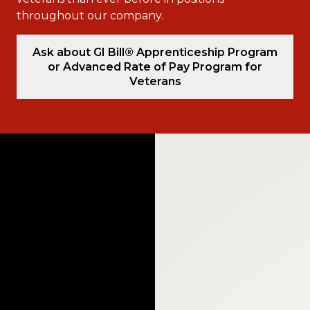
throughout our company.
Ask about GI Bill® Apprenticeship Program
or Advanced Rate of Pay Program for
Veterans
Video
Player