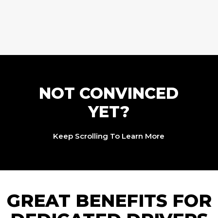
NOT CONVINCED
YET?
Keep Scrolling To Learn More
GREAT BENEFITS FOR