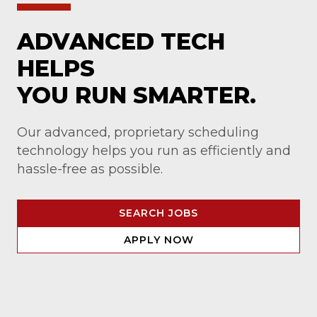
ADVANCED TECH
HELPS
YOU RUN SMARTER.
Our advanced, proprietary scheduling
technology helps you run as efficiently and
hassle-free as possible.
SEARCH JOBS
APPLY NOW