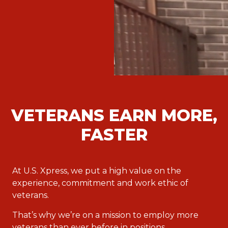
VETERANS EARN MORE,
FASTER
At U.S. Xpress, we put a high value on the
experience, commitment and work ethic of
veterans.
That’s why we’re on a mission to employ more
veterans than ever before in positions