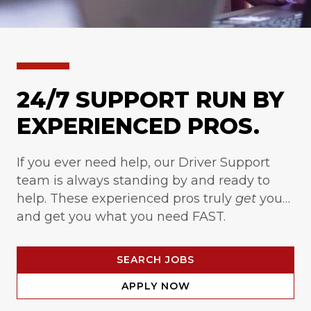
24/7 SUPPORT RUN BY
EXPERIENCED PROS.
If you ever need help, our Driver Support
team is always standing by and ready to
help. These experienced pros truly
get
you…
and get you what you need FAST.
SEARCH JOBS
APPLY NOW