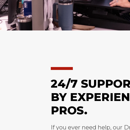
24/7 SUPPO
BY EXPERIE
PROS.
If you ever need help, our D