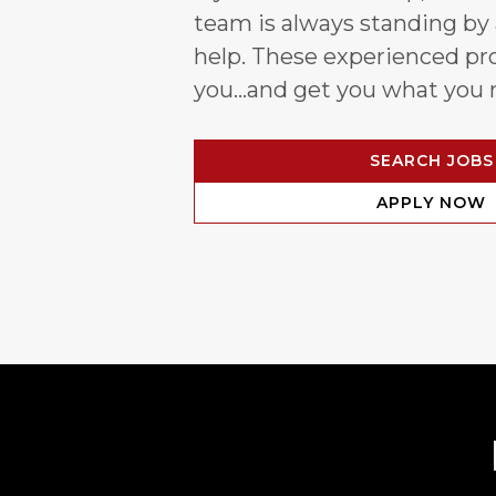
team is always standing by
help. These experienced pro
you…and get you what you 
SEARCH JOBS
APPLY NOW