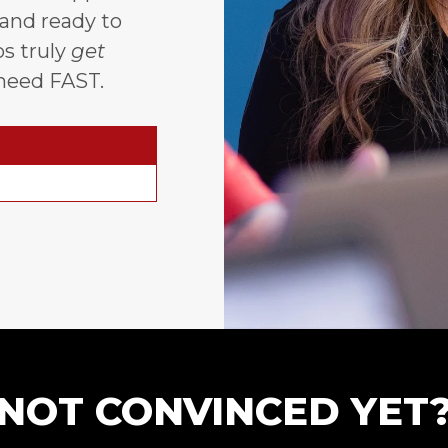
 and ready to
s truly
get
need FAST.
NOT CONVINCED YET