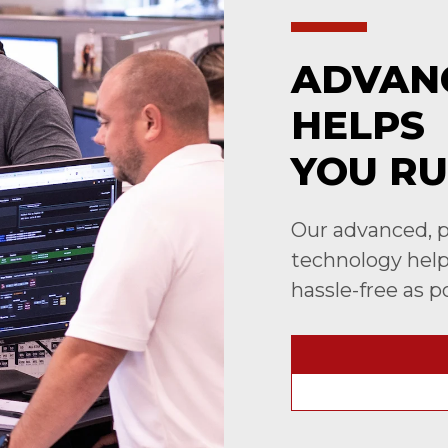
ADVAN
HELPS
YOU RU
Our advanced, p
technology helps
hassle-free as p