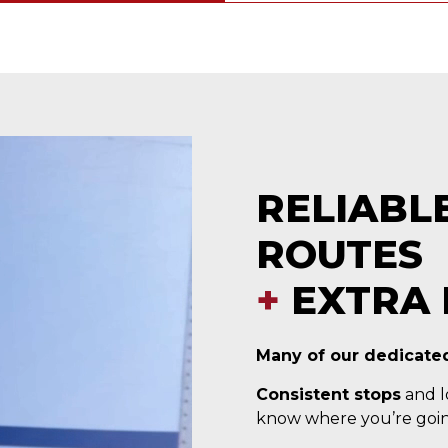
RELIABL
ROUTES
+
EXTRA 
Many of our dedicated
Consistent stops
and lo
know where you’re goin