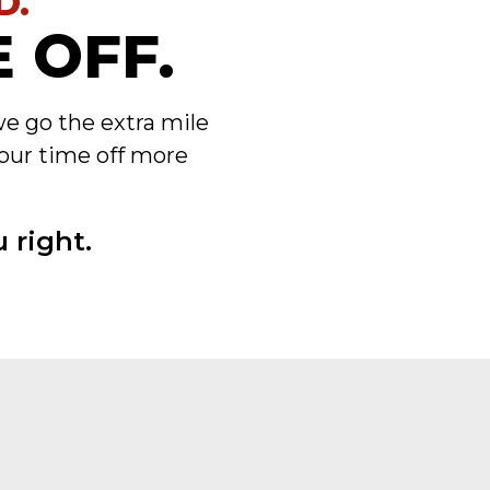
D.
 OFF.
we go the extra mile
our time off more
 right.