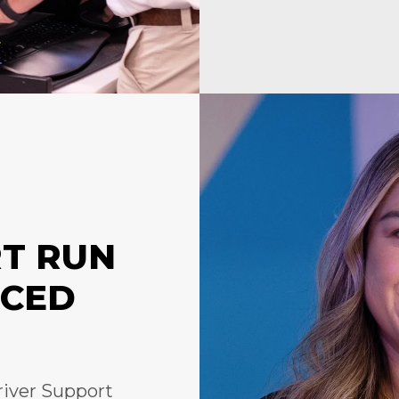
RT RUN
NCED
river Support