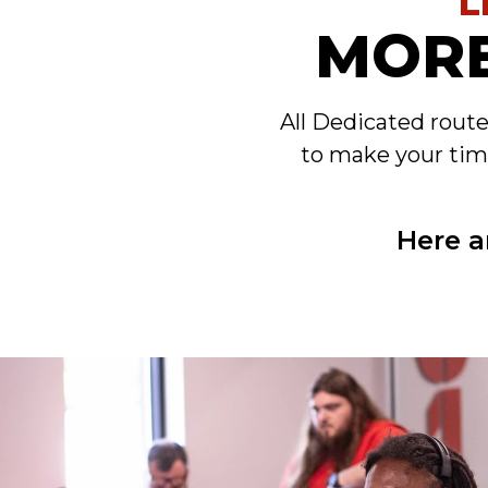
L
MORE
All Dedicated rout
to make your tim
Here a