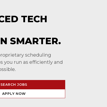
CED TECH
N SMARTER.
roprietary scheduling
 you run as efficiently and
ossible.
SEARCH JOBS
APPLY NOW