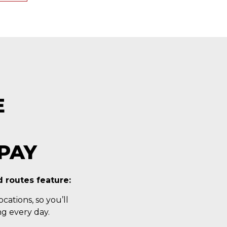
E
PAY
 routes feature:
cations, so you’ll
g every day.