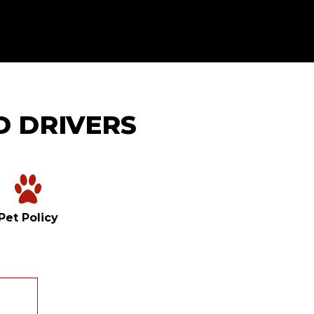
D DRIVERS
Pet Policy