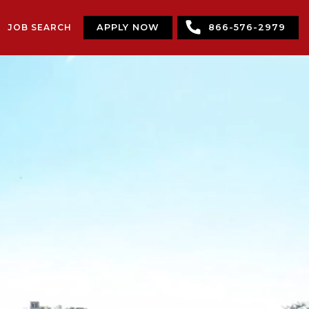
JOB SEARCH
APPLY NOW
866-576-2979