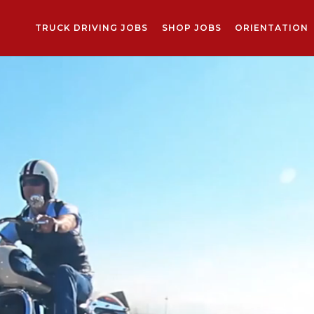
TRUCK DRIVING JOBS
SHOP JOBS
ORIENTATION