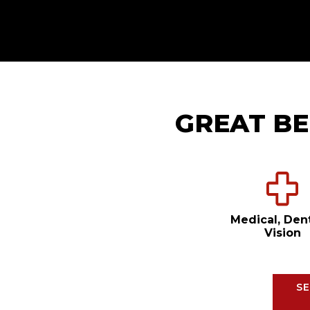
GREAT BE
Medical, Den
Vision
SE