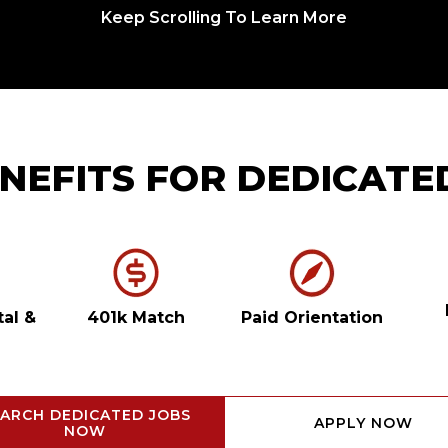
Keep Scrolling To Learn More
NEFITS FOR DEDICATE
tal
&
401k Match
Paid Orientation
ARCH DEDICATED JOBS
APPLY NOW
NOW