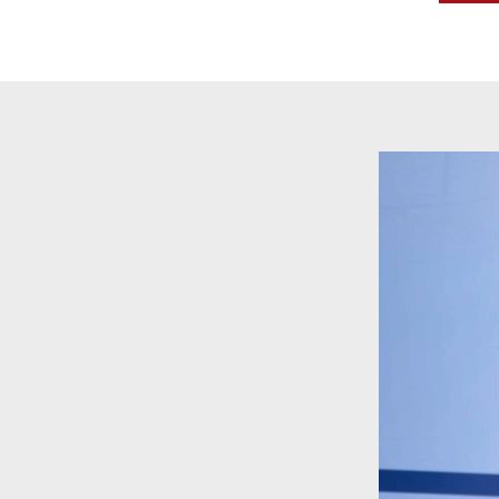
Video
Player