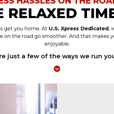
ESS HASSLES ON THE ROA
 RELAXED TIME
es get you home. At
U.S. Xpress Dedicated
, 
e on the road go smoother. And that makes y
enjoyable.
re just a few of the ways we run you