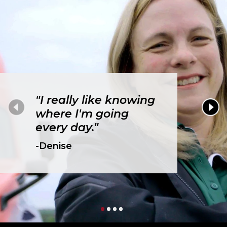
"I really like knowing
where I'm going
every day."
-Denise