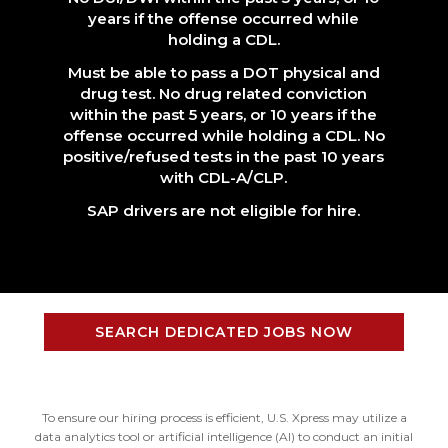
years if the offense occurred while
holding a CDL.
Must be able to pass a DOT physical and
drug test. No drug related conviction
within the past 5 years, or 10 years if the
offense occurred while holding a CDL. No
positive/refused tests in the past 10 years
with CDL-A/CLP.
SAP drivers are not eligible for hire.
SEARCH DEDICATED JOBS NOW
To ensure our hiring process is efficient, U.S. Xpress may utilize a
data analytics tool or artificial intelligence (AI) to conduct an initial