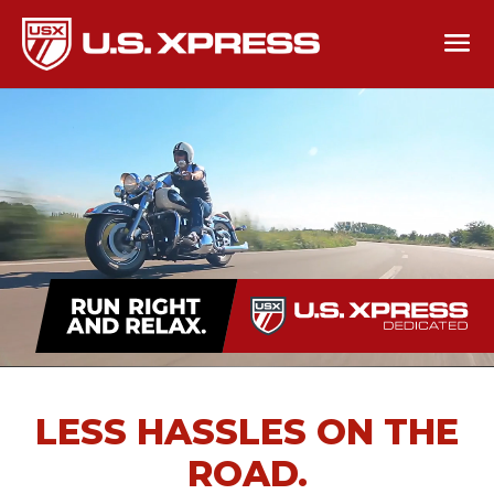
LESS HASSLES ON THE
ROAD.