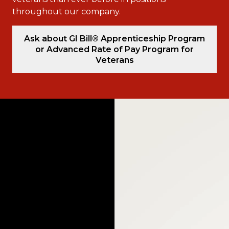
throughout our company.
Ask about GI Bill® Apprenticeship Program
or Advanced Rate of Pay Program for
Veterans
Video
Player