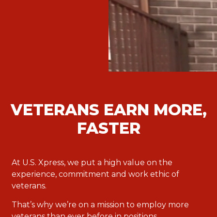
VETERANS EARN MORE,
FASTER
At U.S. Xpress, we put a high value on the
experience, commitment and work ethic of
veterans.
That’s why we’re on a mission to employ more
veterans than ever before in positions