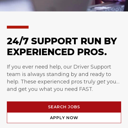
24/7 SUPPORT RUN BY
EXPERIENCED PROS.
If you ever need help, our Driver Support
team is always standing by and ready to
help. These experienced pros truly
get
you…
and get you what you need FAST.
SEARCH JOBS
APPLY NOW