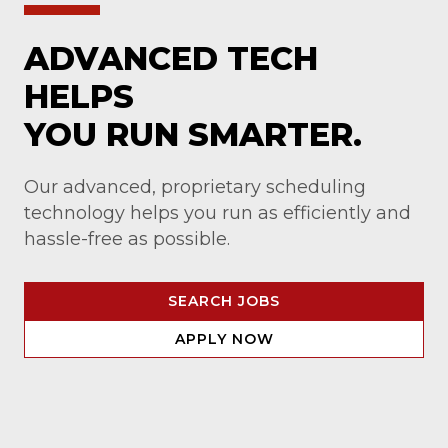
ADVANCED TECH
HELPS
YOU RUN SMARTER.
Our advanced, proprietary scheduling
technology helps you run as efficiently and
hassle-free as possible.
SEARCH JOBS
APPLY NOW