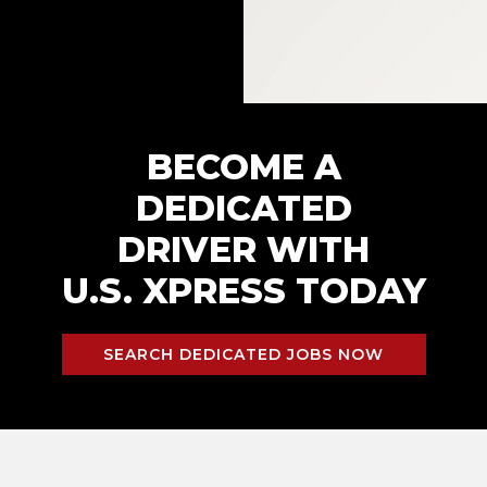
BECOME A
DEDICATED
DRIVER WITH
U.S. XPRESS TODAY
SEARCH DEDICATED JOBS NOW