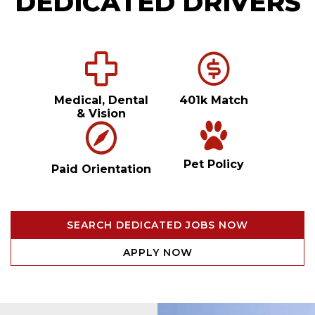
DEDICATED DRIVERS
Medical, Dental
401k Match
& Vision
Pet Policy
Paid Orientation
SEARCH DEDICATED JOBS NOW
APPLY NOW
Video