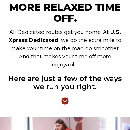
MORE RELAXED TIME
OFF.
All Dedicated routes get you home. At
U.S.
Xpress Dedicated
, we go the extra mile to
make your time on the road go smoother.
And that makes your time off more
enjoyable.
Here are just a few of the ways
we run you right.