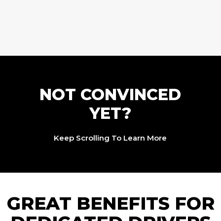
NOT CONVINCED
YET?
Keep Scrolling To Learn More
GREAT BENEFITS FOR