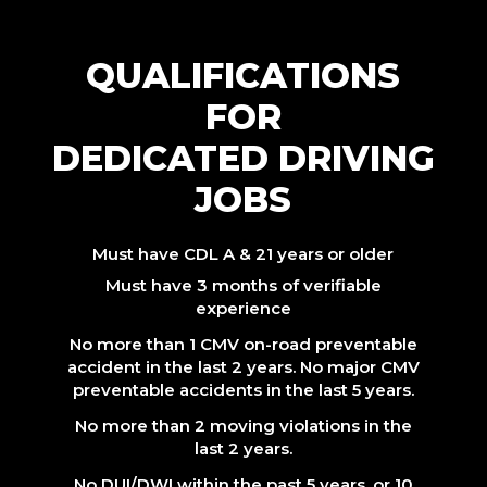
QUALIFICATIONS
FOR
DEDICATED DRIVING
JOBS
Must have CDL A & 21 years or older
Must have 3 months of verifiable
experience
No more than 1 CMV on-road preventable
accident in the last 2 years. No major CMV
preventable accidents in the last 5 years.
No more than 2 moving violations in the
last 2 years.
No DUI/DWI within the past 5 years, or 10