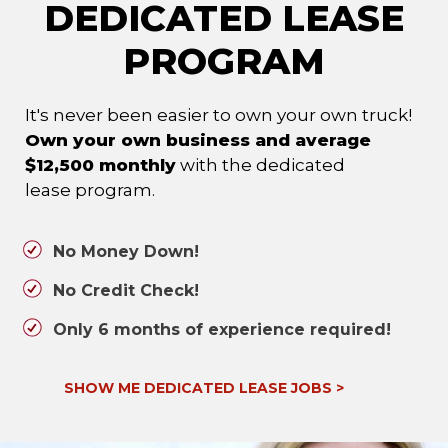
DEDICATED LEASE
PROGRAM
It's never been easier to own your own truck!
Own your own business and average
$12,500 monthly
with the dedicated
lease program.
No Money Down!
No Credit Check!
Only 6 months of experience required!
SHOW ME DEDICATED LEASE JOBS
>