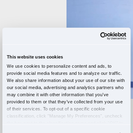
Player
This website uses cookies
We use cookies to personalize content and ads, to
provide social media features and to analyze our traffic.
We also share information about your use of our site with
our social media, advertising and analytics partners who
may combine it with other information that you’ve
provided to them or that they’ve collected from your use
of their services. To opt-out of a specific cookie
RELIABLE ROUTES
classification, click "Manage My Preferences", uncheck
the box next to the classification name and click "OK" to
+
EXTRA PAY
save your preferences.