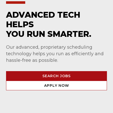
ADVANCED TECH
HELPS
YOU RUN SMARTER.
Our advanced, proprietary scheduling
technology helps you run as efficiently and
hassle-free as possible.
SEARCH JOBS
APPLY NOW