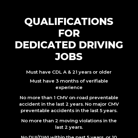
QUALIFICATIONS
FOR
DEDICATED DRIVING
JOBS
Must have CDL A & 21 years or older
Must have 3 months of verifiable
experience
No more than 1 CMV on-road preventable
accident in the last 2 years. No major CMV
preventable accidents in the last 5 years.
No more than 2 moving violations in the
last 2 years.
No DUI/DWI within the past 5 years, or 10