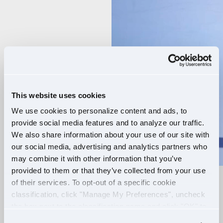
Player
This website uses cookies
We use cookies to personalize content and ads, to
provide social media features and to analyze our traffic.
We also share information about your use of our site with
our social media, advertising and analytics partners who
may combine it with other information that you’ve
provided to them or that they’ve collected from your use
of their services. To opt-out of a specific cookie
RELIABLE ROUTES
classification, click "Manage My Preferences", uncheck
the box next to the classification name and click "OK" to
+
EXTRA PAY
save your preferences.