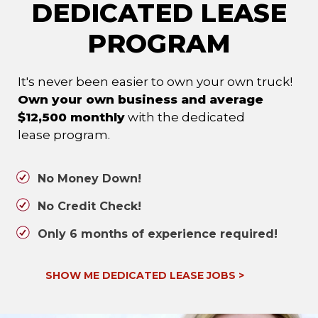
DEDICATED LEASE
PROGRAM
It's never been easier to own your own truck!
Own your own business and average
$12,500 monthly
with the dedicated
lease program.
No Money Down!
No Credit Check!
Only 6 months of experience required!
SHOW ME DEDICATED LEASE JOBS
>