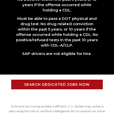
years if the offense occurred while
holding a CDL.
Must be able to pass a DOT physical and
drug test. No drug related conviction
within the past 5 years, or 10 years if the
offense occurred while holding a CDL. No
positive/refused tests in the past 10 years
with CDL-A/CLP.
SAP drivers are not eligible for hire.
SEARCH DEDICATED JOBS NOW
To ensure our hiring process is efficient, U.S. Xpress may utilize a
data analytics tool or artificial intelligence (AI) to conduct an initial