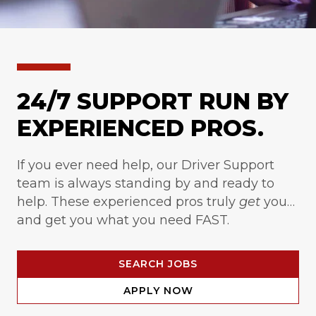
24/7 SUPPORT RUN BY
EXPERIENCED PROS.
If you ever need help, our Driver Support
team is always standing by and ready to
help. These experienced pros truly
get
you…
and get you what you need FAST.
SEARCH JOBS
APPLY NOW