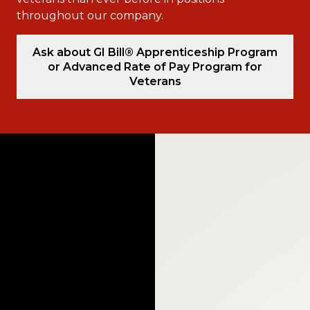
throughout our company.
Ask about GI Bill® Apprenticeship Program
or Advanced Rate of Pay Program for
Veterans
Video
Player