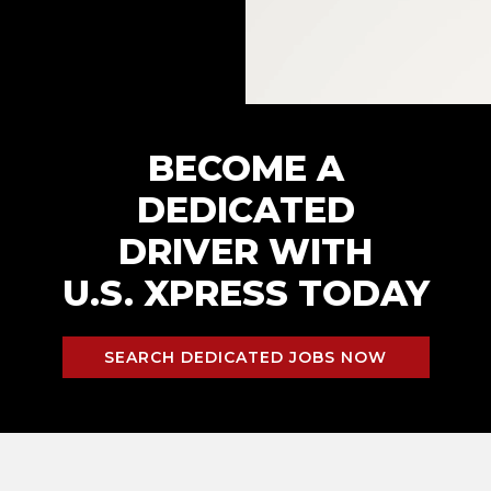
BECOME A
DEDICATED
DRIVER WITH
U.S. XPRESS TODAY
SEARCH DEDICATED JOBS NOW