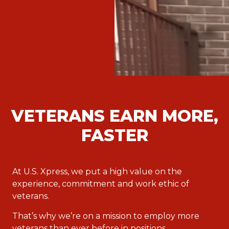
VETERANS EARN MORE,
FASTER
At U.S. Xpress, we put a high value on the
experience, commitment and work ethic of
veterans.
That’s why we’re on a mission to employ more
veterans than ever before in positions