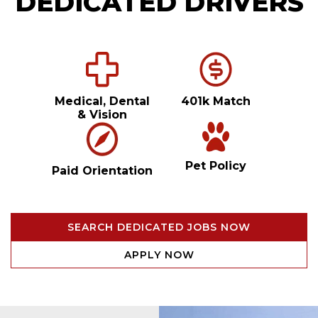
DEDICATED DRIVERS
Medical, Dental
401k Match
& Vision
Pet Policy
Paid Orientation
SEARCH DEDICATED JOBS NOW
APPLY NOW
Video