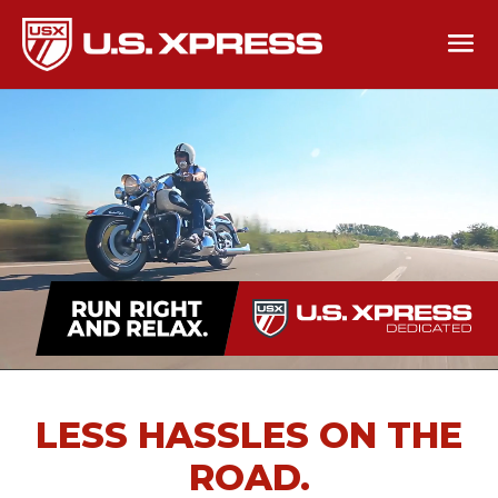
LESS HASSLES ON THE
ROAD.