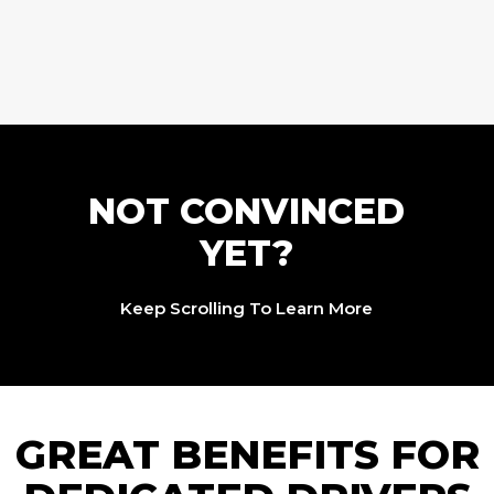
NOT CONVINCED
YET?
Keep Scrolling To Learn More
GREAT BENEFITS FOR