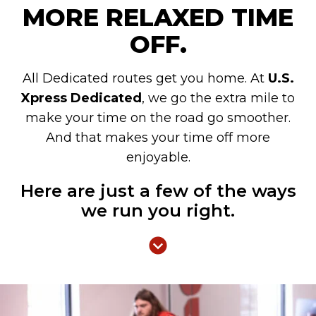
MORE RELAXED TIME
OFF.
All Dedicated routes get you home. At
U.S.
Xpress Dedicated
, we go the extra mile to
make your time on the road go smoother.
And that makes your time off more
enjoyable.
Here are just a few of the ways
we run you right.