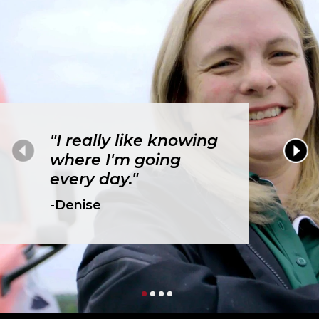
"I really like knowing
where I'm going
every day."
-Denise