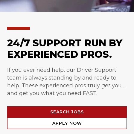
24/7 SUPPORT RUN BY
EXPERIENCED PROS.
If you ever need help, our Driver Support
team is always standing by and ready to
help. These experienced pros truly
get
you…
and get you what you need FAST.
SEARCH JOBS
APPLY NOW