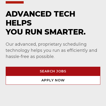
ADVANCED TECH
HELPS
YOU RUN SMARTER.
Our advanced, proprietary scheduling
technology helps you run as efficiently and
hassle-free as possible.
SEARCH JOBS
APPLY NOW