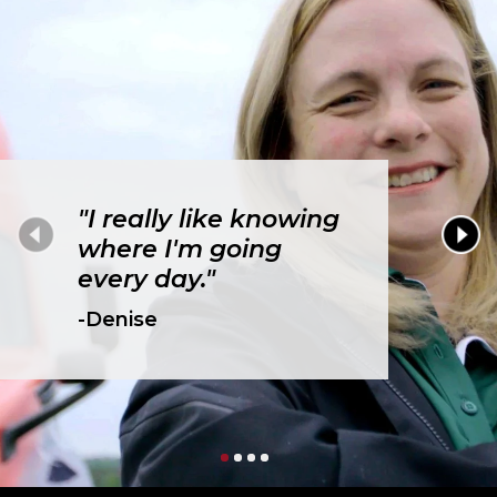
"I really like knowing
where I'm going
every day."
-Denise