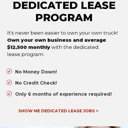
DEDICATED LEASE
PROGRAM
It's never been easier to own your own truck!
Own your own business and average
$12,500 monthly
with the dedicated
lease program.
No Money Down!
No Credit Check!
Only 6 months of experience required!
SHOW ME DEDICATED LEASE JOBS
>