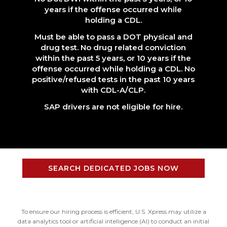
years if the offense occurred while
holding a CDL.
Must be able to pass a DOT physical and
drug test. No drug related conviction
within the past 5 years, or 10 years if the
offense occurred while holding a CDL. No
positive/refused tests in the past 10 years
with CDL-A/CLP.
SAP drivers are not eligible for hire.
SEARCH DEDICATED JOBS NOW
To ensure our hiring process is efficient, U.S. Xpress may utilize a
data analytics tool or artificial intelligence (AI) to conduct an initial