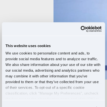
Player
This website uses cookies
We use cookies to personalize content and ads, to
provide social media features and to analyze our traffic.
We also share information about your use of our site with
our social media, advertising and analytics partners who
may combine it with other information that you’ve
provided to them or that they’ve collected from your use
of their services. To opt-out of a specific cookie
RELIABLE ROUTES
classification, click "Manage My Preferences", uncheck
the box next to the classification name and click "OK" to
+
EXTRA PAY
save your preferences.