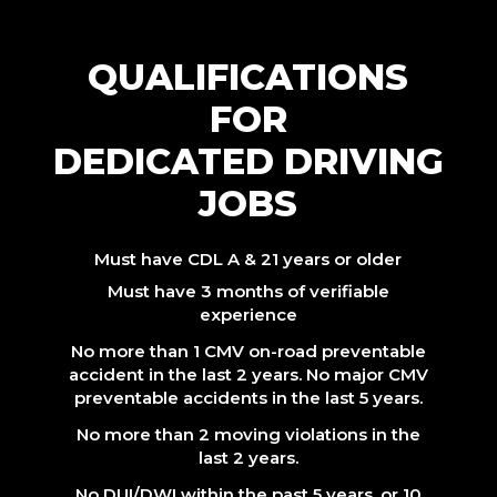
QUALIFICATIONS
FOR
DEDICATED DRIVING
JOBS
Must have CDL A & 21 years or older
Must have 3 months of verifiable
experience
No more than 1 CMV on-road preventable
accident in the last 2 years. No major CMV
preventable accidents in the last 5 years.
No more than 2 moving violations in the
last 2 years.
No DUI/DWI within the past 5 years, or 10