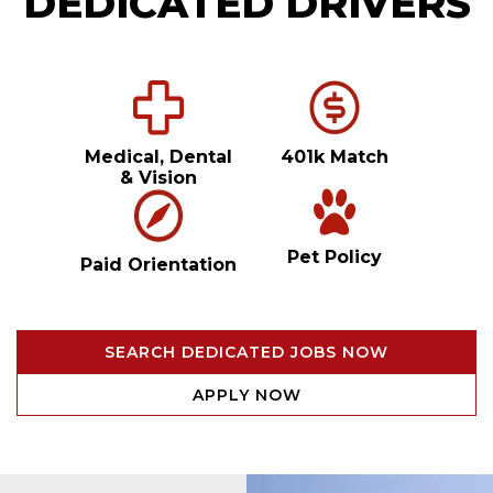
DEDICATED DRIVERS
Medical, Dental
401k Match
& Vision
Pet Policy
Paid Orientation
SEARCH DEDICATED JOBS NOW
APPLY NOW
Video