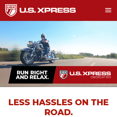
LESS HASSLES ON THE
ROAD.