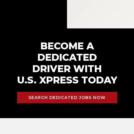
BECOME A
DEDICATED
DRIVER WITH
U.S. XPRESS TODAY
SEARCH DEDICATED JOBS NOW