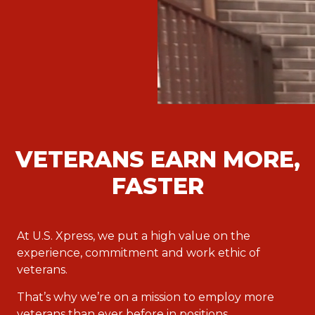
VETERANS EARN MORE,
FASTER
At U.S. Xpress, we put a high value on the
experience, commitment and work ethic of
veterans.
That’s why we’re on a mission to employ more
veterans than ever before in positions