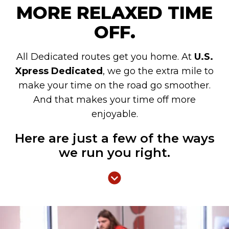
MORE RELAXED TIME
OFF.
All Dedicated routes get you home. At
U.S.
Xpress Dedicated
, we go the extra mile to
make your time on the road go smoother.
And that makes your time off more
enjoyable.
Here are just a few of the ways
we run you right.