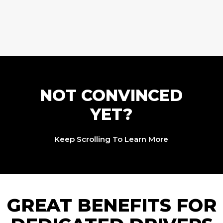
NOT CONVINCED
YET?
Keep Scrolling To Learn More
GREAT BENEFITS FOR