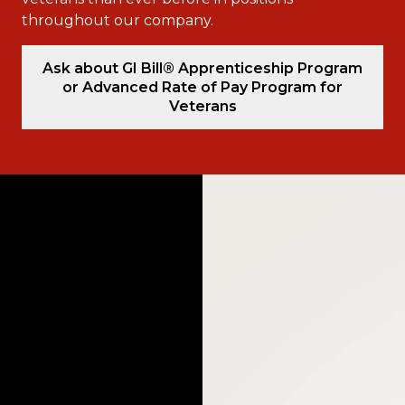
throughout our company.
Ask about GI Bill® Apprenticeship Program
or Advanced Rate of Pay Program for
Veterans
Video
Player