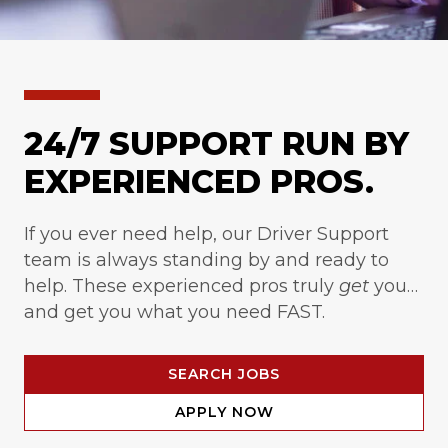
24/7 SUPPORT RUN BY
EXPERIENCED PROS.
If you ever need help, our Driver Support
team is always standing by and ready to
help. These experienced pros truly
get
you…
and get you what you need FAST.
SEARCH JOBS
APPLY NOW