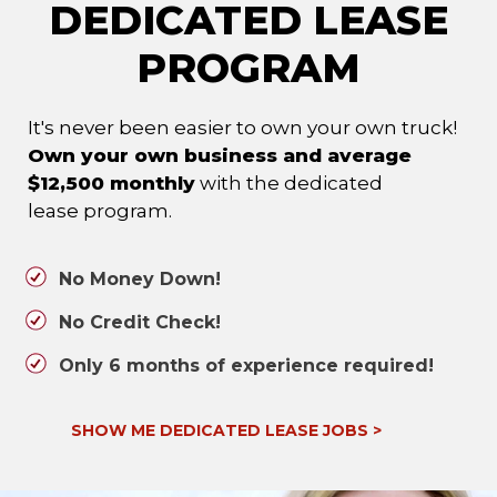
DEDICATED LEASE
PROGRAM
It's never been easier to own your own truck!
Own your own business and average
$12,500 monthly
with the dedicated
lease program.
No Money Down!
No Credit Check!
Only 6 months of experience required!
SHOW ME DEDICATED LEASE JOBS
>