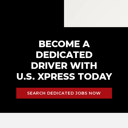
BECOME A
DEDICATED
DRIVER WITH
U.S. XPRESS TODAY
SEARCH DEDICATED JOBS NOW