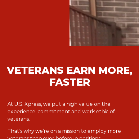
VETERANS EARN MORE,
FASTER
At U.S. Xpress, we put a high value on the
experience, commitment and work ethic of
veterans.
That’s why we’re on a mission to employ more
veterans than ever before in positions