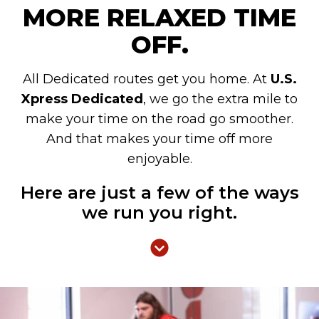
MORE RELAXED TIME
OFF.
All Dedicated routes get you home. At
U.S.
Xpress Dedicated
, we go the extra mile to
make your time on the road go smoother.
And that makes your time off more
enjoyable.
Here are just a few of the ways
we run you right.