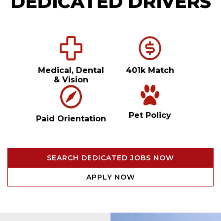
DEDICATED DRIVERS
Medical, Dental
401k Match
& Vision
Pet Policy
Paid Orientation
SEARCH DEDICATED JOBS NOW
APPLY NOW
Video