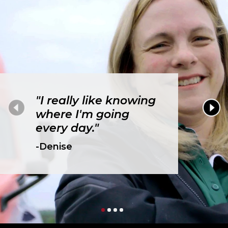
"I really like knowing
where I'm going
every day."
-Denise