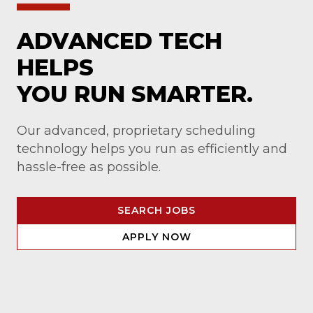
ADVANCED TECH
HELPS
YOU RUN SMARTER.
Our advanced, proprietary scheduling
technology helps you run as efficiently and
hassle-free as possible.
SEARCH JOBS
APPLY NOW