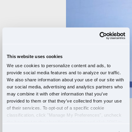
Player
This website uses cookies
We use cookies to personalize content and ads, to
provide social media features and to analyze our traffic.
We also share information about your use of our site with
our social media, advertising and analytics partners who
may combine it with other information that you’ve
provided to them or that they’ve collected from your use
of their services. To opt-out of a specific cookie
RELIABLE ROUTES
classification, click "Manage My Preferences", uncheck
the box next to the classification name and click "OK" to
+
EXTRA PAY
save your preferences.