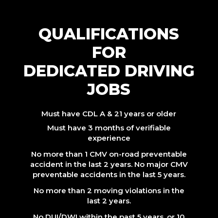
QUALIFICATIONS
FOR
DEDICATED DRIVING
JOBS
Must have CDL A & 21 years or older
Must have 3 months of verifiable
experience
No more than 1 CMV on-road preventable
accident in the last 2 years. No major CMV
preventable accidents in the last 5 years.
No more than 2 moving violations in the
last 2 years.
No DUI/DWI within the past 5 years, or 10