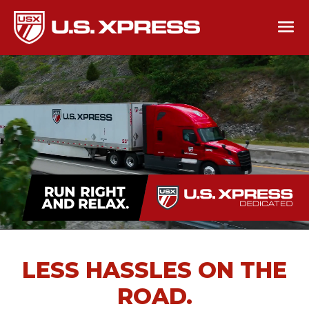
LESS HASSLES ON THE
ROAD.