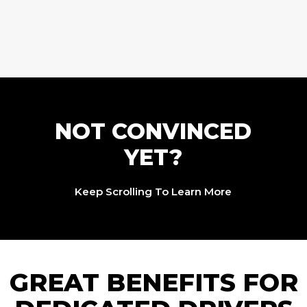
NOT CONVINCED
YET?
Keep Scrolling To Learn More
GREAT BENEFITS FOR