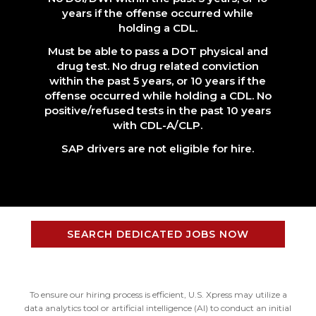
years if the offense occurred while
holding a CDL.
Must be able to pass a DOT physical and
drug test. No drug related conviction
within the past 5 years, or 10 years if the
offense occurred while holding a CDL. No
positive/refused tests in the past 10 years
with CDL-A/CLP.
SAP drivers are not eligible for hire.
SEARCH DEDICATED JOBS NOW
To ensure our hiring process is efficient, U.S. Xpress may utilize a
data analytics tool or artificial intelligence (AI) to conduct an initial