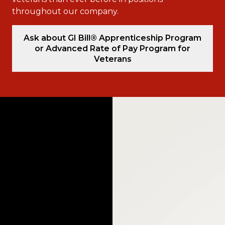
throughout our company.
Ask about GI Bill® Apprenticeship Program
or Advanced Rate of Pay Program for
Veterans
Video
Player