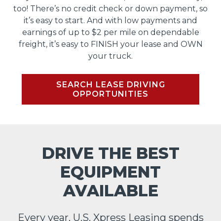
too! There’s no credit check or down payment, so
it’s easy to start. And with low payments and
earnings of up to $2 per mile on dependable
freight, it’s easy to FINISH your lease and OWN
your truck.
SEARCH LEASE DRIVING
OPPORTUNITIES
DRIVE THE BEST
EQUIPMENT
AVAILABLE
Every year, U.S. Xpress Leasing spends