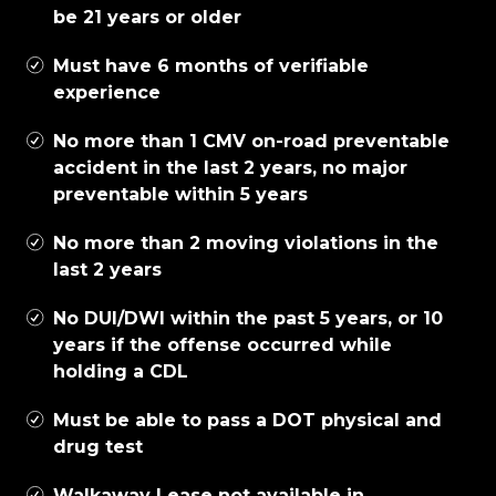
be 21 years or older
Must have 6 months of verifiable
experience
No more than 1 CMV on-road preventable
accident in the last 2 years, no major
preventable within 5 years
No more than 2 moving violations in the
last 2 years
No DUI/DWI within the past 5 years, or 10
years if the offense occurred while
holding a CDL
Must be able to pass a DOT physical and
drug test
Walkaway Lease not available in