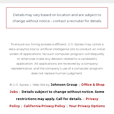
Details may vary based on location and are subject to
change without notice – contact a recruiter for details.
To ensure our hiring process is efficient, U.S. Xpress may utilize a
data analytics tool or artificial intelligence (AI) to conduct an initial
screen of applications. No such computer program will disqualify
or otherwise make any decision related to a candidate’s
application. All applications are reviewed by a company
representative, and the company’s use of a computer program
does not replace human judgment.
© U.S. Xpress | Web Site by
Johnson Group
|
Office & Shop
Jobs
|
Details subject to change without notice. Some
restrictions may apply. Call for details.
|
Privacy
Policy
|
California Privacy Policy
|
Your Privacy Options