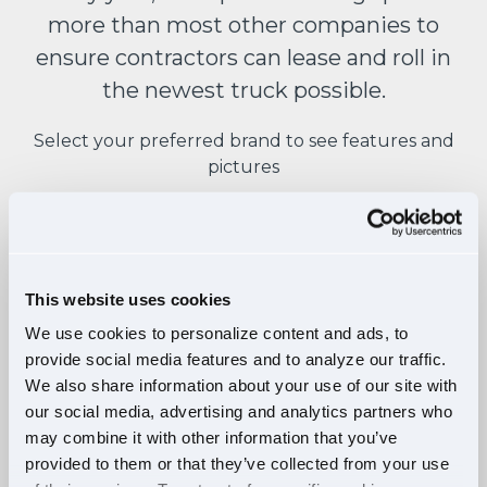
more than most other companies to
ensure contractors can lease and roll in
the newest truck possible.
Select your preferred brand to see features and
pictures
This website uses cookies
FEATURES:
We use cookies to personalize content and ads, to
provide social media features and to analyze our traffic.
Raised roof sleeper double bunk
We also share information about your use of our site with
Detroit DD15 engine
our social media, advertising and analytics partners who
Detroit DT12 12-speed auto
may combine it with other information that you’ve
provided to them or that they’ve collected from your use
Active brake assist