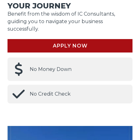
YOUR JOURNEY
Benefit from the wisdom of IC Consultants,
guiding you to navigate your business
successfully.
APPLY NOW
No Money Down
No Credit Check