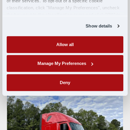
of their services. To opt-out of a specific cookie
Intelligent high beams
classification, click "Manage My Preferences", uncheck
Lane Departure warning
the box next to the classification name and click "OK" to
Adaptive cruise control
save your preferences.
Show details
Collision mitigation
5th wheel release
Disc brakes
Allow all
Bunk heat and A/C
XM radio
Manage My Preferences
Inverter
Deny
Swipe to explore photos.