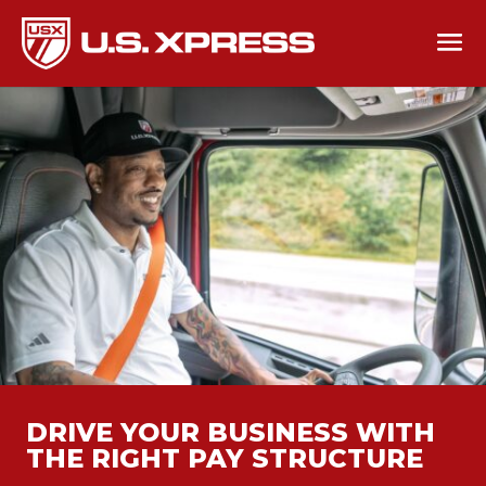
DRIVE YOUR BUSINESS WITH
THE RIGHT PAY STRUCTURE