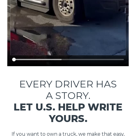
EVERY DRIVER HAS
A STORY.
LET U.S. HELP WRITE
YOURS.
If you want to own a truck, we make that easy,