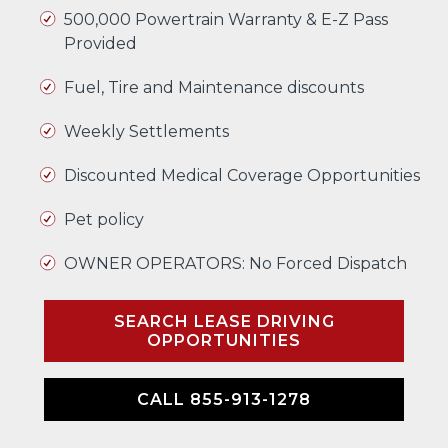
500,000 Powertrain Warranty & E-Z Pass
Provided
Fuel, Tire and Maintenance discounts
Weekly Settlements
Discounted Medical Coverage Opportunities
Pet policy
OWNER OPERATORS: No Forced Dispatch
SEARCH LEASE DRIVING
OPPORTUNITIES
CALL 855-913-1278