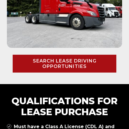
SEARCH LEASE DRIVING
OPPORTUNITIES
QUALIFICATIONS FOR
LEASE PURCHASE
Must have a Class A License (CDL A) and