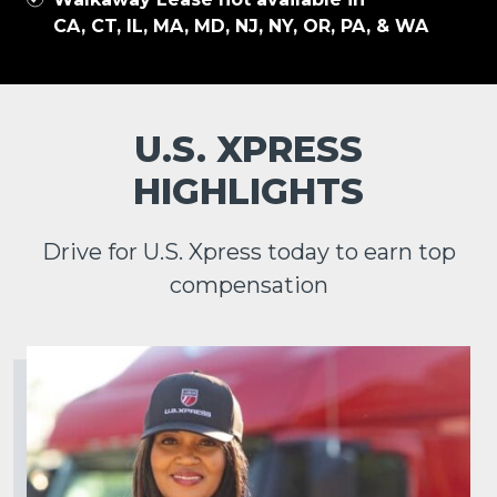
CA, CT, IL, MA, MD, NJ, NY, OR, PA, & WA
U.S. XPRESS
HIGHLIGHTS
Drive for U.S. Xpress today to earn top
compensation