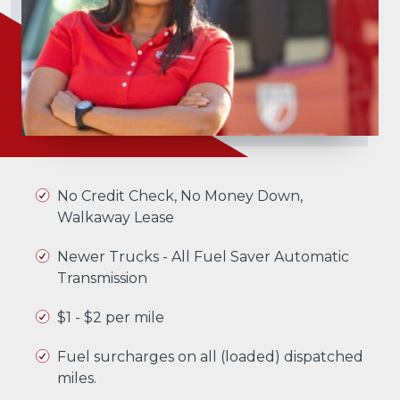
No Credit Check, No Money Down,
Walkaway Lease
Newer Trucks - All Fuel Saver Automatic
Transmission
$1 - $2 per mile
Fuel surcharges on all (loaded) dispatched
miles.