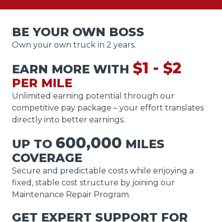
BE YOUR OWN BOSS
Own your own truck in 2 years.
$1 - $2
EARN MORE WITH
PER MILE
Unlimited earning potential through our
competitive pay package – your effort translates
directly into better earnings.
600,000
UP TO
MILES
COVERAGE
Secure and predictable costs while enjoying a
fixed, stable cost structure by joining our
Maintenance Repair Program.
GET EXPERT SUPPORT FOR