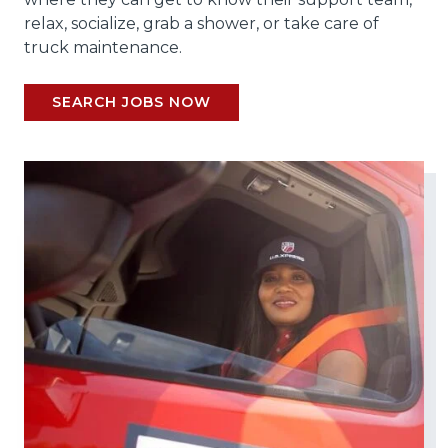
relax, socialize, grab a shower, or take care of
truck maintenance.
SEARCH JOBS NOW