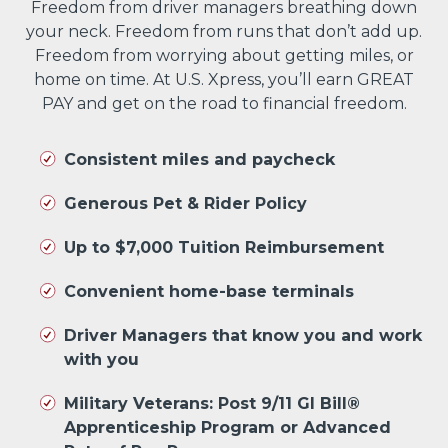
Freedom from driver managers breathing down
your neck. Freedom from runs that don’t add up.
Freedom from worrying about getting miles, or
home on time. At U.S. Xpress, you’ll earn GREAT
PAY and get on the road to financial freedom.
Consistent miles and paycheck
Generous Pet & Rider Policy
Up to $7,000 Tuition Reimbursement
Convenient home-base terminals
Driver Managers that know you and work
with you
Military Veterans: Post 9/11 GI Bill®
Apprenticeship Program or Advanced