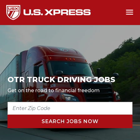
OTR TRUCK DRIVING JOBS
Get on the road to financial freedom
ENTER
ZIP
CODE
SEARCH JOBS NOW