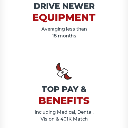
DRIVE NEWER
EQUIPMENT
Averaging less than
18 months
TOP PAY &
BENEFITS
Including Medical, Dental,
Vision & 401K Match