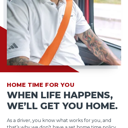
HOME TIME FOR YOU
WHEN LIFE HAPPENS,
WE’LL GET YOU HOME.
As a driver, you know what works for you, and
that’s why we don’t have a set home time policy.