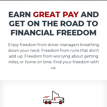
EARN
GREAT PAY
AND
GET ON THE ROAD TO
FINANCIAL FREEDOM
Enjoy freedom from driver managers breathing
down your neck. Freedom from runs that don’t
add up. Freedom from worrying about getting
miles, or home on time. Find your freedom with
us.