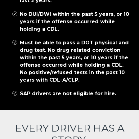
last 2 years.
No DUI/DWI within the past 5 years, or 10
years if the offense occurred while
holding a CDL.
Must be able to pass a DOT physical and
drug test. No drug related conviction
within the past 5 years, or 10 years if the
offense occurred while holding a CDL.
No positive/refused tests in the past 10
years with CDL-A/CLP.
SAP drivers are not eligible for hire.
EVERY DRIVER HAS A