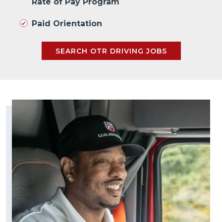
Rate of Pay Program
Paid Orientation
SEARCH OTR DRIVING JOBS