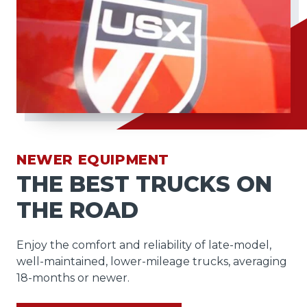
NEWER EQUIPMENT
THE BEST TRUCKS ON
THE ROAD
Enjoy the comfort and reliability of late-model,
well-maintained, lower-mileage trucks, averaging
18-months or newer.