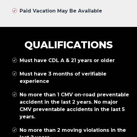
Paid Vacation May Be Available
QUALIFICATIONS
Must have CDL A & 21 years or older
Must have 3 months of verifiable
experience
No more than 1 CMV on-road preventable
accident in the last 2 years. No major
CMV preventable accidents in the last 5
years.
No more than 2 moving violations in the