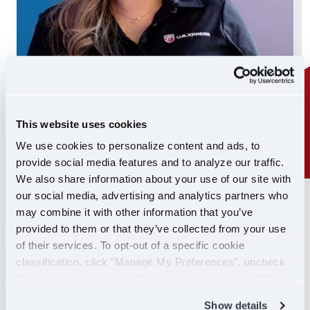
This website uses cookies
We use cookies to personalize content and ads, to
provide social media features and to analyze our traffic.
We also share information about your use of our site with
our social media, advertising and analytics partners who
24/7 SUPPORT
may combine it with other information that you’ve
SUPPORT YOU CAN
provided to them or that they’ve collected from your use
of their services. To opt-out of a specific cookie
COUNT ON
classification, click "Manage My Preferences", uncheck
the box next to the classification name and click "OK" to
If you ever need help, our Driver Support team is
save your preferences.
Show details