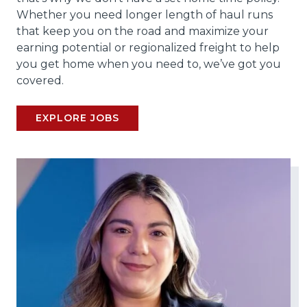
Whether you need longer length of haul runs
that keep you on the road and maximize your
earning potential or regionalized freight to help
you get home when you need to, we’ve got you
covered.
EXPLORE JOBS