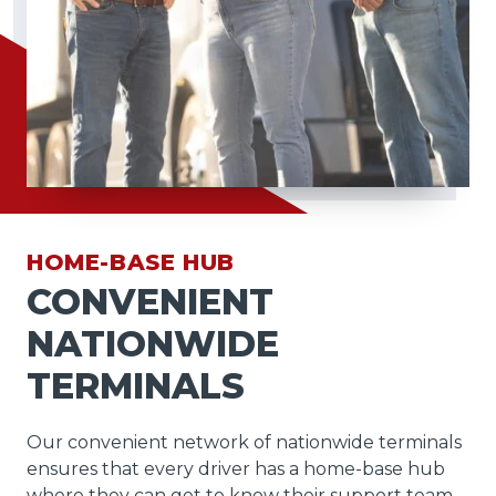
HOME-BASE HUB
CONVENIENT
NATIONWIDE
TERMINALS
Our convenient network of nationwide terminals
ensures that every driver has a home-base hub
where they can get to know their support team,