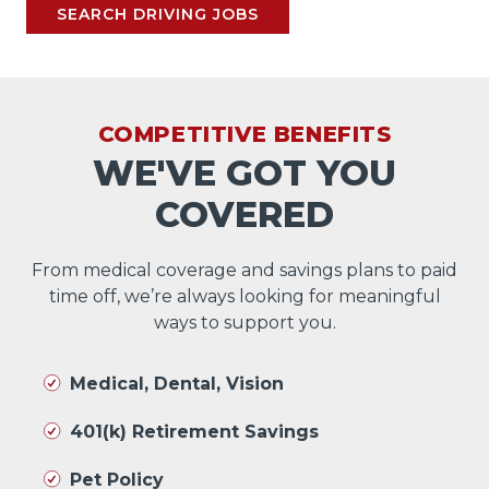
SEARCH DRIVING JOBS
COMPETITIVE BENEFITS
WE'VE GOT YOU
COVERED
From medical coverage and savings plans to paid
time off, we’re always looking for meaningful
ways to support you.
Medical, Dental, Vision
401(k) Retirement Savings
Pet Policy