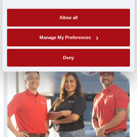
always standing by and ready to help. These
experienced pros truly get you…and get you
what you need FAST.
Allow all
FIND A JOB
Manage My Preferences
Deny