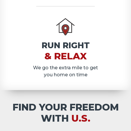
RUN RIGHT
& RELAX
We go the extra mile to get
you home on time
FIND YOUR FREEDOM
WITH
U.S.