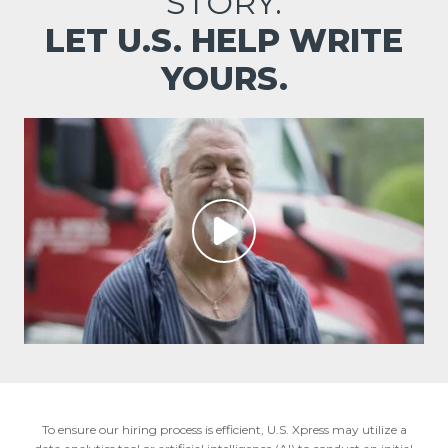
STORY.
LET U.S. HELP WRITE
YOURS.
To ensure our hiring process is efficient, U.S. Xpress may utilize a