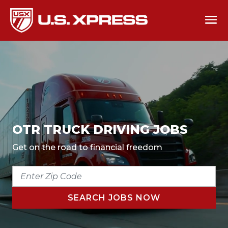
OTR TRUCK DRIVING JOBS
Get on the road to financial freedom
ENTER
ZIP
CODE
SEARCH JOBS NOW