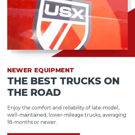
NEWER EQUIPMENT
THE BEST TRUCKS ON
THE ROAD
Enjoy the comfort and reliability of late-model,
well-maintained, lower-mileage trucks, averaging
18-months or newer.