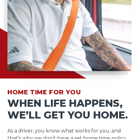
HOME TIME FOR YOU
WHEN LIFE HAPPENS,
WE’LL GET YOU HOME.
As a driver, you know what works for you, and
that’s why we don’t have a set home time policy.