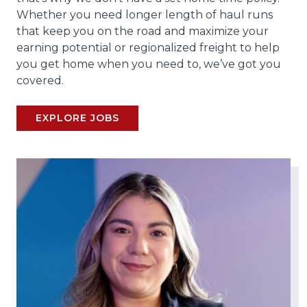
Whether you need longer length of haul runs
that keep you on the road and maximize your
earning potential or regionalized freight to help
you get home when you need to, we’ve got you
covered.
EXPLORE JOBS