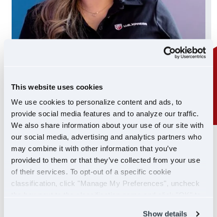
This website uses cookies
We use cookies to personalize content and ads, to
provide social media features and to analyze our traffic.
We also share information about your use of our site with
our social media, advertising and analytics partners who
24/7 SUPPORT
may combine it with other information that you’ve
SUPPORT YOU CAN
provided to them or that they’ve collected from your use
of their services. To opt-out of a specific cookie
COUNT ON
classification, click "Manage My Preferences", uncheck
the box next to the classification name and click "OK" to
If you ever need help, our Driver Support team is
save your preferences.
Show details