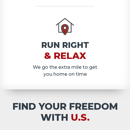
RUN RIGHT
& RELAX
We go the extra mile to get
you home on time
FIND YOUR FREEDOM
WITH
U.S.