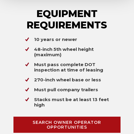
EQUIPMENT
REQUIREMENTS
10 years or newer
48-inch 5th wheel height
(maximum)
Must pass complete DOT
inspection at time of leasing
270-inch wheel base or less
Must pull company trailers
Stacks must be at least 13 feet
high
SEARCH OWNER OPERATOR
OPPORTUNITIES