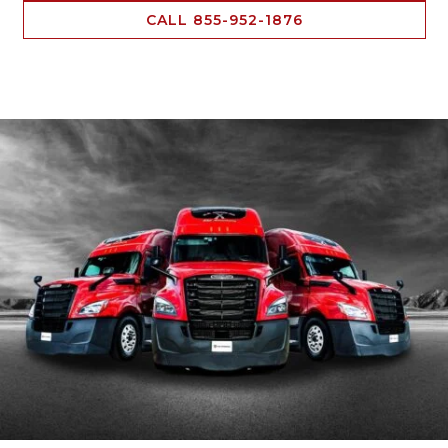
CALL 855-952-1876