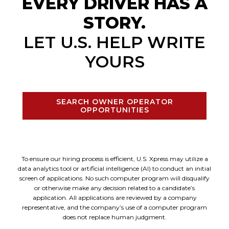
EVERY DRIVER HAS A
STORY.
LET U.S. HELP WRITE
YOURS
SEARCH OWNER OPERATOR
OPPORTUNITIES
To ensure our hiring process is efficient, U.S. Xpress may utilize a
data analytics tool or artificial intelligence (AI) to conduct an initial
screen of applications. No such computer program will disqualify
or otherwise make any decision related to a candidate’s
application. All applications are reviewed by a company
representative, and the company’s use of a computer program
does not replace human judgment.