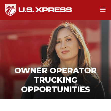
OWNER OPERATOR
TRUCKING
OPPORTUNITIES