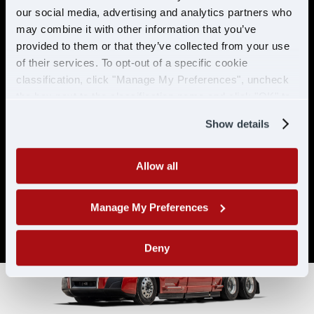
& ELIGIBILITY
our social media, advertising and analytics partners who
may combine it with other information that you’ve
provided to them or that they’ve collected from your use
Must have CDL A & 21 years or
of their services. To opt-out of a specific cookie
older
classification, click "Manage My Preferences", uncheck
Must have 6 months of verifiable
the box next to the classification name and click "OK" to
experience
save your preferences.
Show details
Allow all
Manage My Preferences
Deny