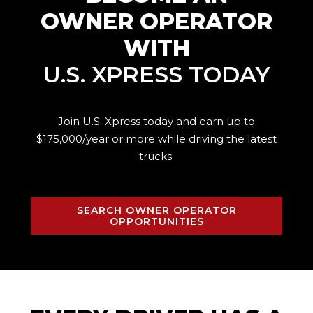
OWNER OPERATOR
WITH
U.S. XPRESS TODAY
Join U.S. Xpress today and earn up to
$175,000/year or more while driving the
latest
trucks.
SEARCH OWNER OPERATOR
OPPORTUNITIES