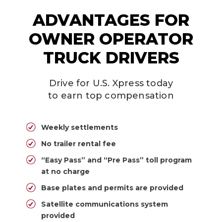
ADVANTAGES FOR
OWNER OPERATOR
TRUCK DRIVERS
Drive for U.S. Xpress today
to earn top compensation
Weekly settlements
No trailer rental fee
“Easy Pass” and “Pre Pass” toll program
at no charge
Base plates and permits are provided
Satellite communications system
provided