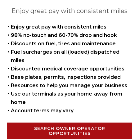
Enjoy great pay with consistent miles
Enjoy great pay with
consistent miles
98% no-touch and 60-70%
drop and hook
Discounts on fuel, tires
and maintenance
Fuel surcharges on all
(loaded) dispatched
miles
Discounted medical coverage opportunities
Base plates, permits,
inspections provided
Resources to help you manage
your business
Use our terminals as your
home-away-from-
home
Account terms may vary
SEARCH OWNER OPERATOR
OPPORTUNITIES