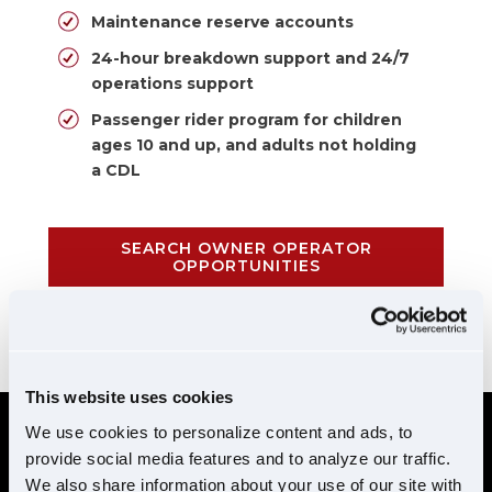
Maintenance reserve accounts
24-hour breakdown support and 24/7
operations support
Passenger rider program for children
ages 10 and up, and adults not holding
a CDL
SEARCH OWNER OPERATOR
OPPORTUNITIES
CALL 855-952-1876
This website uses cookies
We use cookies to personalize content and ads, to
provide social media features and to analyze our traffic.
REQUIREMENTS
We also share information about your use of our site with