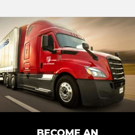
BECOME AN