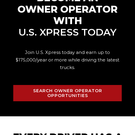
OWNER OPERATOR
WITH
U.S. XPRESS TODAY
Join U.S. Xpress today and earn up to
$175,000/year or more while driving the
latest
trucks.
SEARCH OWNER OPERATOR
OPPORTUNITIES