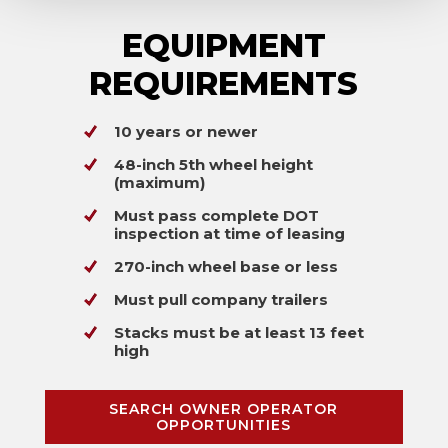
EQUIPMENT
REQUIREMENTS
10 years or newer
48-inch 5th wheel height
(maximum)
Must pass complete DOT
inspection at time of leasing
270-inch wheel base or less
Must pull company trailers
Stacks must be at least 13 feet
high
SEARCH OWNER OPERATOR
OPPORTUNITIES