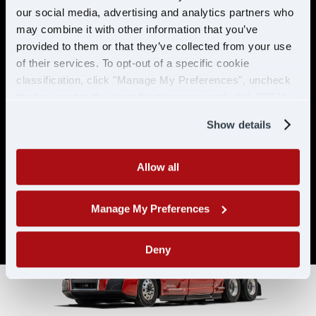
& ELIGIBILITY
our social media, advertising and analytics partners who
may combine it with other information that you’ve
provided to them or that they’ve collected from your use
Must have CDL A & 21 years or
of their services. To opt-out of a specific cookie
older
classification, click "Manage My Preferences", uncheck
Must have 6 months of verifiable
the box next to the classification name and click "OK" to
experience
save your preferences.
Show details
Allow all
Manage My Preferences
Deny