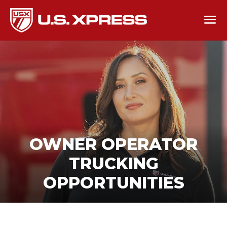
OWNER OPERATOR
TRUCKING
OPPORTUNITIES