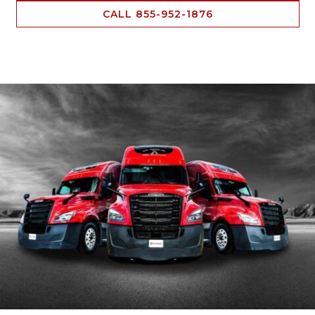
CALL 855-952-1876