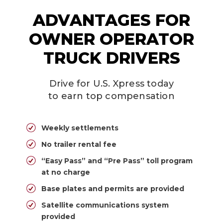
ADVANTAGES FOR
OWNER OPERATOR
TRUCK DRIVERS
Drive for U.S. Xpress today
to earn top compensation
Weekly settlements
No trailer rental fee
“Easy Pass” and “Pre Pass” toll program
at no charge
Base plates and permits are provided
Satellite communications system
provided