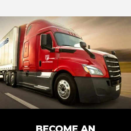
BECOME AN