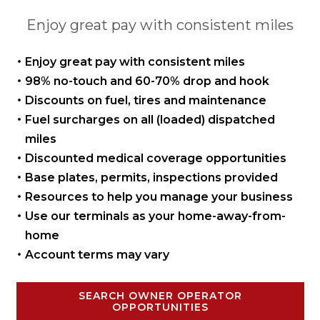
Enjoy great pay with consistent miles
Enjoy great pay with
consistent miles
98% no-touch and 60-70%
drop and hook
Discounts on fuel, tires
and maintenance
Fuel surcharges on all
(loaded) dispatched
miles
Discounted medical coverage opportunities
Base plates, permits,
inspections provided
Resources to help you manage
your business
Use our terminals as your
home-away-from-
home
Account terms may vary
SEARCH OWNER OPERATOR
OPPORTUNITIES