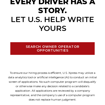
EVERY DRIVER HAS A
STORY.
LET U.S. HELP WRITE
YOURS
SEARCH OWNER OPERATOR
OPPORTUNITIES
To ensure our hiring process is efficient, U.S. Xpress may utilize a
data analytics tool or artificial intelligence (AI) to conduct an initial
screen of applications. No such computer program will disqualify
or otherwise make any decision related to a candidate’s
application. All applications are reviewed by a company
representative, and the company’s use of a computer program
does not replace human judgment.