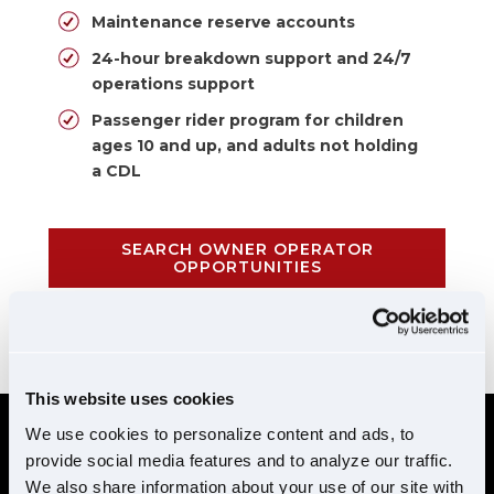
Maintenance reserve accounts
24-hour breakdown support and 24/7
operations support
Passenger rider program for children
ages 10 and up, and adults not holding
a CDL
SEARCH OWNER OPERATOR
OPPORTUNITIES
CALL 855-952-1876
This website uses cookies
We use cookies to personalize content and ads, to
provide social media features and to analyze our traffic.
REQUIREMENTS
We also share information about your use of our site with