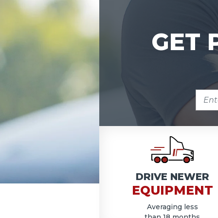
GET 
ENTE
ZIP
COD
DRIVE NEWER
EQUIPMENT
Averaging less
than 18 months