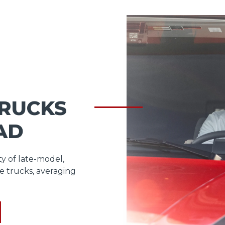
TRUCKS
AD
ty of late-model,
e trucks, averaging