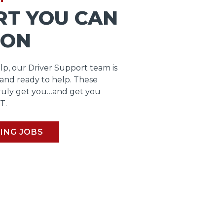
RT YOU CAN
 ON
lp, our Driver Support team is
 and ready to help. These
ruly get you…and get you
T.
ING JOBS