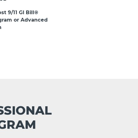
st 9/11 GI Bill®
ogram or Advanced
m
ESSIONAL
OGRAM