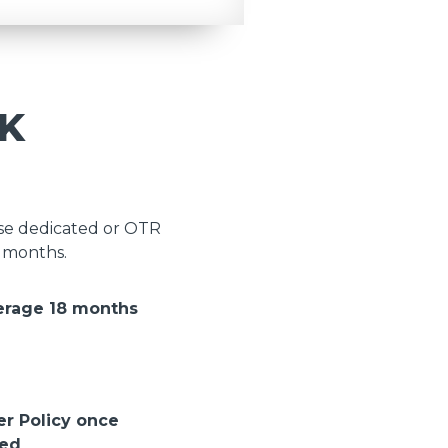
K
ose dedicated or OTR
8 months.
erage 18 months
er Policy once
ted