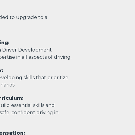
eded to upgrade to a
ing:
m Driver Development
ertise in all aspects of driving.
y:
eloping skills that prioritize
enarios.
riculum:
ild essential skills and
afe, confident driving in
ensation: