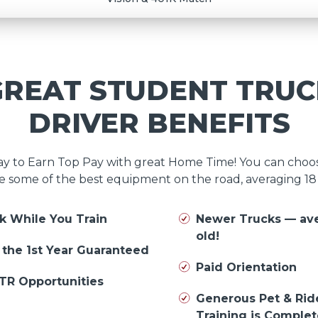
GREAT STUDENT TRUC
DRIVER BENEFITS
day to Earn Top Pay with great Home Time! You can cho
e some of the best equipment on the road, averaging 1
k While You Train
Newer Trucks — av
old!
n the 1st Year Guaranteed
Paid Orientation
TR Opportunities
Generous Pet & Rid
Training is Comple