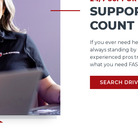
SUPPO
COUNT
If you ever need he
always standing by
experienced pros t
what you need FAS
SEARCH DRIV