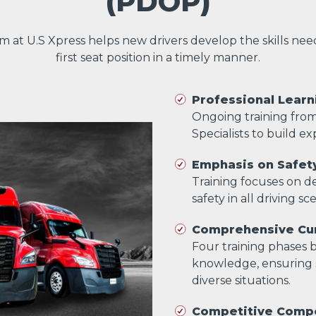
(PDOP)
am at U.S Xpress helps new drivers develop the skills ne
first seat position in a timely manner.
Professional Learn
Ongoing training fro
Specialists to build exp
Emphasis on Safet
Training focuses on dev
safety in all driving sc
Comprehensive Cur
Four training phases bu
knowledge, ensuring s
diverse situations.
Competitive Comp