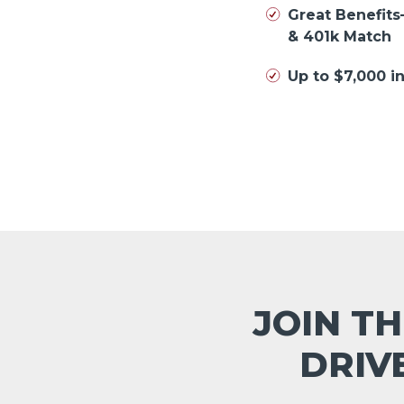
Great Benefits
& 401k Match
Up to $7,000 
JOIN TH
DRIV