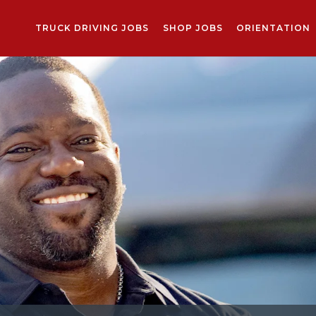
TRUCK DRIVING JOBS
SHOP JOBS
ORIENTATION