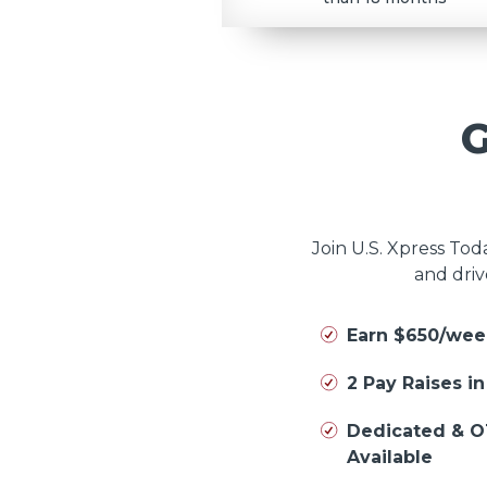
Join U.S. Xpress To
and driv
Earn $650/wee
2 Pay Raises i
Dedicated & O
Available