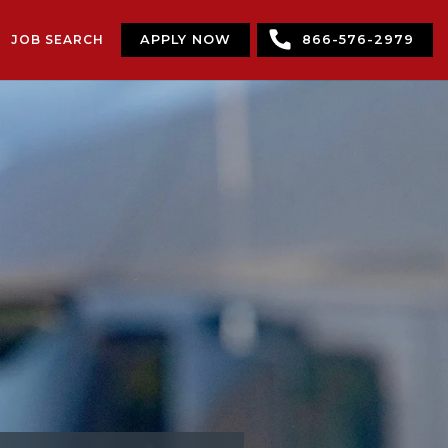
JOB SEARCH
APPLY NOW
866-576-2979