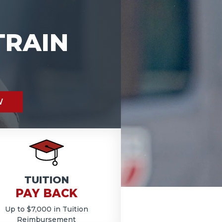
TRAIN
W
TUITION
PAY BACK
Up to $7,000 in Tuition
Reimbursement