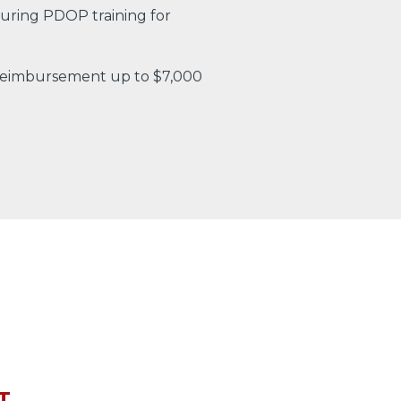
uring PDOP training for
 reimbursement up to $7,000
T