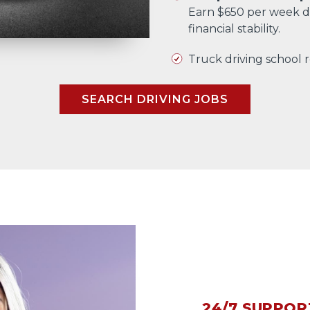
Earn $650 per week d
financial stability.
Truck driving school
SEARCH DRIVING JOBS
24/7 SUPPOR