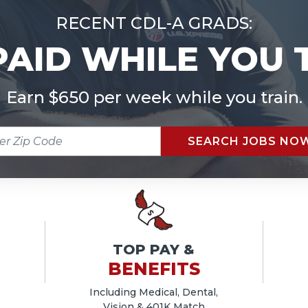
RECENT CDL-A GRADS:
PAID WHILE YOU 
Earn $650 per week while you train.
R
SEARCH JOBS NO
E
TOP PAY &
BENEFITS
Including Medical, Dental,
Vision & 401K Match