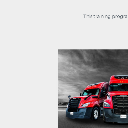
This training progr