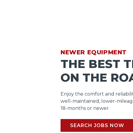
NEWER EQUIPMENT
THE BEST 
ON THE RO
Enjoy the comfort and reliabili
well-maintained, lower-mileag
18-months or newer.
SEARCH JOBS NOW