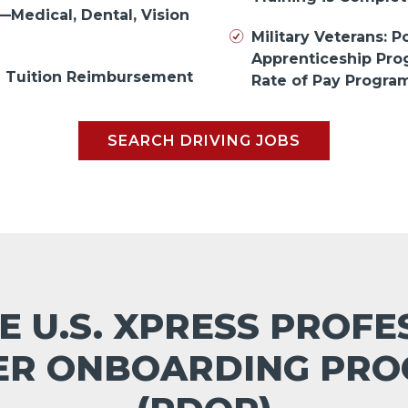
—Medical, Dental, Vision
Military Veterans: Po
Apprenticeship Pr
in Tuition Reimbursement
Rate of Pay Progra
SEARCH DRIVING JOBS
E U.S. XPRESS PROF
ER ONBOARDING PR