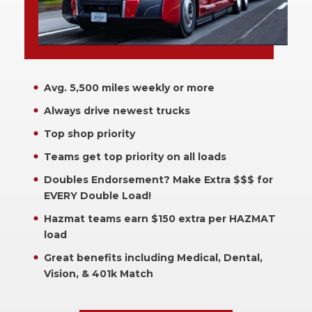
Avg. 5,500 miles weekly or more
Always drive newest trucks
Top shop priority
Teams get top priority on all loads
Doubles Endorsement? Make Extra $$$ for
EVERY Double Load!
Hazmat teams earn $150 extra per HAZMAT
load
Great benefits including Medical, Dental,
Vision, & 401k Match