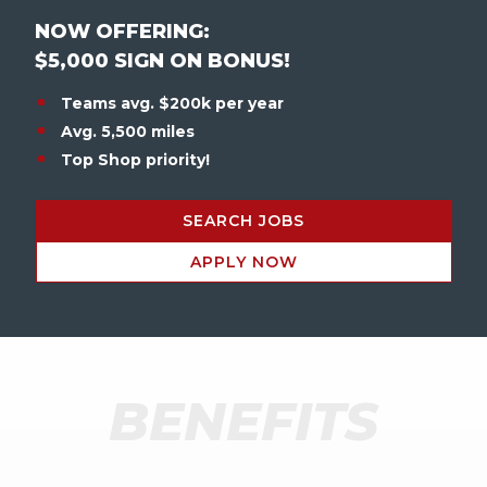
NOW OFFERING:
$5,000 SIGN ON BONUS!
Teams avg. $200k per year
Avg. 5,500 miles
Top Shop priority!
SEARCH JOBS
APPLY NOW
BENEFITS