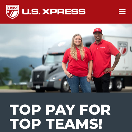
TOP PAY FOR
TOP TEAMS
!