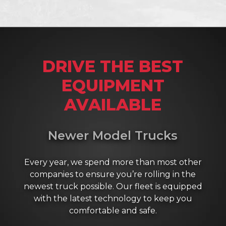
DRIVE THE BEST
EQUIPMENT
AVAILABLE
Newer Model Trucks
Every year, we spend more than most other
companies to ensure you’re rolling in the
newest truck possible. Our fleet is equipped
with the latest technology to keep you
comfortable and safe.