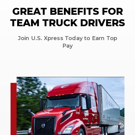
GREAT BENEFITS FOR
TEAM TRUCK DRIVERS
Join U.S. Xpress Today to Earn Top
Pay