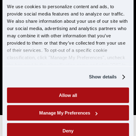
preventable accidents in the last 5 years.
We use cookies to personalize content and ads, to
provide social media features and to analyze our traffic.
No more than 2 moving violations in the
last 2 years.
We also share information about your use of our site with
our social media, advertising and analytics partners who
No DUI/DWI within the past 5 years, or 10
may combine it with other information that you’ve
years if the offense occurred while
provided to them or that they’ve collected from your use
holding a CDL.
of their services. To opt-out of a specific cookie
Must be able to pass a DOT physical and
classification, click "Manage My Preferences", uncheck
drug test. No drug related conviction
the box next to the classification name and click "OK" to
within the past 5 years, or 10 years if the
save your preferences.
offense occurred while holding a CDL. No
Show details
positive/refused tests in the past 10 years
with CDL-A/CLP.
Allow all
SAP drivers are not eligible for hire.
Manage My Preferences
Deny