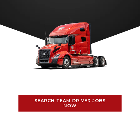
SEARCH TEAM DRIVER JOBS
NOW