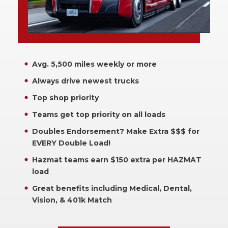
Avg. 5,500 miles weekly or more
Always drive newest trucks
Top shop priority
Teams get top priority on all loads
Doubles Endorsement? Make Extra $$$ for
EVERY Double Load!
Hazmat teams earn $150 extra per HAZMAT
load
Great benefits including Medical, Dental,
Vision, & 401k Match