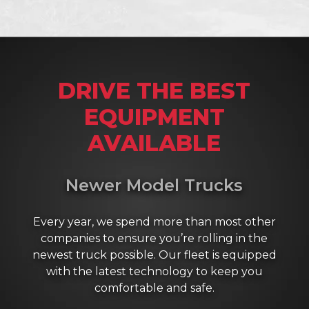
DRIVE THE BEST
EQUIPMENT
AVAILABLE
Newer Model Trucks
Every year, we spend more than most other
companies to ensure you’re rolling in the
newest truck possible. Our fleet is equipped
with the latest technology to keep you
comfortable and safe.