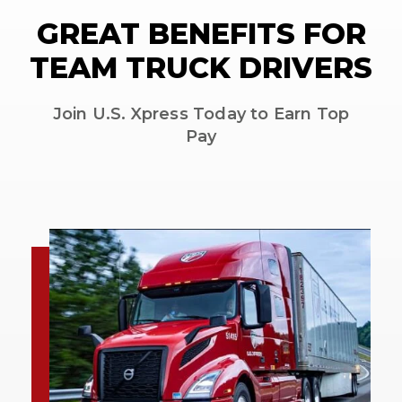
GREAT BENEFITS FOR
TEAM TRUCK DRIVERS
Join U.S. Xpress Today to Earn Top
Pay