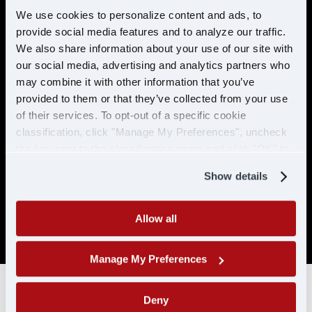
preventable accidents in the last 5 years.
We use cookies to personalize content and ads, to
provide social media features and to analyze our traffic.
No more than 2 moving violations in the
last 2 years.
We also share information about your use of our site with
our social media, advertising and analytics partners who
No DUI/DWI within the past 5 years, or 10
may combine it with other information that you’ve
years if the offense occurred while
provided to them or that they’ve collected from your use
holding a CDL.
of their services. To opt-out of a specific cookie
Must be able to pass a DOT physical and
classification, click "Manage My Preferences", uncheck
drug test. No drug related conviction
the box next to the classification name and click "OK" to
within the past 5 years, or 10 years if the
save your preferences.
offense occurred while holding a CDL. No
Show details
positive/refused tests in the past 10 years
with CDL-A/CLP.
Allow all
SAP drivers are not eligible for hire.
Manage My Preferences
Deny