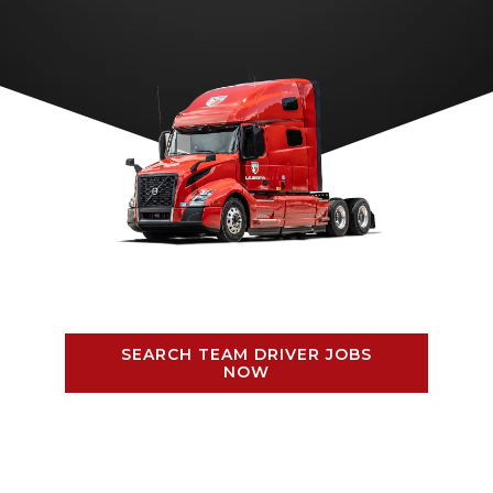
SEARCH TEAM DRIVER JOBS
NOW