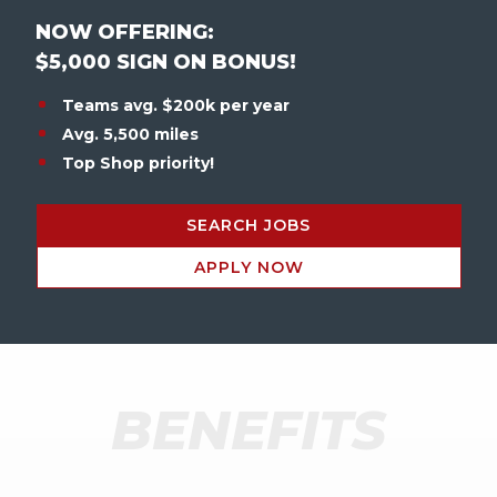
NOW OFFERING:
$5,000 SIGN ON BONUS!
Teams avg. $200k per year
Avg. 5,500 miles
Top Shop priority!
SEARCH JOBS
APPLY NOW
BENEFITS