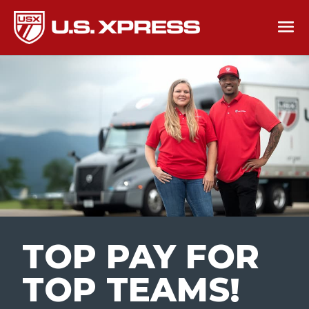
TOP PAY FOR
TOP TEAMS
!