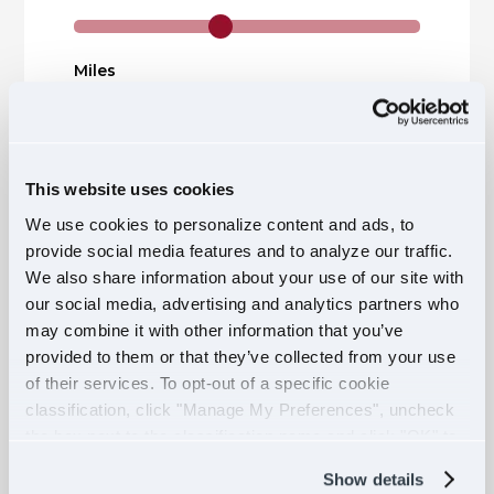
Miles
This website uses cookies
Claiming Status
We use cookies to personalize content and ads, to
provide social media features and to analyze our traffic.
We also share information about your use of our site with
Number of Dependents
our social media, advertising and analytics partners who
may combine it with other information that you’ve
provided to them or that they’ve collected from your use
of their services. To opt-out of a specific cookie
CALCULATE
classification, click "Manage My Preferences", uncheck
the box next to the classification name and click "OK" to
save your preferences.
Show details
$1,010.36
On Pier Diem Advantage