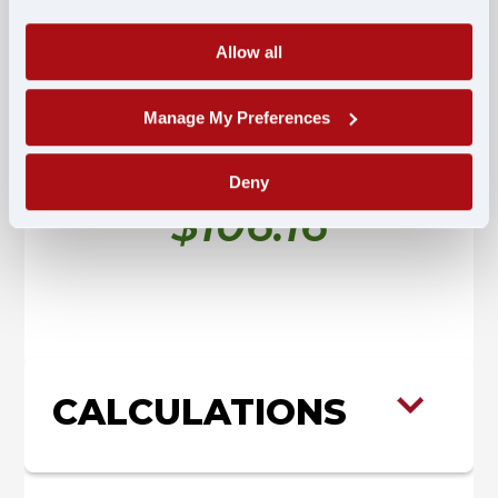
Allow all
$904.20
Fully Taxed
Manage My Preferences
Estimated Per Diem Advantage Savings
Deny
$106.16
CALCULATIONS