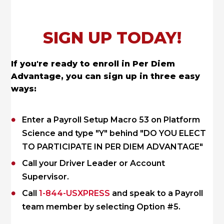
SIGN UP TODAY!
If you're ready to enroll in Per Diem
Advantage, you can sign up in three easy
ways:
Enter a Payroll Setup Macro 53 on Platform
Science and type "Y" behind "DO YOU ELECT
TO PARTICIPATE IN PER DIEM ADVANTAGE"
Call your Driver Leader or Account
Supervisor.
Call
1-844-USXPRESS
and speak to a Payroll
team member by selecting Option #5.