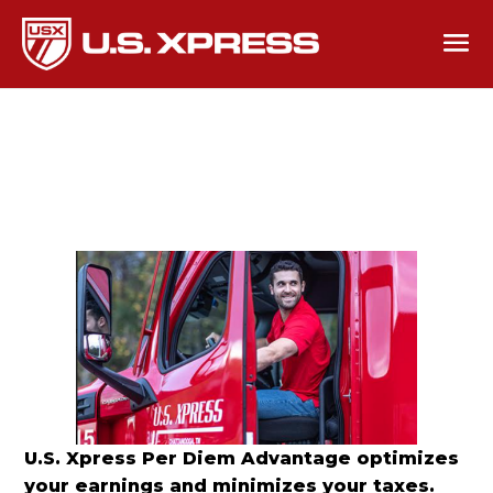
U.S. Xpress Per Diem Advantage optimizes
your earnings and minimizes your taxes.