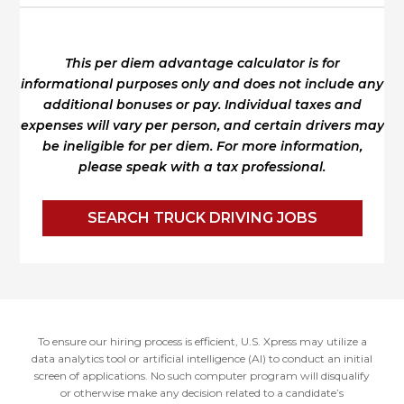
This per diem advantage calculator is for
informational purposes only and does not include any
additional bonuses or pay.
Individual taxes and
expenses will vary per person, and certain drivers may
be ineligible for per diem.
For more information,
please speak with a tax professional.
SEARCH TRUCK DRIVING JOBS
To ensure our hiring process is efficient, U.S. Xpress may utilize a
data analytics tool or artificial intelligence (AI) to conduct an initial
screen of applications. No such computer program will disqualify
or otherwise make any decision related to a candidate’s