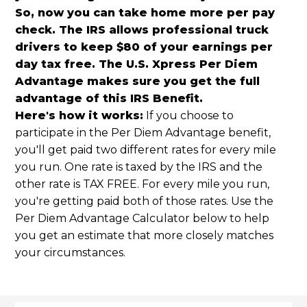
So, now you can take home more per pay
check. The IRS allows professional truck
drivers to keep $80 of your earnings per
day tax free. The U.S. Xpress Per Diem
Advantage makes sure you get the full
advantage of this IRS Benefit.
Here's how it works:
If you choose to
participate in the Per Diem Advantage benefit,
you'll get paid two different rates for every mile
you run. One rate is taxed by the IRS and the
other rate is TAX FREE. For every mile you run,
you're getting paid both of those rates. Use the
Per Diem Advantage Calculator below to help
you get an estimate that more closely matches
your circumstances.