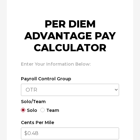
PER DIEM
ADVANTAGE PAY
CALCULATOR
Enter Your Information Below:
Payroll Control Group
Solo/Team
Solo
Team
Cents Per Mile