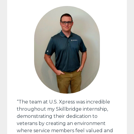
“The team at U.S. Xpress was incredible
throughout my Skillbridge internship,
demonstrating their dedication to
veterans by creating an environment
where service members feel valued and