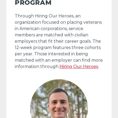
PROGRAM
Through Hiring Our Heroes, an
organization focused on placing veterans
in American corporations, service
members are matched with civilian
employers that fit their career goals. The
12-week program features three cohorts
per year. Those interested in being
matched with an employer can find more
information through
Hiring Our Heroes
.