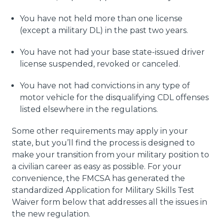
You have not held more than one license
(except a military DL) in the past two years.
You have not had your base state-issued driver
license suspended, revoked or canceled.
You have not had convictions in any type of
motor vehicle for the disqualifying CDL offenses
listed elsewhere in the regulations.
Some other requirements may apply in your
state, but you’ll find the process is designed to
make your transition from your military position to
a civilian career as easy as possible. For your
convenience, the FMCSA has generated the
standardized Application for Military Skills Test
Waiver form below that addresses all the issues in
the new regulation.