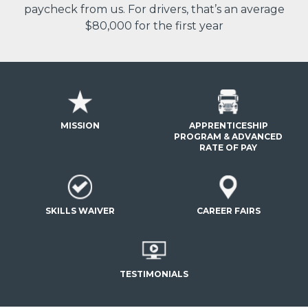
paycheck from us. For drivers, that’s an average
$80,000 for the first year
MISSION
APPRENTICESHIP
PROGRAM & ADVANCED
RATE OF PAY
SKILLS WAIVER
CAREER FAIRS
TESTIMONIALS