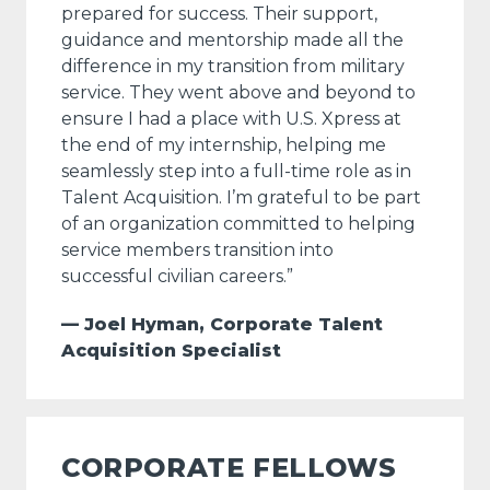
prepared for success. Their support,
guidance and mentorship made all the
difference in my transition from military
service. They went above and beyond to
ensure I had a place with U.S. Xpress at
the end of my internship, helping me
seamlessly step into a full-time role as in
Talent Acquisition. I’m grateful to be part
of an organization committed to helping
service members transition into
successful civilian careers.”
— Joel Hyman, Corporate Talent
Acquisition Specialist
CORPORATE FELLOWS