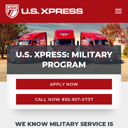
U.S. XPRESS: MILITARY
PROGRAM
APPLY NOW
CALL NOW 855‑957‑0737
WE KNOW MILITARY SERVICE IS