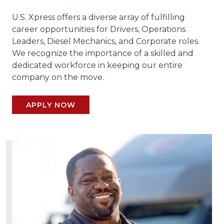
U.S. Xpress offers a diverse array of fulfilling
career opportunities for Drivers, Operations
Leaders, Diesel Mechanics, and Corporate roles.
We recognize the importance of a skilled and
dedicated workforce in keeping our entire
company on the move.
APPLY NOW