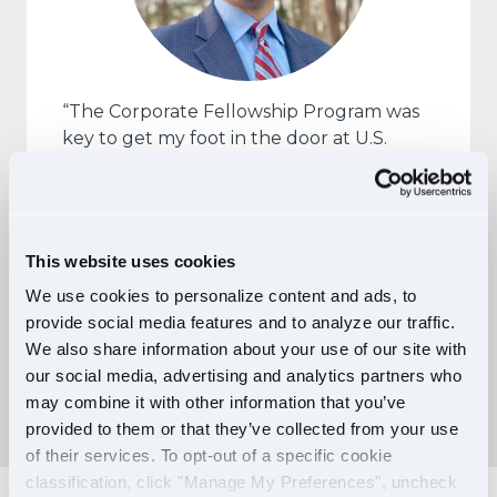
“The Corporate Fellowship Program was
key to get my foot in the door at U.S.
Xpress as I transitioned out of the military.
It helped to mitigate much of my
apprehension after over 22 years as a
Marine and served to make the company
This website uses cookies
more accessible.”
We use cookies to personalize content and ads, to
— John Giannella, Manager,
provide social media features and to analyze our traffic.
Corporate Training, and U.S. Xpress
We also share information about your use of our site with
Corporate Fellow
our social media, advertising and analytics partners who
may combine it with other information that you’ve
provided to them or that they’ve collected from your use
of their services. To opt-out of a specific cookie
classification, click "Manage My Preferences", uncheck