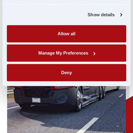
the box next to the classification name and click "OK" to
save your preferences.
Show details
Allow all
Manage My Preferences
Deny