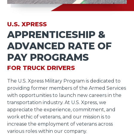
U.S. XPRESS
APPRENTICESHIP &
ADVANCED RATE OF
PAY PROGRAMS
FOR TRUCK DRIVERS
The U.S. Xpress Military Program is dedicated to
providing former members of the Armed Services
with opportunities to launch new careers in the
transportation industry. At U.S. Xpress, we
appreciate the experience, commitment, and
work ethic of veterans, and our mission is to
increase the employment of veterans across
various roles within our company.