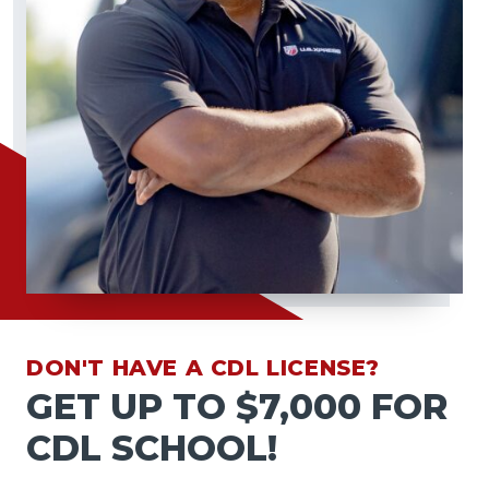
DON'T HAVE A CDL LICENSE?
GET UP TO $7,000 FOR
CDL SCHOOL!