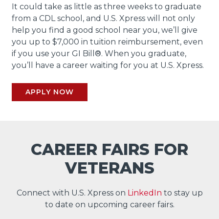
It could take as little as three weeks to graduate
from a CDL school, and U.S. Xpress will not only
help you find a good school near you, we’ll give
you up to $7,000 in tuition reimbursement, even
if you use your GI Bill®. When you graduate,
you’ll have a career waiting for you at U.S. Xpress.
APPLY NOW
CAREER FAIRS FOR
VETERANS
Connect with U.S. Xpress on
LinkedIn
to stay up
to date on upcoming career fairs.