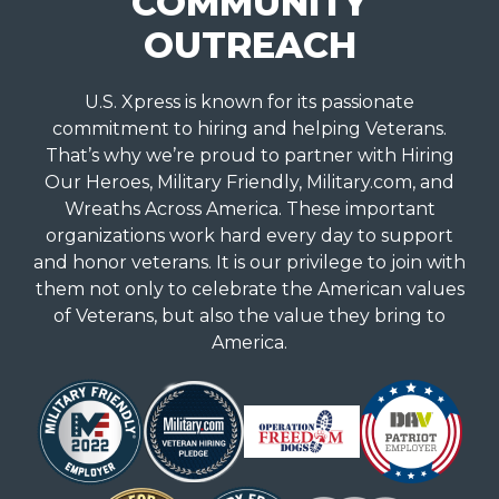
COMMUNITY
OUTREACH
U.S. Xpress is known for its passionate
commitment to hiring and helping Veterans.
That’s why we’re proud to partner with Hiring
Our Heroes, Military Friendly, Military.com, and
Wreaths Across America. These important
organizations work hard every day to support
and honor veterans. It is our privilege to join with
them not only to celebrate the American values
of Veterans, but also the value they bring to
America.