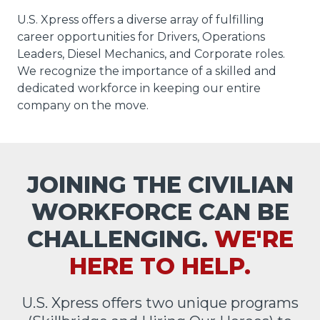
U.S. Xpress offers a diverse array of fulfilling
career opportunities for Drivers, Operations
Leaders, Diesel Mechanics, and Corporate roles.
We recognize the importance of a skilled and
dedicated workforce in keeping our entire
company on the move.
JOINING THE CIVILIAN
WORKFORCE CAN BE
CHALLENGING.
WE'RE
HERE TO HELP.
U.S. Xpress offers two unique programs