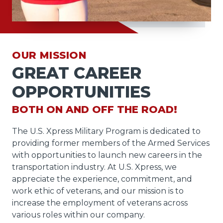
OUR MISSION
GREAT CAREER
OPPORTUNITIES
BOTH ON AND OFF THE ROAD!
The U.S. Xpress Military Program is dedicated to
providing former members of the Armed Services
with opportunities to launch new careers in the
transportation industry. At U.S. Xpress, we
appreciate the experience, commitment, and
work ethic of veterans, and our mission is to
increase the employment of veterans across
various roles within our company.