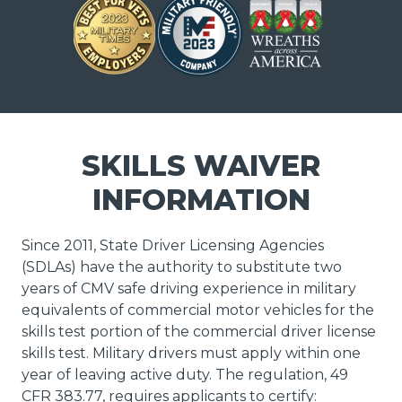
SKILLS WAIVER
INFORMATION
Since 2011, State Driver Licensing Agencies
(SDLAs) have the authority to substitute two
years of CMV safe driving experience in military
equivalents of commercial motor vehicles for the
skills test portion of the commercial driver license
skills test. Military drivers must apply within one
year of leaving active duty. The regulation, 49
CFR 383.77, requires applicants to certify: