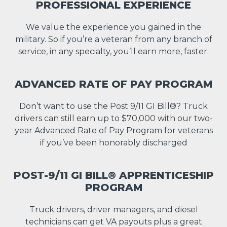
PROFESSIONAL EXPERIENCE
We value the experience you gained in the
military. So if you’re a veteran from any branch of
service, in any specialty, you’ll earn more, faster.
ADVANCED RATE OF PAY PROGRAM
Don’t want to use the Post 9/11 GI Bill®? Truck
drivers can still earn up to $70,000 with our two-
year Advanced Rate of Pay Program for veterans
if you’ve been honorably discharged
POST-9/11 GI BILL® APPRENTICESHIP
PROGRAM
Truck drivers, driver managers, and diesel
technicians can get VA payouts plus a great