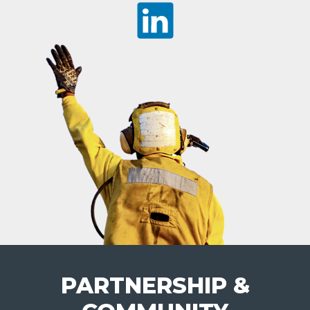
PARTNERSHIP &