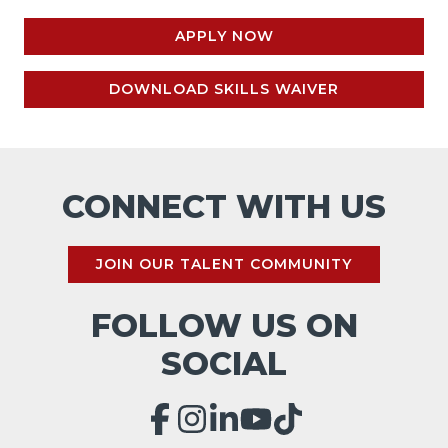
APPLY NOW
DOWNLOAD SKILLS WAIVER
CONNECT WITH US
JOIN OUR TALENT COMMUNITY
FOLLOW US ON
SOCIAL