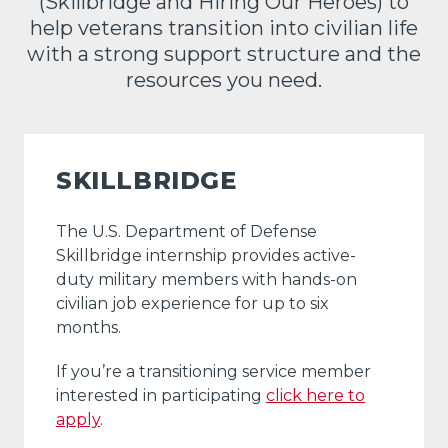
(Skillbridge and Hiring Our Heroes) to
help veterans transition into civilian life
with a strong support structure and the
resources you need.
SKILLBRIDGE
The U.S. Department of Defense
Skillbridge internship provides active-
duty military members with hands-on
civilian job experience for up to six
months.
If you’re a transitioning service member
interested in participating
click here to
apply
.