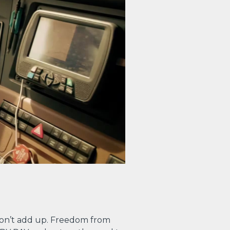
on’t add up. Freedom from