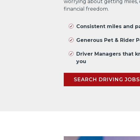
worrying about getting miles,
financial freedom.
Consistent miles and 
Generous Pet & Rider P
Driver Managers that 
you
SEARCH DRIVING JOBS