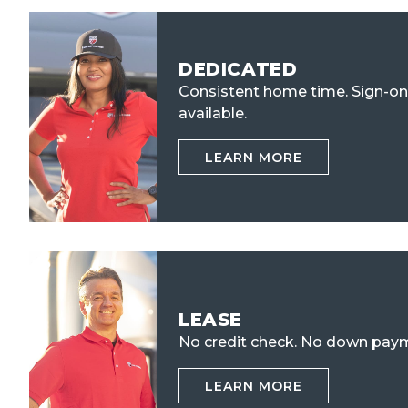
DEDICATED
Consistent home time. Sign-o
available.
LEARN MORE
LEASE
No credit check.
No down paym
LEARN MORE