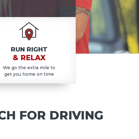
RUN RIGHT
& RELAX
We go the extra mile to
get you home on time
CH FOR DRIVING