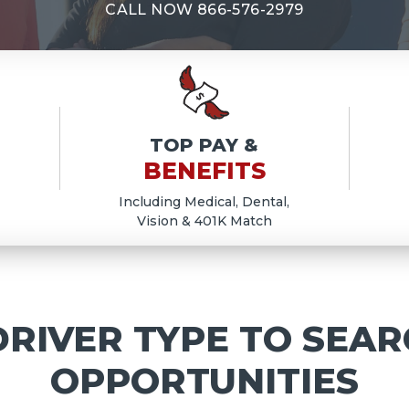
E
CALL NOW
866-576-2979
TOP PAY &
BENEFITS
Including Medical, Dental,
Vision & 401K Match
RIVER TYPE TO SEAR
OPPORTUNITIES