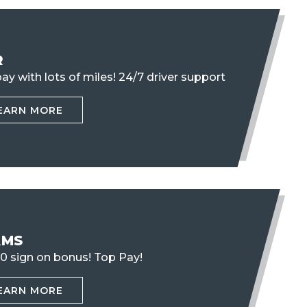
R
ay with lots of miles!
24/7 driver support
EARN MORE
AMS
0 sign on bonus! Top Pay!
EARN MORE