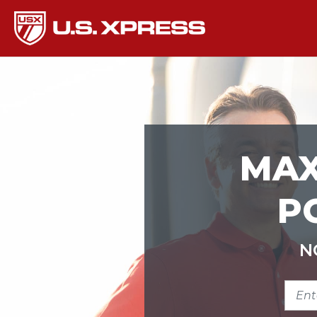
MAX
P
N
ENTE
ZIP