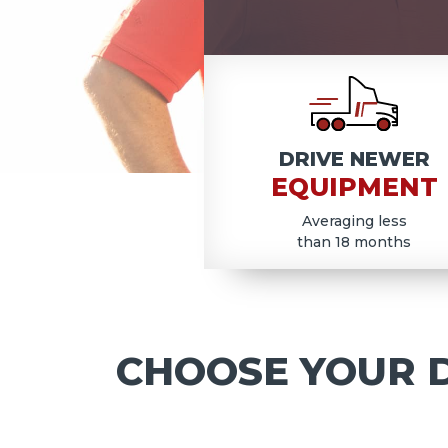
COD
DRIVE NEWER
EQUIPMENT
Averaging less
than 18 months
CHOOSE YOUR D