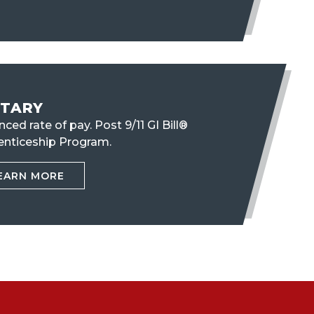
ITARY
ced rate of pay. Post 9/11 GI Bill®
enticeship Program.
EARN MORE