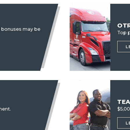
OT
n bonuses may be
Top p
L
TE
ent.
$5,00
L