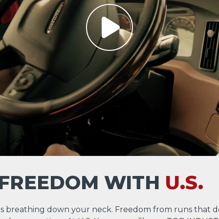
 FREEDOM WITH
U.S.
s breathing down your neck. Freedom from runs that d