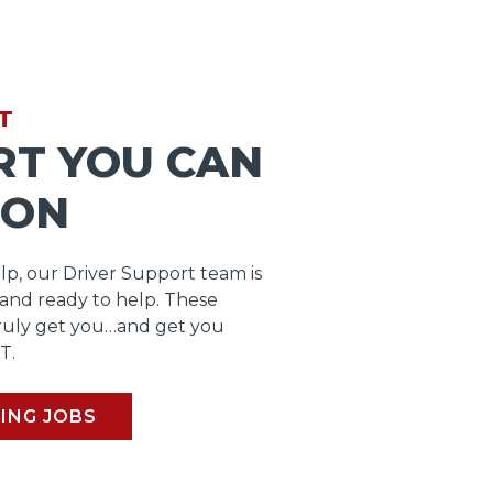
T
RT YOU CAN
 ON
lp, our Driver Support team is
 and ready to help. These
ruly get you…and get you
T.
ING JOBS