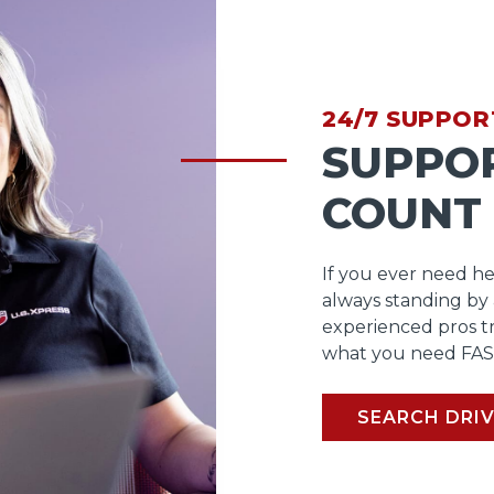
24/7 SUPPOR
SUPPO
COUNT
If you ever need he
always standing by
experienced pros t
what you need FAS
SEARCH DRIV