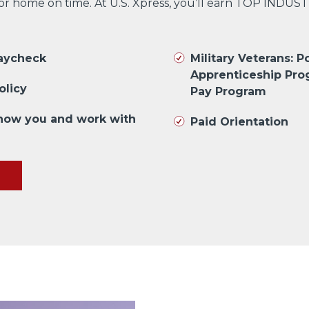
 or home on time. At U.S. Xpress, you’ll earn TOP INDUS
paycheck
Military Veterans: Po
Apprenticeship Pro
olicy
Pay Program
know you and work with
Paid Orientation