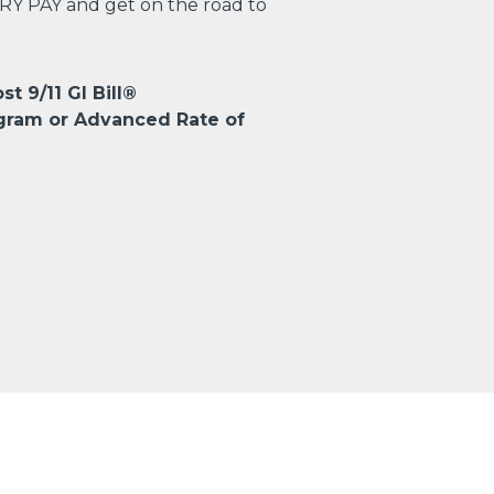
TRY PAY and get on the road to
st 9/11 GI Bill®
gram or Advanced Rate of