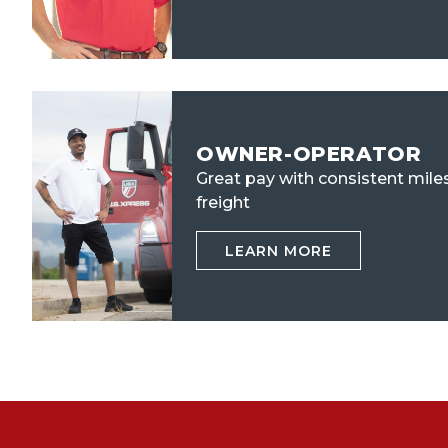
OWNER-OPERATOR
Great pay with consistent mile
freight
LEARN MORE