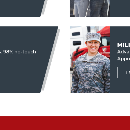
MIL
s. 98% no-touch
Advan
Appr
L