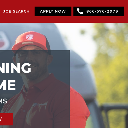
JOB SEARCH
APPLY NOW
866-576-2979
NING
ME
MS
W