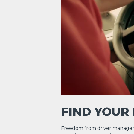
FIND YOUR
Freedom from driver manager