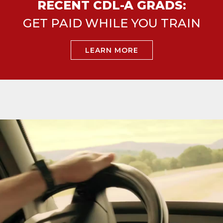
RECENT CDL-A GRADS:
GET PAID WHILE YOU TRAIN
LEARN MORE