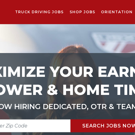
TRUCK DRIVING JOBS
SHOP JOBS
ORIENTATION
IMIZE YOUR EAR
OWER & HOME TI
OW HIRING DEDICATED, OTR & TEA
R
SEARCH JOBS NO