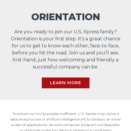
ORIENTATION
Are you ready to join our U.S. Xpress family?
Orientation is your first step. It’s a great chance
for us to get to know each other, face-to-face,
before you hit the road. Join us and you’ll see,
first-hand, just how welcoming and friendly a
successful company can be.
LEARN MORE
To ensure our hiring process is efficient, U.S. Xpress may utilize a
data analytics tool or artificial intelligence (AI) to conduct an initial
screen of applications. No such computer program will disqualify
or otherwise make any decision related to a candidate’s