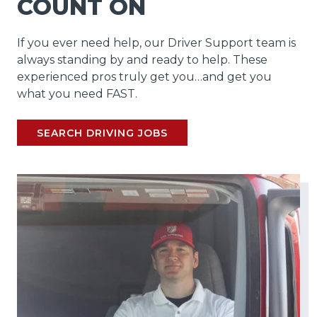
COUNT ON
If you ever need help, our Driver Support team is
always standing by and ready to help. These
experienced pros truly get you…and get you
what you need FAST.
SEARCH DRIVING JOBS