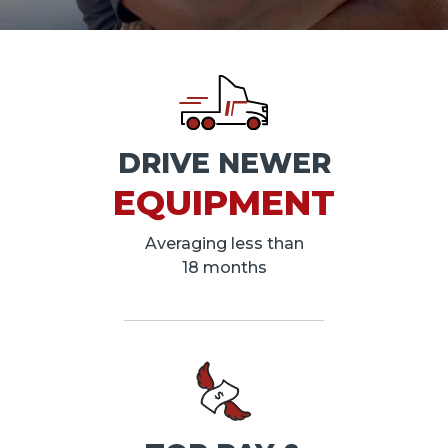
DRIVE NEWER
EQUIPMENT
Averaging less than
18 months