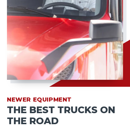
NEWER EQUIPMENT
THE BEST TRUCKS ON
THE ROAD