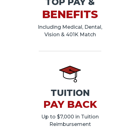
TOP PAY &
BENEFITS
Including Medical, Dental,
Vision & 401K Match
TUITION
PAY BACK
Up to $7,000 in Tuition
Reimbursement