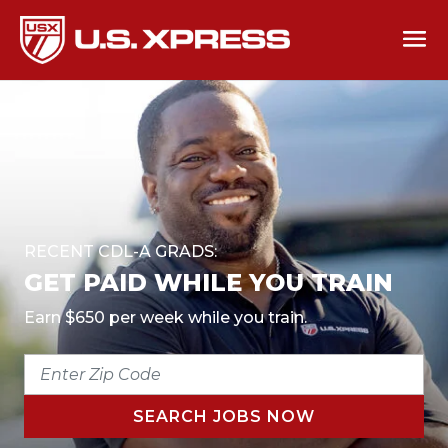
RECENT CDL-A GRADS:
GET PAID WHILE YOU TRAIN
Earn $650 per week while you train.
ENTER
ZIP
CODE
SEARCH JOBS NOW