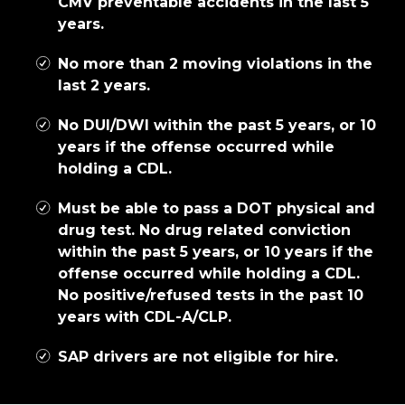
CMV preventable accidents in the last 5
years.
No more than 2 moving violations in the
last 2 years.
No DUI/DWI within the past 5 years, or 10
years if the offense occurred while
holding a CDL.
Must be able to pass a DOT physical and
drug test. No drug related conviction
within the past 5 years, or 10 years if the
offense occurred while holding a CDL.
No positive/refused tests in the past 10
years with CDL-A/CLP.
SAP drivers are not eligible for hire.