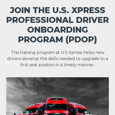
JOIN THE U.S. XPRESS
PROFESSIONAL DRIVER
ONBOARDING
PROGRAM (PDOP)
This training program at U.S Xpress helps new
drivers develop the skills needed to upgrade to a
first seat position in a timely manner.