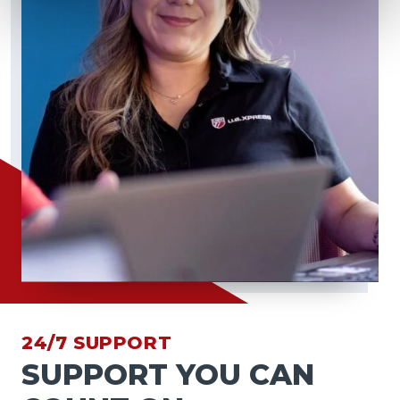
24/7 SUPPORT
SUPPORT YOU CAN