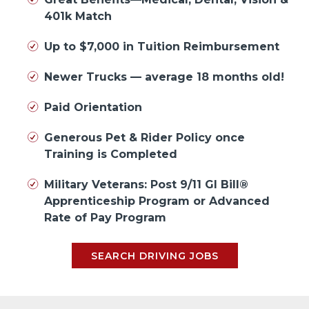
401k Match
Up to $7,000 in Tuition Reimbursement
Newer Trucks — average 18 months old!
Paid Orientation
Generous Pet & Rider Policy once
Training is Completed
Military Veterans: Post 9/11 GI Bill®
Apprenticeship Program or Advanced
Rate of Pay Program
SEARCH DRIVING JOBS