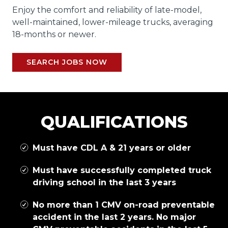
Enjoy the comfort and reliability of late-model,
well-maintained, lower-mileage trucks, averaging
18-months or newer.
SEARCH JOBS NOW
QUALIFICATIONS
Must have CDL A & 21 years or older
Must have successfully completed truck
driving school in the last 3 years
No more than 1 CMV on-road preventable
accident in the last 2 years. No major