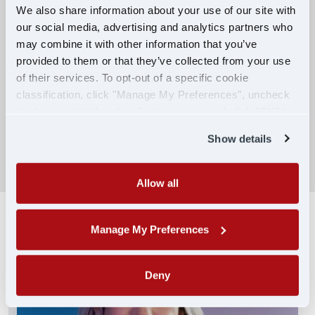
We also share information about your use of our site with
our social media, advertising and analytics partners who
Competitive Compensation:
may combine it with other information that you’ve
Earn $650 per week during PDOP training
provided to them or that they’ve collected from your use
for financial stability.
of their services. To opt-out of a specific cookie
classification, click "Manage My Preferences", uncheck
Truck driving school reimbursement up to
the box next to the classification name and click "OK" to
$7,000
save your preferences.
Show details
SEARCH DRIVING JOBS
Allow all
Manage My Preferences
Deny