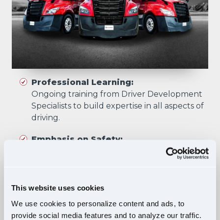
Professional Learning:
Ongoing training from Driver Development
Specialists to build expertise in all aspects of
driving.
Emphasis on Safety:
Training focuses on developing skills that
prioritize safety in all driving scenarios.
Comprehensive Curriculum:
This website uses cookies
Four training phases build essential skills and
We use cookies to personalize content and ads, to
knowledge, ensuring safe, confident driving
provide social media features and to analyze our traffic.
in diverse situations.