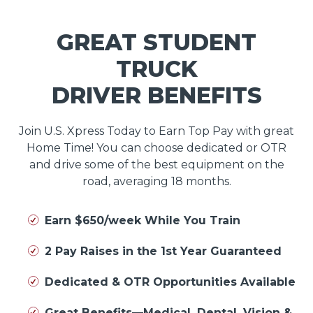
GREAT STUDENT
TRUCK
DRIVER BENEFITS
Join U.S. Xpress Today to Earn Top Pay with great
Home Time! You can choose dedicated or OTR
and drive some of the best equipment on the
road, averaging 18 months.
Earn $650/week While You Train
2 Pay Raises in the 1st Year Guaranteed
Dedicated & OTR Opportunities Available
Great Benefits—Medical, Dental, Vision &