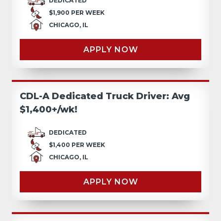
DEDICATED
$1,900 PER WEEK
CHICAGO, IL
APPLY NOW
CDL-A Dedicated Truck Driver: Avg
$1,400+/wk!
DEDICATED
$1,400 PER WEEK
CHICAGO, IL
APPLY NOW