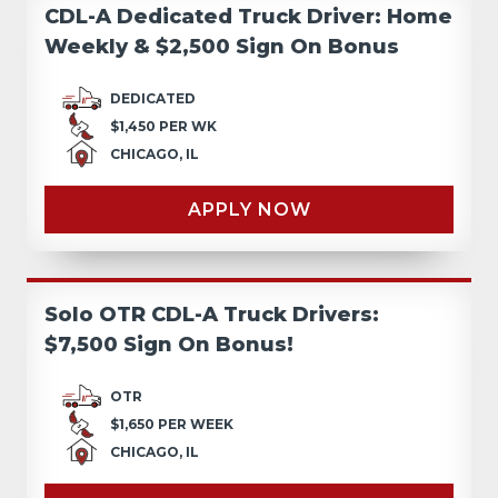
CDL-A Dedicated Truck Driver: Home
Weekly & $2,500 Sign On Bonus
DEDICATED
$1,450 PER WK
CHICAGO, IL
APPLY NOW
Solo OTR CDL-A Truck Drivers:
$7,500 Sign On Bonus!
OTR
$1,650 PER WEEK
CHICAGO, IL