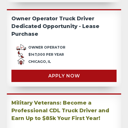
Owner Operator Truck Driver
Dedicated Opportunity - Lease
Purchase
OWNER OPERATOR
$147,000 PER YEAR
CHICAGO, IL
APPLY NOW
Military Veterans: Become a
Professional CDL Truck Driver and
Earn Up to $85k Your First Year!