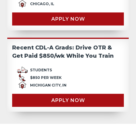
CHICAGO, IL
APPLY NOW
Recent CDL-A Grads: Drive OTR &
Get Paid $850/wk While You Train
STUDENTS
$850 PER WEEK
MICHIGAN CITY, IN
APPLY NOW