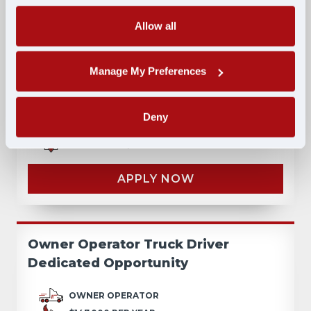
Allow all
Lease-to-Own: No Credit Check, No
Manage My Preferences
Money Down, Walkaway Lease
LEASE
Deny
$195,000 PER YEAR
VALPARAISO, IN
APPLY NOW
Owner Operator Truck Driver
Dedicated Opportunity
OWNER OPERATOR