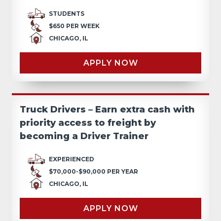
STUDENTS
$650 PER WEEK
CHICAGO, IL
APPLY NOW
Truck Drivers – Earn extra cash with
priority access to freight by
becoming a Driver Trainer
EXPERIENCED
$70,000-$90,000 PER YEAR
CHICAGO, IL
APPLY NOW