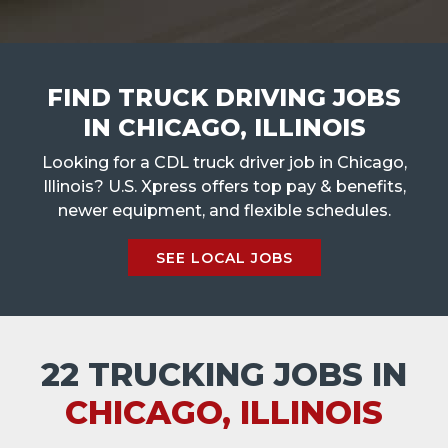
FIND TRUCK DRIVING JOBS
IN CHICAGO, ILLINOIS
Looking for a CDL truck driver job in Chicago,
Illinois? U.S. Xpress offers top pay & benefits,
newer equipment, and flexible schedules.
SEE LOCAL JOBS
22 TRUCKING JOBS IN
CHICAGO, ILLINOIS