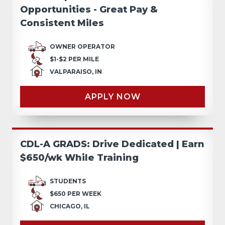
Opportunities - Great Pay &
Consistent Miles
OWNER OPERATOR
$1-$2 PER MILE
VALPARAISO, IN
APPLY NOW
CDL-A GRADS: Drive Dedicated | Earn
$650/wk While Training
STUDENTS
$650 PER WEEK
CHICAGO, IL