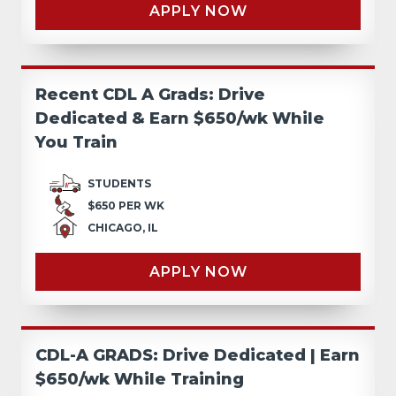
APPLY NOW
Recent CDL A Grads: Drive
Dedicated & Earn $650/wk While
You Train
STUDENTS
$650 PER WK
CHICAGO, IL
APPLY NOW
CDL-A GRADS: Drive Dedicated | Earn
$650/wk While Training