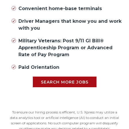
Convenient home-base terminals
Driver Managers that know you and work
with you
Military Veterans: Post 9/11 GI Bill®
Apprenticeship Program or Advanced
Rate of Pay Program
Paid Orientation
SEARCH MORE JOBS
To ensure our hiring process is efficient, U.S. Xpress may utilize a
data analytics tool or artificial intelligence (AI) to conduct an initial
screen of applications. No such computer program will disqualify
or otherwise make any decision related to a candidate’s