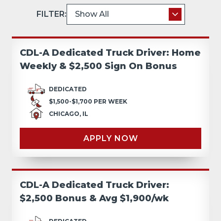
FILTER:
CDL-A Dedicated Truck Driver: Home
Weekly & $2,500 Sign On Bonus
DEDICATED
$1,500-$1,700 PER WEEK
CHICAGO, IL
APPLY NOW
CDL-A Dedicated Truck Driver:
$2,500 Bonus & Avg $1,900/wk