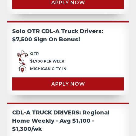
APPLY NOW
Solo OTR CDL-A Truck Drivers:
$7,500 Sign On Bonus!
OTR
$1,700 PER WEEK
MICHIGAN CITY, IN
APPLY NOW
CDL-A TRUCK DRIVERS: Regional
Home Weekly - Avg $1,100 -
$1,300/wk