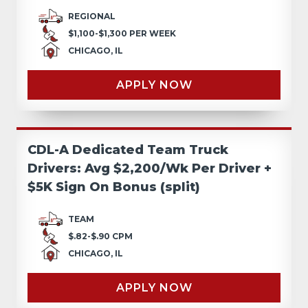
REGIONAL
$1,100-$1,300 PER WEEK
CHICAGO, IL
APPLY NOW
CDL-A Dedicated Team Truck
Drivers: Avg $2,200/Wk Per Driver +
$5K Sign On Bonus (split)
TEAM
$.82-$.90 CPM
CHICAGO, IL
APPLY NOW