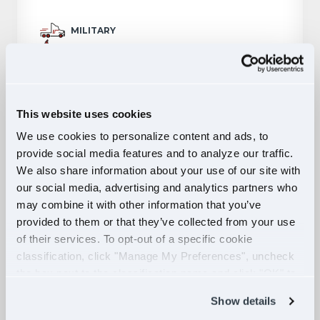
MILITARY
$70,000 PER YEAR
CHICAGO, IL
APPLY NOW
This website uses cookies
We use cookies to personalize content and ads, to
provide social media features and to analyze our traffic.
Owner Operator Truck Driver
We also share information about your use of our site with
Dedicated Opportunity - Lease
our social media, advertising and analytics partners who
may combine it with other information that you’ve
Purchase
provided to them or that they’ve collected from your use
of their services. To opt-out of a specific cookie
OWNER OPERATOR
classification, click "Manage My Preferences", uncheck
$156,000 PER YEAR
the box next to the classification name and click "OK" to
HAMMOND, IN
save your preferences.
Show details
APPLY NOW