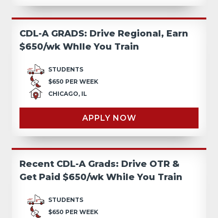
CDL-A GRADS: Drive Regional, Earn
$650/wk Whlle You Train
STUDENTS
$650 PER WEEK
CHICAGO, IL
APPLY NOW
Recent CDL-A Grads: Drive OTR &
Get Paid $650/wk While You Train
STUDENTS
$650 PER WEEK