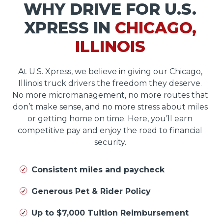
WHY DRIVE FOR U.S.
XPRESS IN
CHICAGO,
ILLINOIS
At U.S. Xpress, we believe in giving our Chicago,
Illinois truck drivers the freedom they deserve.
No more micromanagement, no more routes that
don’t make sense, and no more stress about miles
or getting home on time. Here, you’ll earn
competitive pay and enjoy the road to financial
security.
Consistent miles and paycheck
Generous Pet & Rider Policy
Up to $7,000 Tuition Reimbursement