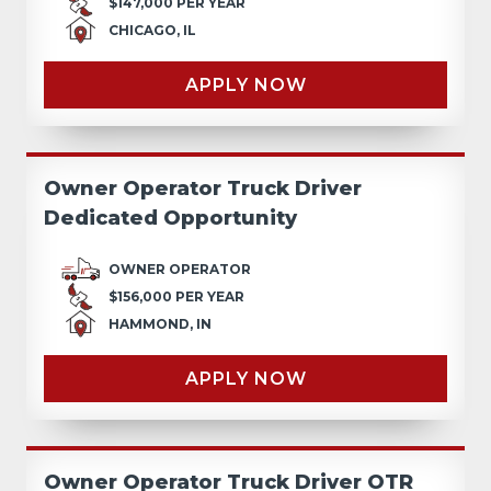
$147,000 PER YEAR
CHICAGO, IL
APPLY NOW
Owner Operator Truck Driver
Dedicated Opportunity
OWNER OPERATOR
$156,000 PER YEAR
HAMMOND, IN
APPLY NOW
Owner Operator Truck Driver OTR