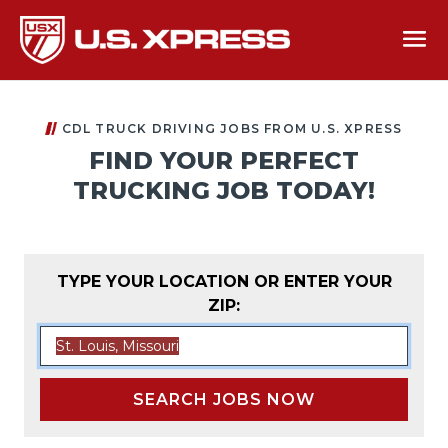
CDL TRUCK DRIVING JOBS FROM U.S. XPRESS
FIND YOUR PERFECT
TRUCKING JOB TODAY!
TYPE YOUR LOCATION OR ENTER YOUR
ZIP:
SEARCH JOBS NOW