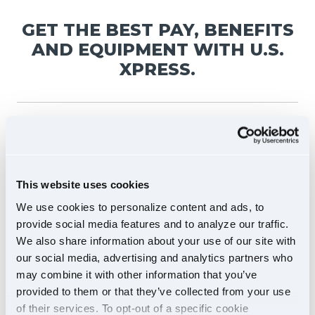
GET THE BEST PAY, BENEFITS
AND EQUIPMENT WITH U.S.
XPRESS.
DRIVE NEWER
This website uses cookies
EQUIPMENT
We use cookies to personalize content and ads, to
provide social media features and to analyze our traffic.
We also share information about your use of our site with
Averaging less than
our social media, advertising and analytics partners who
18 months
may combine it with other information that you’ve
provided to them or that they’ve collected from your use
of their services. To opt-out of a specific cookie