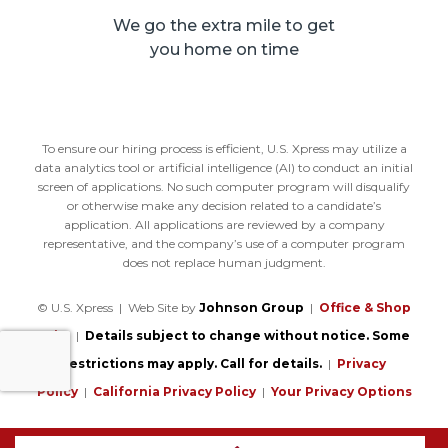
We go the extra mile to get
you home on time
To ensure our hiring process is efficient, U.S. Xpress may utilize a
data analytics tool or artificial intelligence (AI) to conduct an initial
screen of applications. No such computer program will disqualify
or otherwise make any decision related to a candidate’s
application. All applications are reviewed by a company
representative, and the company’s use of a computer program
does not replace human judgment.
© U.S. Xpress | Web Site by
Johnson Group
|
Office & Shop
Jobs
|
Details subject to change without notice. Some
restrictions may apply. Call for details.
|
Privacy
Policy
|
California Privacy Policy
|
Your Privacy Options