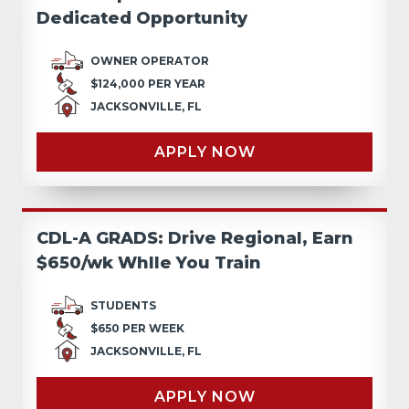
Dedicated Opportunity
OWNER OPERATOR
$124,000 PER YEAR
JACKSONVILLE, FL
APPLY NOW
CDL-A GRADS: Drive Regional, Earn
$650/wk Whlle You Train
STUDENTS
$650 PER WEEK
JACKSONVILLE, FL
APPLY NOW