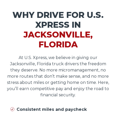
WHY DRIVE FOR U.S.
XPRESS IN
JACKSONVILLE,
FLORIDA
At U.S. Xpress, we believe in giving our
Jacksonville, Florida truck drivers the freedom
they deserve. No more micromanagement, no
more routes that don’t make sense, and no more
stress about miles or getting home on time. Here,
you’ll earn competitive pay and enjoy the road to
financial security.
Consistent miles and paycheck