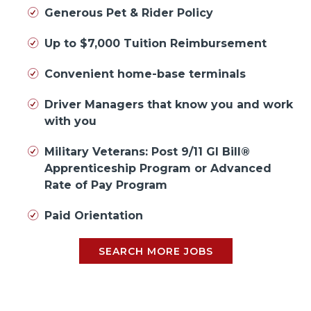
Generous Pet & Rider Policy
Up to $7,000 Tuition Reimbursement
Convenient home-base terminals
Driver Managers that know you and work
with you
Military Veterans: Post 9/11 GI Bill®
Apprenticeship Program or Advanced
Rate of Pay Program
Paid Orientation
SEARCH MORE JOBS