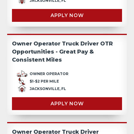
JACKSONVILLE, FL
APPLY NOW
Owner Operator Truck Driver OTR
Opportunities - Great Pay &
Consistent Miles
OWNER OPERATOR
$1-$2 PER MILE
JACKSONVILLE, FL
APPLY NOW
Owner Operator Truck Driver