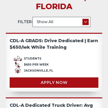
FLORIDA
FILTER:
CDL-A GRADS: Drive Dedicated | Earn
$650/wk While Training
STUDENTS
$650 PER WEEK
JACKSONVILLE, FL
APPLY NOW
CDL-A Dedicated Truck Driver: Avg