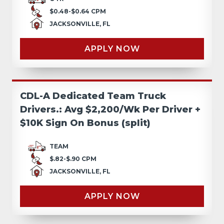
$0.48-$0.64 CPM
JACKSONVILLE, FL
APPLY NOW
CDL-A Dedicated Team Truck
Drivers.: Avg $2,200/Wk Per Driver +
$10K Sign On Bonus (split)
TEAM
$.82-$.90 CPM
JACKSONVILLE, FL
APPLY NOW