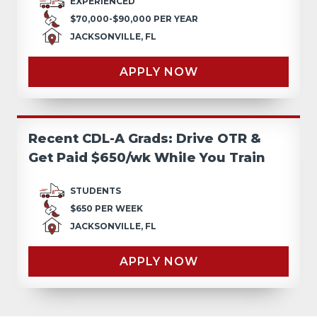
EXPERIENCED
$70,000-$90,000 PER YEAR
JACKSONVILLE, FL
APPLY NOW
Recent CDL-A Grads: Drive OTR &
Get Paid $650/wk While You Train
STUDENTS
$650 PER WEEK
JACKSONVILLE, FL
APPLY NOW