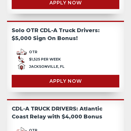
APPLY NOW
Solo OTR CDL-A Truck Drivers:
$5,000 Sign On Bonus!
OTR
$1,525 PER WEEK
JACKSONVILLE, FL
APPLY NOW
CDL-A TRUCK DRIVERS: Atlantic
Coast Relay with $4,000 Bonus
OTR