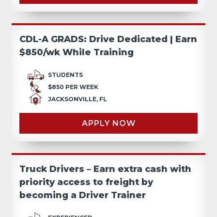
CDL-A GRADS: Drive Dedicated | Earn
$850/wk While Training
STUDENTS
$850 PER WEEK
JACKSONVILLE, FL
APPLY NOW
Truck Drivers – Earn extra cash with
priority access to freight by
becoming a Driver Trainer