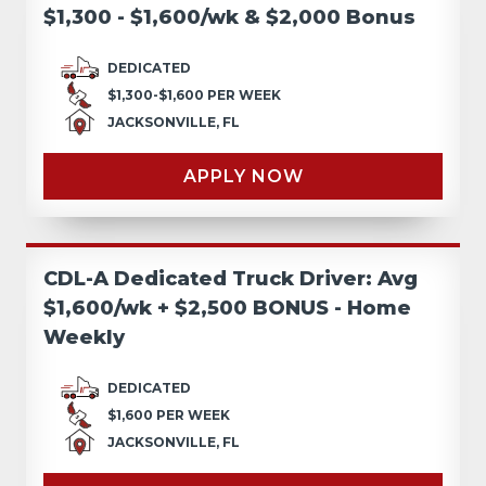
$1,300 - $1,600/wk & $2,000 Bonus
DEDICATED
$1,300-$1,600 PER WEEK
JACKSONVILLE, FL
APPLY NOW
CDL-A Dedicated Truck Driver: Avg
$1,600/wk + $2,500 BONUS - Home
Weekly
DEDICATED
$1,600 PER WEEK
JACKSONVILLE, FL