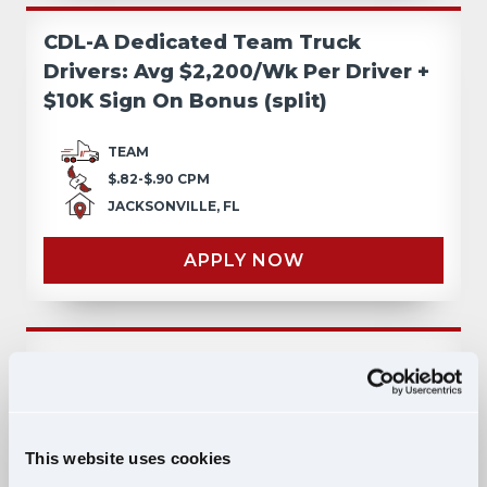
CDL-A Dedicated Team Truck
Drivers: Avg $2,200/Wk Per Driver +
$10K Sign On Bonus (split)
TEAM
$.82-$.90 CPM
JACKSONVILLE, FL
APPLY NOW
CDL-A Teams: $10,000 Sign On
Bonus/split & Top Pay!
TEAM
This website uses cookies
$.72-$.80 CPM