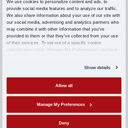
We use cookies to personalize content and ads, to
ORANGE PARK, FL
provide social media features and to analyze our traffic.
We also share information about your use of our site with
APPLY NOW
our social media, advertising and analytics partners who
may combine it with other information that you’ve
provided to them or that they’ve collected from your use
of their services. To opt-out of a specific cookie
Military Veterans: Become a
classification, click "Manage My Preferences", uncheck
Professional CDL Truck Driver and
the box next to the classification name and click "OK" to
Earn Up to $85k Your First Year!
save your preferences.
Show details
MILITARY
Allow all
$70,000 PER YEAR
JACKSONVILLE, FL
Manage My Preferences
APPLY NOW
Deny