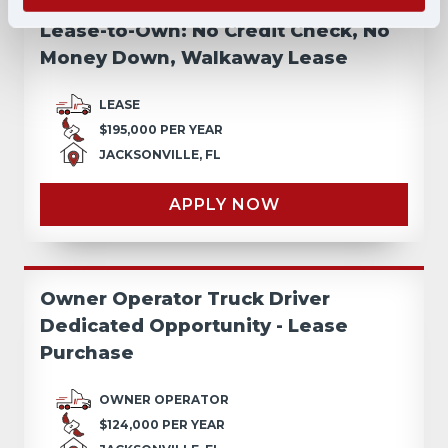
Lease-to-Own: No Credit Check, No
Money Down, Walkaway Lease
LEASE
$195,000 PER YEAR
JACKSONVILLE, FL
APPLY NOW
Owner Operator Truck Driver
Dedicated Opportunity - Lease
Purchase
OWNER OPERATOR
$124,000 PER YEAR