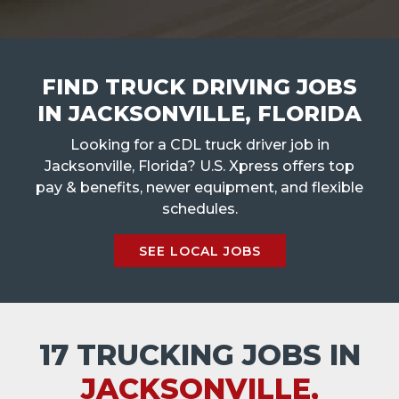
FIND TRUCK DRIVING JOBS
IN JACKSONVILLE, FLORIDA
Looking for a CDL truck driver job in
Jacksonville, Florida? U.S. Xpress offers top
pay & benefits, newer equipment, and flexible
schedules.
SEE LOCAL JOBS
17 TRUCKING JOBS IN
JACKSONVILLE,