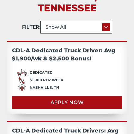
TENNESSEE
FILTER:
CDL-A Dedicated Truck Driver: Avg
$1,900/wk & $2,500 Bonus!
DEDICATED
$1,900 PER WEEK
NASHVILLE, TN
APPLY NOW
CDL-A Dedicated Truck Drivers: Avg