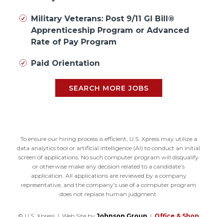
Military Veterans: Post 9/11 GI Bill®
Apprenticeship Program or Advanced
Rate of Pay Program
Paid Orientation
SEARCH MORE JOBS
To ensure our hiring process is efficient, U.S. Xpress may utilize a
data analytics tool or artificial intelligence (AI) to conduct an initial
screen of applications. No such computer program will disqualify
or otherwise make any decision related to a candidate’s
application. All applications are reviewed by a company
representative, and the company’s use of a computer program
does not replace human judgment.
© U.S. Xpress | Web Site by
Johnson Group
|
Office & Shop