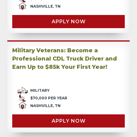
NASHVILLE, TN
APPLY NOW
Military Veterans: Become a
Professional CDL Truck Driver and
Earn Up to $85k Your First Year!
MILITARY
$70,000 PER YEAR
NASHVILLE, TN
APPLY NOW