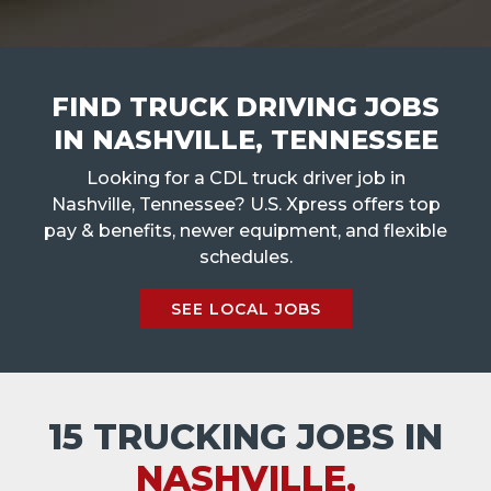
FIND TRUCK DRIVING JOBS
IN NASHVILLE, TENNESSEE
Looking for a CDL truck driver job in
Nashville, Tennessee? U.S. Xpress offers top
pay & benefits, newer equipment, and flexible
schedules.
SEE LOCAL JOBS
15 TRUCKING JOBS IN
NASHVILLE,