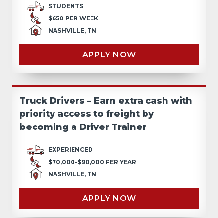
STUDENTS
$650 PER WEEK
NASHVILLE, TN
APPLY NOW
Truck Drivers – Earn extra cash with
priority access to freight by
becoming a Driver Trainer
EXPERIENCED
$70,000-$90,000 PER YEAR
NASHVILLE, TN
APPLY NOW