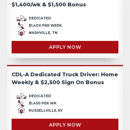
$1,400/wk & $1,500 Bonus
DEDICATED
$1,400 PER WEEK
NASHVILLE, TN
APPLY NOW
CDL-A Dedicated Truck Driver: Home
Weekly & $2,500 Sign On Bonus
DEDICATED
$1,450 PER WK
RUSSELLVILLE, KY
APPLY NOW