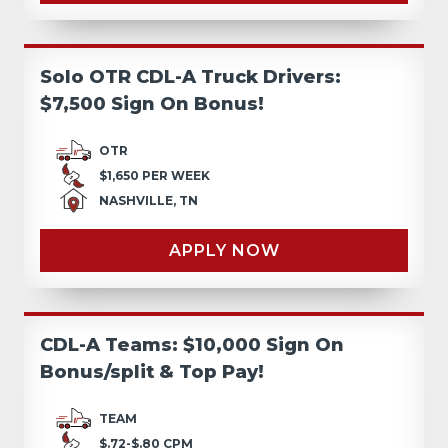
Solo OTR CDL-A Truck Drivers:
$7,500 Sign On Bonus!
OTR
$1,650 PER WEEK
NASHVILLE, TN
APPLY NOW
CDL-A Teams: $10,000 Sign On
Bonus/split & Top Pay!
TEAM
$.72-$.80 CPM