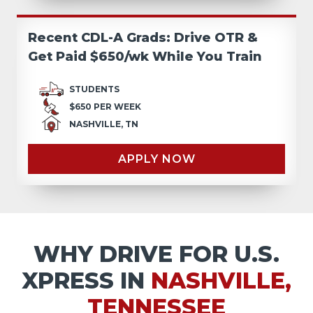
Recent CDL-A Grads: Drive OTR &
Get Paid $650/wk While You Train
STUDENTS
$650 PER WEEK
NASHVILLE, TN
APPLY NOW
WHY DRIVE FOR U.S.
XPRESS IN
NASHVILLE,
TENNESSEE