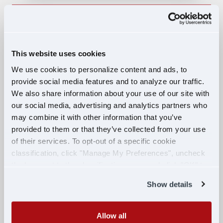
Owner Operator Truck Driver
Dedicated Opportunity - Lease
Purchase
This website uses cookies
We use cookies to personalize content and ads, to
OWNER OPERATOR
provide social media features and to analyze our traffic.
$103,000 PER YEAR
We also share information about your use of our site with
NASHVILLE, TN
our social media, advertising and analytics partners who
may combine it with other information that you’ve
APPLY NOW
provided to them or that they’ve collected from your use
of their services. To opt-out of a specific cookie
classification, click "Manage My Preferences", uncheck
the box next to the classification name and click "OK" to
Lease-to-Own: No Credit Check, No
save your preferences.
Money Down, Walkaway Lease
Show details
LEASE
Allow all
$195,000 PER YEAR