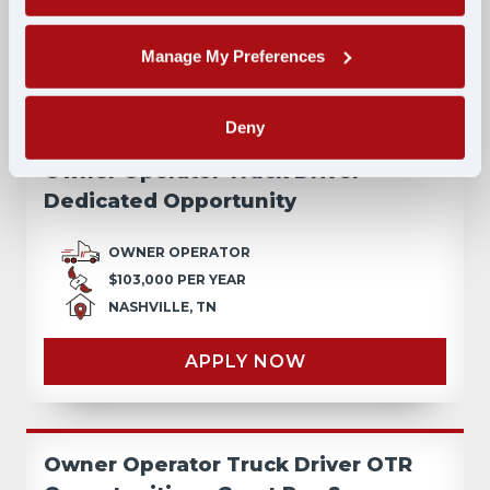
NASHVILLE, TN
Manage My Preferences
APPLY NOW
Deny
Owner Operator Truck Driver
Dedicated Opportunity
OWNER OPERATOR
$103,000 PER YEAR
NASHVILLE, TN
APPLY NOW
Owner Operator Truck Driver OTR