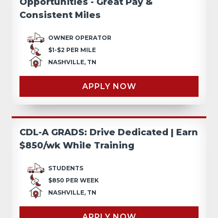
Opportunities - Great Pay &
Consistent Miles
OWNER OPERATOR
$1-$2 PER MILE
NASHVILLE, TN
APPLY NOW
CDL-A GRADS: Drive Dedicated | Earn
$850/wk While Training
STUDENTS
$850 PER WEEK
NASHVILLE, TN
APPLY NOW