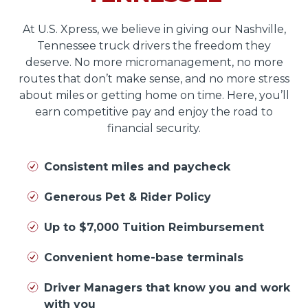
At U.S. Xpress, we believe in giving our Nashville,
Tennessee truck drivers the freedom they
deserve. No more micromanagement, no more
routes that don’t make sense, and no more stress
about miles or getting home on time. Here, you’ll
earn competitive pay and enjoy the road to
financial security.
Consistent miles and paycheck
Generous Pet & Rider Policy
Up to $7,000 Tuition Reimbursement
Convenient home-base terminals
Driver Managers that know you and work
with you