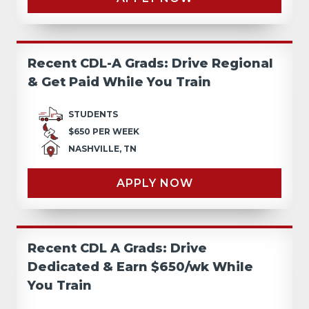
Recent CDL-A Grads: Drive Regional
& Get Paid While You Train
STUDENTS
$650 PER WEEK
NASHVILLE, TN
APPLY NOW
Recent CDL A Grads: Drive
Dedicated & Earn $650/wk While
You Train