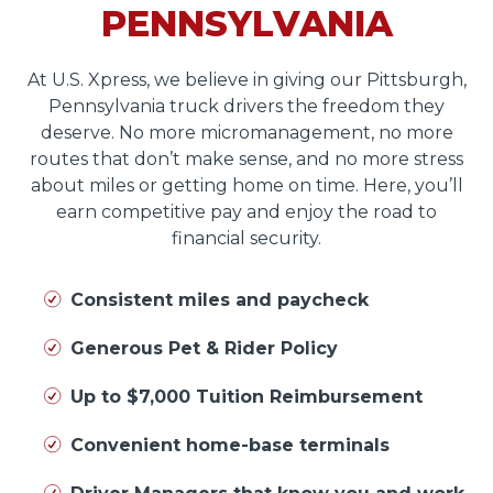
PENNSYLVANIA
At U.S. Xpress, we believe in giving our Pittsburgh,
Pennsylvania truck drivers the freedom they
deserve. No more micromanagement, no more
routes that don’t make sense, and no more stress
about miles or getting home on time. Here, you’ll
earn competitive pay and enjoy the road to
financial security.
Consistent miles and paycheck
Generous Pet & Rider Policy
Up to $7,000 Tuition Reimbursement
Convenient home-base terminals