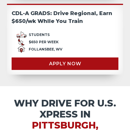
CDL-A GRADS: Drive Regional, Earn
$650/wk Whlle You Train
STUDENTS
$650 PER WEEK
FOLLANSBEE, WV
APPLY NOW
WHY DRIVE FOR U.S.
XPRESS IN
PITTSBURGH,