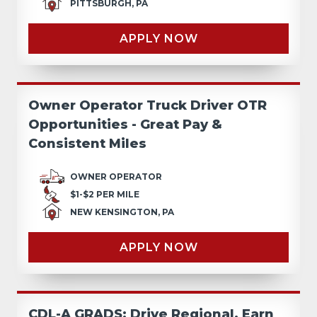
PITTSBURGH, PA
APPLY NOW
Owner Operator Truck Driver OTR
Opportunities - Great Pay &
Consistent Miles
OWNER OPERATOR
$1-$2 PER MILE
NEW KENSINGTON, PA
APPLY NOW
CDL-A GRADS: Drive Regional, Earn