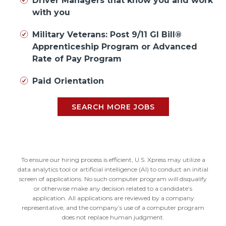
Driver Managers that know you and work
with you
Military Veterans: Post 9/11 GI Bill®
Apprenticeship Program or Advanced
Rate of Pay Program
Paid Orientation
SEARCH MORE JOBS
To ensure our hiring process is efficient, U.S. Xpress may utilize a
data analytics tool or artificial intelligence (AI) to conduct an initial
screen of applications. No such computer program will disqualify
or otherwise make any decision related to a candidate’s
application. All applications are reviewed by a company
representative, and the company’s use of a computer program
does not replace human judgment.