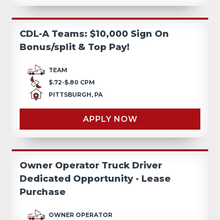
CDL-A Teams: $10,000 Sign On
Bonus/split & Top Pay!
TEAM
$.72-$.80 CPM
PITTSBURGH, PA
APPLY NOW
Owner Operator Truck Driver
Dedicated Opportunity - Lease
Purchase
OWNER OPERATOR