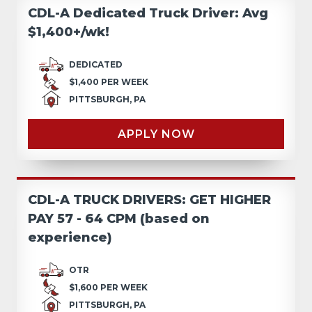
CDL-A Dedicated Truck Driver: Avg
$1,400+/wk!
DEDICATED
$1,400 PER WEEK
PITTSBURGH, PA
APPLY NOW
CDL-A TRUCK DRIVERS: GET HIGHER
PAY 57 - 64 CPM (based on
experience)
OTR
$1,600 PER WEEK
PITTSBURGH, PA