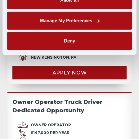
Allow all
Lease-to-Own: No Credit Check, No
Manage My Preferences
Money Down, Walkaway Lease
Deny
LEASE
$195,000 PER YEAR
NEW KENSINGTON, PA
APPLY NOW
Owner Operator Truck Driver
Dedicated Opportunity
OWNER OPERATOR
$147,000 PER YEAR