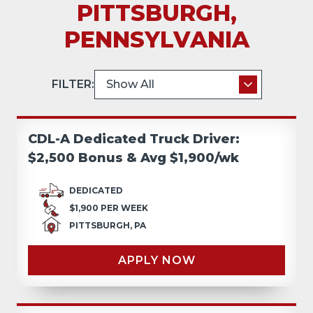
PITTSBURGH,
PENNSYLVANIA
FILTER:
CDL-A Dedicated Truck Driver:
$2,500 Bonus & Avg $1,900/wk
DEDICATED
$1,900 PER WEEK
PITTSBURGH, PA
APPLY NOW