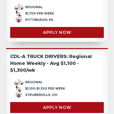
REGIONAL
$1,700 PER WEEK
PITTSBURGH, PA
APPLY NOW
CDL-A TRUCK DRIVERS: Regional
Home Weekly - Avg $1,100 -
$1,300/wk
REGIONAL
$1,100-$1,300 PER WEEK
STEUBENVILLE, OH
APPLY NOW