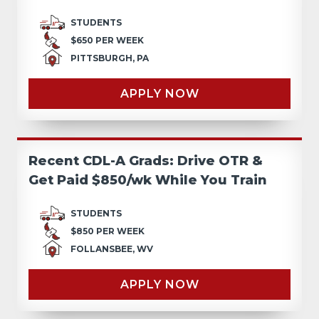
STUDENTS
$650 PER WEEK
PITTSBURGH, PA
APPLY NOW
Recent CDL-A Grads: Drive OTR &
Get Paid $850/wk While You Train
STUDENTS
$850 PER WEEK
FOLLANSBEE, WV
APPLY NOW