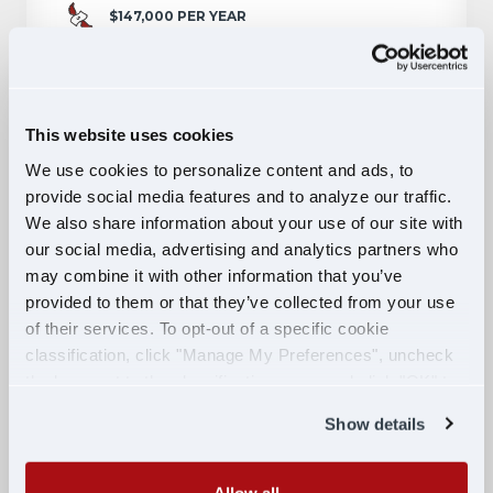
$147,000 PER YEAR
PITTSBURGH, PA
APPLY NOW
This website uses cookies
We use cookies to personalize content and ads, to
provide social media features and to analyze our traffic.
Military Veterans: Become a
We also share information about your use of our site with
Professional CDL Truck Driver and
our social media, advertising and analytics partners who
Earn Up to $85k Your First Year!
may combine it with other information that you’ve
provided to them or that they’ve collected from your use
of their services. To opt-out of a specific cookie
MILITARY
classification, click "Manage My Preferences", uncheck
$70,000 PER YEAR
the box next to the classification name and click "OK" to
PITTSBURGH, PA
save your preferences.
Show details
APPLY NOW