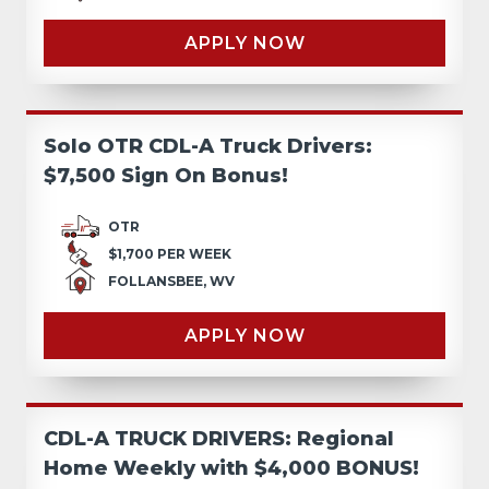
APPLY NOW
Solo OTR CDL-A Truck Drivers:
$7,500 Sign On Bonus!
OTR
$1,700 PER WEEK
FOLLANSBEE, WV
APPLY NOW
CDL-A TRUCK DRIVERS: Regional
Home Weekly with $4,000 BONUS!