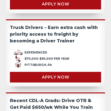
APPLY NOW
Truck Drivers – Earn extra cash with
priority access to freight by
becoming a Driver Trainer
EXPERIENCED
$70,000-$90,000 PER YEAR
PITTSBURGH, PA
APPLY NOW
Recent CDL-A Grads: Drive OTR &
Get Paid $650/wk While You Train