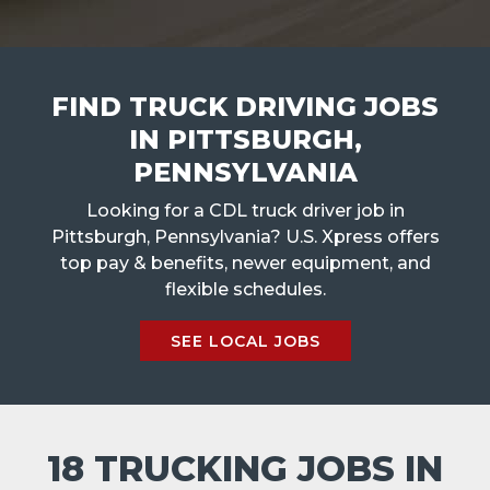
FIND TRUCK DRIVING JOBS
IN PITTSBURGH,
PENNSYLVANIA
Looking for a CDL truck driver job in
Pittsburgh, Pennsylvania? U.S. Xpress offers
top pay & benefits, newer equipment, and
flexible schedules.
SEE LOCAL JOBS
18 TRUCKING JOBS IN