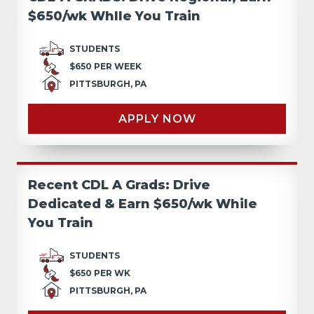
$650/wk Whlle You Train
STUDENTS
$650 PER WEEK
PITTSBURGH, PA
APPLY NOW
Recent CDL A Grads: Drive
Dedicated & Earn $650/wk While
You Train
STUDENTS
$650 PER WK
PITTSBURGH, PA