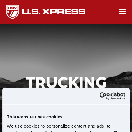
TRUCKING
JOBS SEARCH
This website uses cookies
We use cookies to personalize content and ads, to