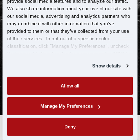
provide social media features and to analyze our traffic.
We also share information about your use of our site with
our social media, advertising and analytics partners who
may combine it with other information that you’ve
provided to them or that they’ve collected from your use
of their services. To opt-out of a specific cookie
classification, click "Manage My Preferences", uncheck
the box next to the classification name and click "OK" to
save your preferences.
SEARCH JOBS NOW
Show details
Allow all
Manage My Preferences
Deny
To ensure our hiring process is efficient, U.S. Xpress may utilize a
data analytics tool or artificial intelligence (AI) to conduct an initial